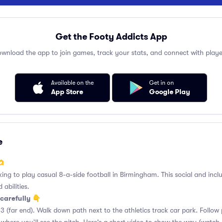
Get the Footy Addicts App
wnload the app to join games, track your stats, and connect with playe
Available on the
Get in on
App Store
Google Play
e
🫶
king to play casual 8-a-side football in Birmingham. This social and incl
 abilities.
carefully 👇
3 (far end). Walk down path next to the athletics track car park. Follo