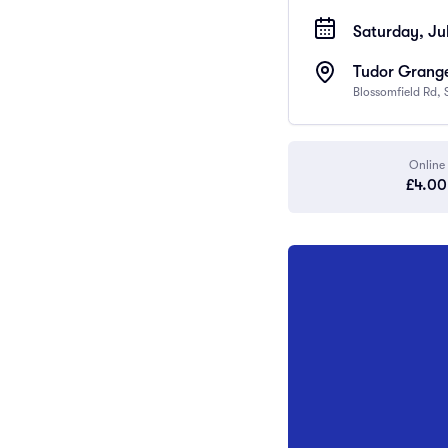
Saturday, Jul
Tudor Grange
Blossomfield Rd, 
Online
£4.00