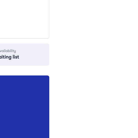
vailability
iting list