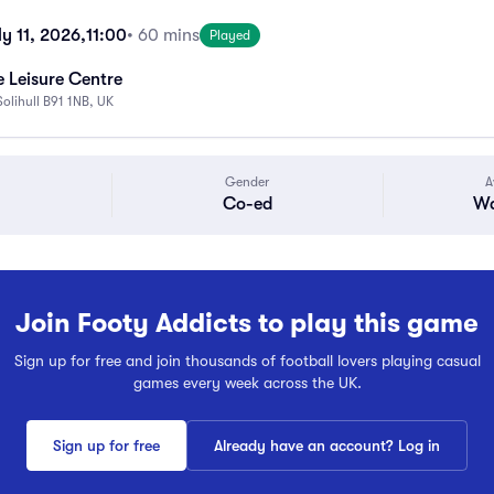
y 11, 2026,
11:00
• 60 mins
Played
 Leisure Centre
Solihull B91 1NB, UK
Gender
A
Co-ed
Wa
Join Footy Addicts to play this game
Sign up for free and join thousands of football lovers playing casual
games every week across the UK.
Sign up for free
Already have an account? Log in