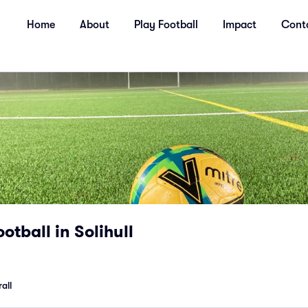
Home
About
Play Football
Impact
Cont
otball in Solihull
all