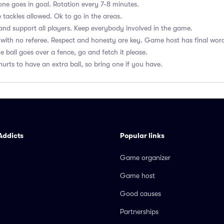
ne goes in goal. Rotation every 7-8 minutes.
 tackles allowed. Ok to go in the areas.
nd support all players. Keep everybody involved in the game.
with no referee. Respect and honesty are key. Game host has final wor
he ball goes over a fence, go and fetch it please.
hurts to have an extra ball, so bring one if you have.
Addicts
Popular links
Game organizer
Game host
Good causes
Partnerships