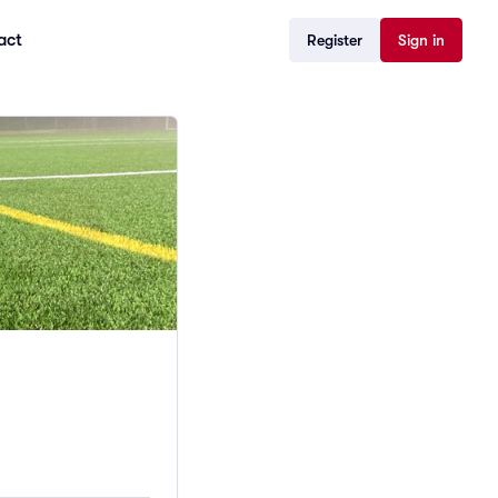
act
Register
Sign in