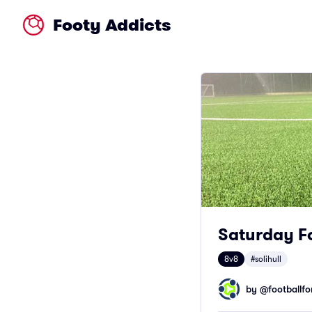
Footy Addicts
Saturday Fo
8v8
#solihull
by @
footballfor