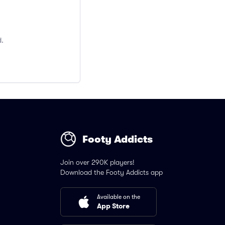
d.
Footy Addicts
Join over 290K players!
Download the Footy Addicts app
Available on the
App Store