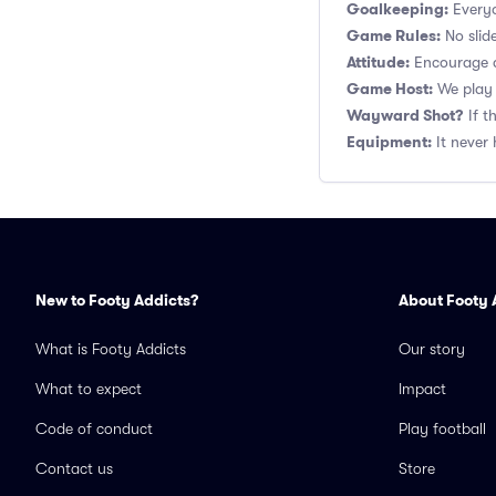
Goalkeeping:
Everyo
Game Rules:
No slide
Attitude:
Encourage a
Game Host:
We play 
Wayward Shot?
If t
Equipment:
It never 
New to Footy Addicts?
About Footy 
What is Footy Addicts
Our story
What to expect
Impact
Code of conduct
Play football
Contact us
Store