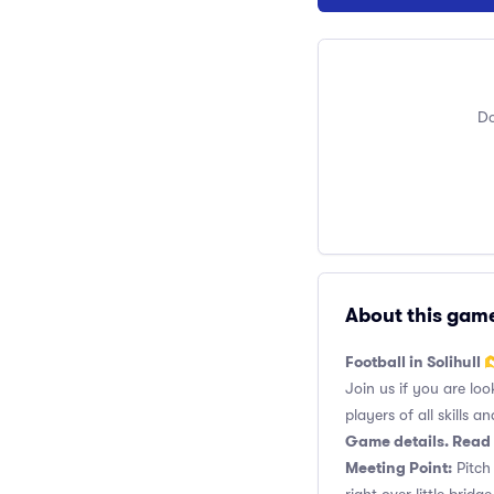
Do
About this gam
Football in Solihull 
Join us if you are loo
players of all skills and
Game details. Read 
Meeting Point:
Pitch 