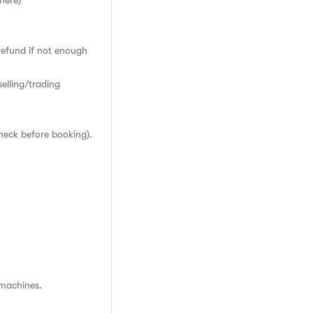
here)
 refund if not enough
elling/trading
heck before booking).
 machines.