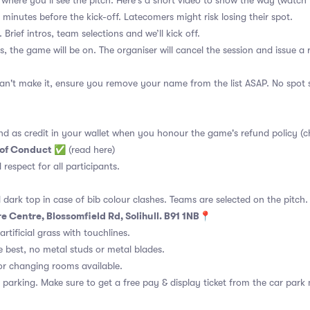
ge where you’ll see the pitch. Here's a short video to show the way
(watch 
 minutes before the kick-off. Latecomers might risk losing their spot.
 Brief intros, team selections and we’ll kick off.
s, the game will be on. The organiser will cancel the session and issue a
an't make it, ensure you remove your name from the list ASAP. No spot s
nd as credit in your wallet when you honour the game's refund policy (c
 of Conduct
✅
(read here)
d respect for all participants.
 dark top in case of bib colour clashes. Teams are selected on the pitch.
e Centre, Blossomfield Rd, Solihull. B91 1NB📍
rtificial grass with touchlines.
 best, no metal studs or metal blades.
or changing rooms available.
 parking. Make sure to get a free pay & display ticket from the car park