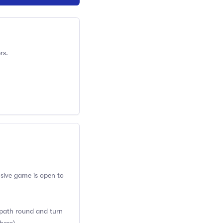
rs.
usive game is open to
w path round and turn