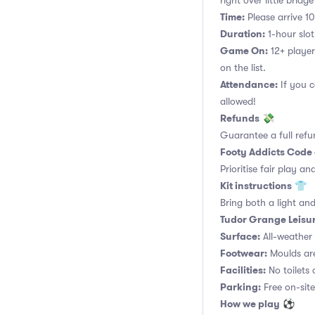
right over little brid
Time:
Please arrive 10
Duration:
1-hour slot.
Game On:
12+ player
on the list.
Attendance:
If you c
allowed!
Refunds
💸
Guarantee a full refu
Footy Addicts Code
Prioritise fair play an
Kit instructions
👕
Bring both a light and
Tudor Grange Leisur
Surface:
All-weather a
Footwear:
Moulds are
Facilities:
No toilets 
Parking:
Free on-site
How we play
⚽