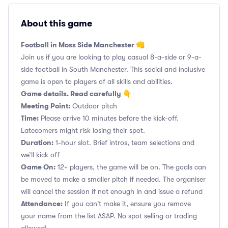
About this game
Football in Moss Side Manchester 👊
Join us if you are looking to play casual 8-a-side or 9-a-
side football in South Manchester. This social and inclusive
game is open to players of all skills and abilities.
Game details. Read carefully 👇
Meeting Point:
Outdoor pitch
Time:
Please arrive 10 minutes before the kick-off.
Latecomers might risk losing their spot.
Duration:
1-hour slot. Brief intros, team selections and
we’ll kick off
Game On:
12+ players, the game will be on. The goals can
be moved to make a smaller pitch if needed. The organiser
will cancel the session if not enough in and issue a refund
Attendance:
If you can't make it, ensure you remove
your name from the list ASAP. No spot selling or trading