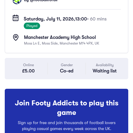
Saturday, July 11, 2026,
13:00
• 60 mins
Played
Manchester Academy High School
Moss Ln E, Moss Side, Manchester M14 4PX, UK
Online
Gender
Availability
£5.00
Co-ed
Waiting list
Join Footy Addicts to play this
game
Sign up for free and join thousands of football lovers
playing casual games every week across the UK.