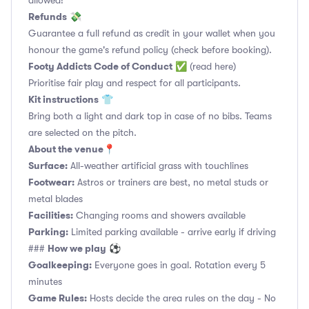
allowed!
Refunds
💸
Guarantee a full refund as credit in your wallet when you
honour the game's refund policy (check before booking).
Footy Addicts Code of Conduct
✅
(read here)
Prioritise fair play and respect for all participants.
Kit instructions
👕
Bring both a light and dark top in case of no bibs. Teams
are selected on the pitch.
About the venue
📍
Surface:
All-weather artificial grass with touchlines
Footwear:
Astros or trainers are best, no metal studs or
metal blades
Facilities:
Changing rooms and showers available
Parking:
Limited parking available - arrive early if driving
How we play
###
⚽
Goalkeeping:
Everyone goes in goal. Rotation every 5
minutes
Game Rules:
Hosts decide the area rules on the day - No