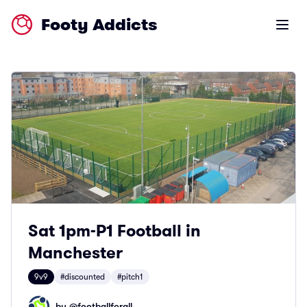
Footy Addicts
Open m
Sat 1pm-P1 Football in
Manchester
9v9
#discounted
#pitch1
by @
footballforall