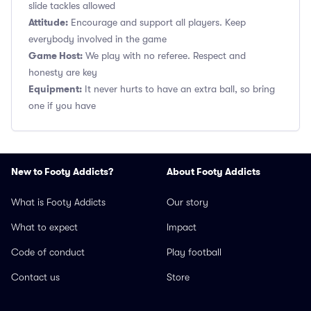
slide tackles allowed
Attitude:
Encourage and support all players. Keep
everybody involved in the game
Game Host:
We play with no referee. Respect and
honesty are key
Equipment:
It never hurts to have an extra ball, so bring
one if you have
New to Footy Addicts?
About Footy Addicts
What is Footy Addicts
Our story
What to expect
Impact
Code of conduct
Play football
Contact us
Store