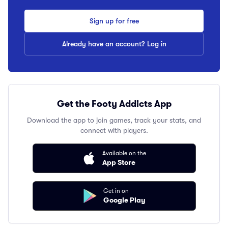
Sign up for free
Already have an account? Log in
Get the Footy Addicts App
Download the app to join games, track your stats, and
connect with players.
Available on the
App Store
Get in on
Google Play