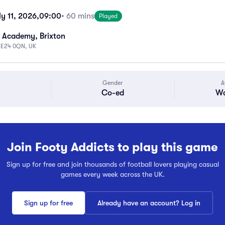
y 11, 2026,
09:00
• 60 mins
Played
 Academy, Brixton
 SE24 0QN, UK
Gender
A
Co-ed
Wa
Join Footy Addicts to play this game
Sign up for free and join thousands of football lovers playing casual
games every week across the UK.
Sign up for free
Already have an account? Log in