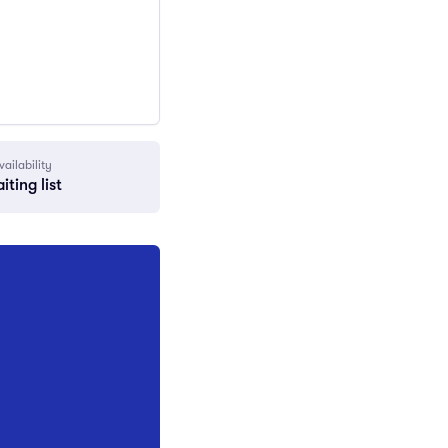
vailability
iting list