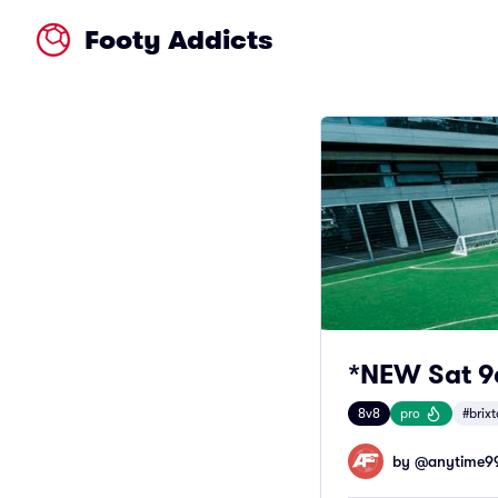
Footy Addicts
*NEW Sat 9a
8v8
pro
#brix
by @
anytime9