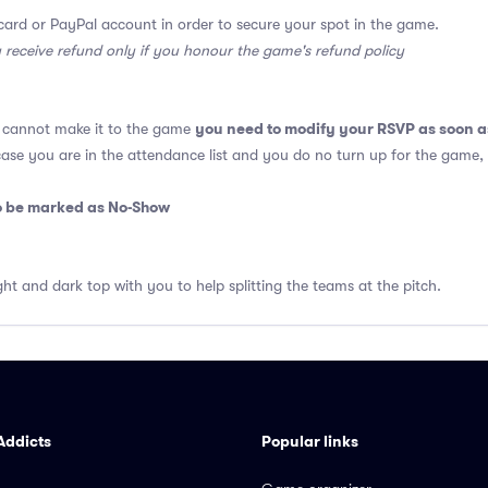
card or PayPal account in order to secure your spot in the game.
y receive refund only if you honour the game's refund policy
you need to modify your RSVP as soon a
u cannot make it to the game
 case you are in the attendance list and you do no turn up for the game,
so be marked as No-Show
ght and dark top with you to help splitting the teams at the pitch.
Addicts
Popular links