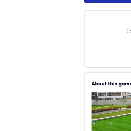
Do
About this gam