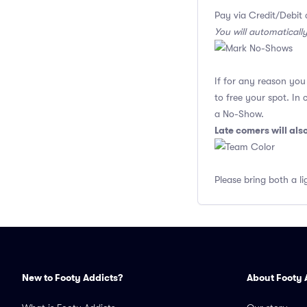
Pay via Credit/Debit 
You will automaticall
If for any reason yo
to free your spot. In
a No-Show.
Late comers will al
Please bring both a li
New to Footy Addicts?
About Footy 