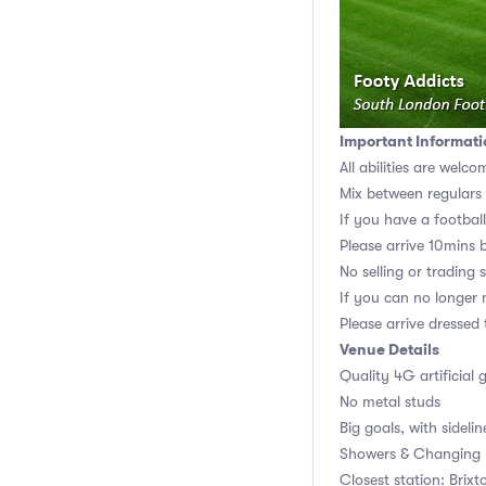
Important Informati
All abilities are welco
Mix between regulars
If you have a football,
Please arrive 10mins 
No selling or trading 
If you can no longer m
Please arrive dressed
Venue Details
Quality 4G artificial 
No metal studs
Big goals, with sidelin
Showers & Changing r
Closest station: Brixt