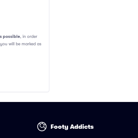
s possible
, in order
 you will be marked as
Footy Addicts