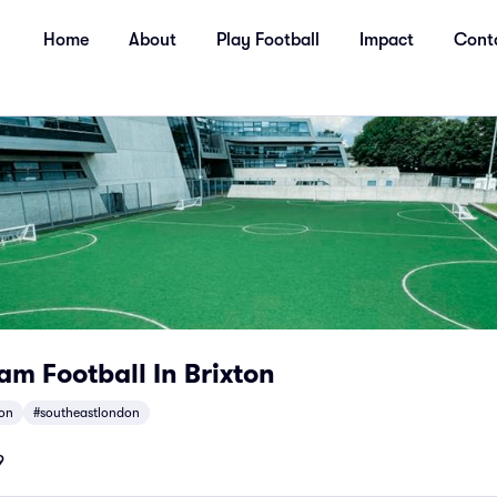
Home
About
Play Football
Impact
Cont
m Football In Brixton
ton
#southeastlondon
9