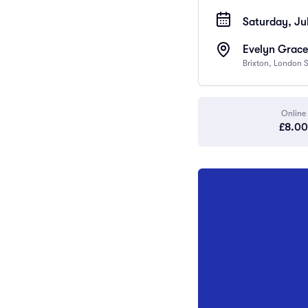
Saturday, Jul
Evelyn Grace
Brixton, London
Online
£8.00