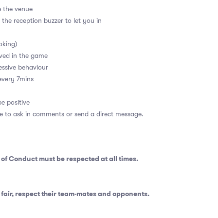
e the venue
 the reception buzzer to let you in
oking)
ved in the game
essive behaviour
every 7mins
e positive
ee to ask in comments or send a direct message.
 of Conduct
must be respected at all times.
fair, respect their team-mates and opponents.