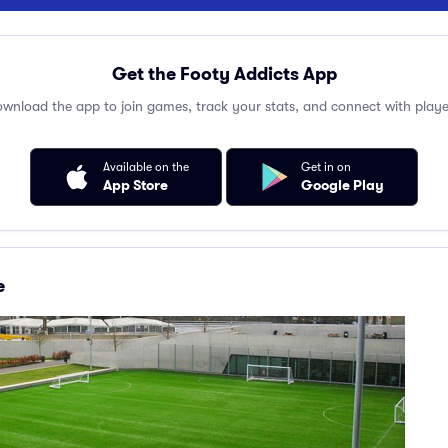
Get the Footy Addicts App
wnload the app to join games, track your stats, and connect with playe
Available on the
Get in on
App Store
Google Play
e