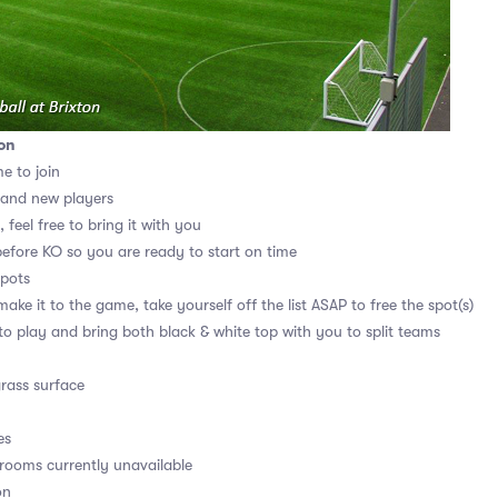
on
me to join
 and new players
 feel free to bring it with you
before KO so you are ready to start on time
spots
ake it to the game, take yourself off the list ASAP to free the spot(s)
 to play and bring both black & white top with you to split teams
grass surface
es
ooms currently unavailable
on