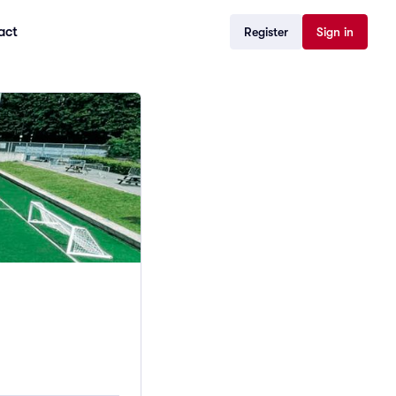
act
Register
Sign in