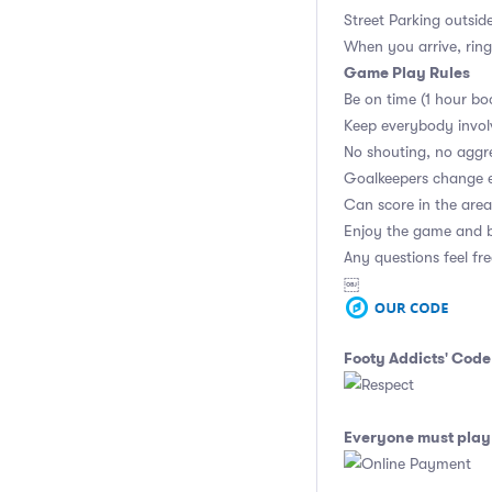
Street Parking outsid
When you arrive, ring
Game Play Rules
Be on time (1 hour bo
Keep everybody invol
No shouting, no aggr
Goalkeepers change 
Can score in the area
Enjoy the game and b
Any questions feel fr
￼
Footy Addicts' Code
Everyone must play 