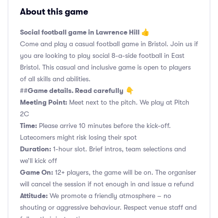
About this game
Social football game in Lawrence Hill 👍
Come and play a casual football game in Bristol. Join us if
you are looking to play social 8-a-side football in East
Bristol. This casual and inclusive game is open to players
of all skills and abilities.
Game details. Read carefully
##
👇
Meeting Point:
Meet next to the pitch. We play at Pitch
2C
Time:
Please arrive 10 minutes before the kick-off.
Latecomers might risk losing their spot
Duration:
1-hour slot. Brief intros, team selections and
we’ll kick off
Game On:
12+ players, the game will be on. The organiser
will cancel the session if not enough in and issue a refund
Attitude:
We promote a friendly atmosphere – no
shouting or aggressive behaviour. Respect venue staff and