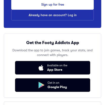
Sign up for free
Already have an account? Log in
Get the Footy Addicts App
Download the app to join games, track your stats, and
connect with players.
Available on the
App Store
Get in on
Google Play