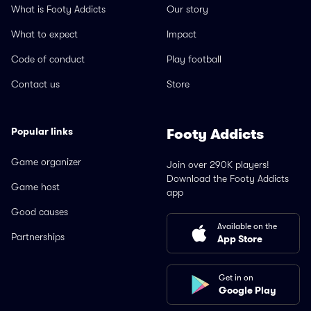
What is Footy Addicts
Our story
What to expect
Impact
Code of conduct
Play football
Contact us
Store
Popular links
Footy Addicts
Game organizer
Join over 290K players!
Download the Footy Addicts
Game host
app
Good causes
Available on the
Partnerships
App Store
Get in on
Google Play