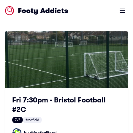
Footy Addicts
Open m
Fri 7:30pm - Bristol Football
#2C
7v7
#redfield
by @
footballforall