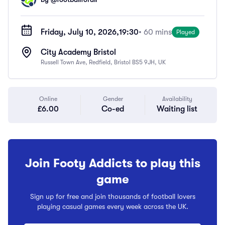
Friday, July 10, 2026,
19:30
• 60 mins
Played
City Academy Bristol
Russell Town Ave, Redfield, Bristol BS5 9JH, UK
Online
Gender
Availability
£6.00
Co-ed
Waiting list
Join Footy Addicts to play this
game
Sign up for free and join thousands of football lovers
playing casual games every week across the UK.