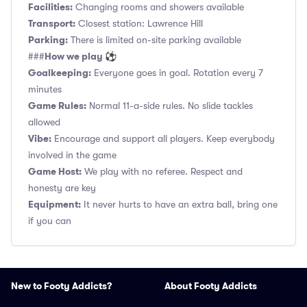
Facilities:
Changing rooms and showers available
Transport:
Closest station: Lawrence Hill
Parking:
There is limited on-site parking available
How we play ⚽
###
Goalkeeping:
Everyone goes in goal. Rotation every 7
minutes
Game Rules:
Normal 11-a-side rules. No slide tackles
allowed
Vibe:
Encourage and support all players. Keep everybody
involved in the game
Game Host:
We play with no referee. Respect and
honesty are key
Equipment:
It never hurts to have an extra ball, bring one
if you can
New to Footy Addicts?
About Footy Addicts