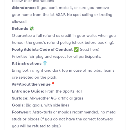
follow their instructions
Attendance:
If you can't make it, ensure you remove
your name from the list ASAP. No spot selling or trading
allowed!
Refunds 💸
Guarantee a full refund as credit in your wallet when you
honour the game's refund policy (check before booking).
Footy Addicts Code of Conduct
✅
(read here)
Prioritise fair play and respect for all participants.
Kit instructions 👕
Bring both a light and dark top in case of no bibs. Teams
are selected on the pitch.
About the venue📍
###
Entrance Guide:
From the Sports Hall
Surface:
All-weather 4G artificial grass
Goals:
Big goals, with side lines
Footwear:
Astro-turfs or moulds recommended, no metal
studs or blades (if you do not have the correct footwear
you will be refused to play)