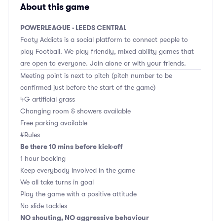
About this game
POWERLEAGUE - LEEDS CENTRAL
Footy Addicts is a social platform to connect people to
play Football. We play friendly, mixed ability games that
are open to everyone. Join alone or with your friends.
Meeting point is next to pitch (pitch number to be
confirmed just before the start of the game)
4G artificial grass
Changing room & showers available
Free parking available
#Rules
Be there 10 mins before kick-off
1 hour booking
Keep everybody involved in the game
We all take turns in goal
Play the game with a positive attitude
No slide tackles
NO shouting, NO aggressive behaviour