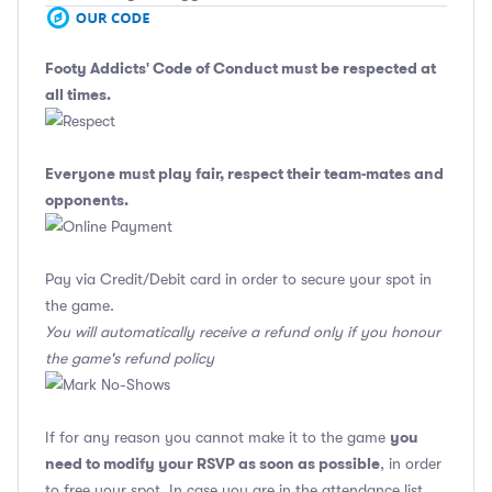
Footy Addicts' Code of Conduct
must be respected at
all times.
Everyone must play fair, respect their team-mates and
opponents.
Pay via Credit/Debit card in order to secure your spot in
the game.
You will automatically receive a refund only if you honour
the game's refund policy
you
If for any reason you cannot make it to the game
need to modify your RSVP as soon as possible
, in order
to free your spot. In case you are in the attendance list