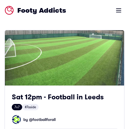
Footy Addicts
Open m
Sat 12pm - Football in Leeds
7v7
#7aside
by @
footballforall