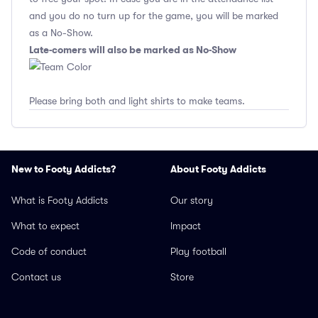
and you do no turn up for the game, you will be marked
as a No-Show.
Late-comers will also be marked as No-Show
Please bring both and light shirts to make teams.
New to Footy Addicts?
About Footy Addicts
What is Footy Addicts
Our story
What to expect
Impact
Code of conduct
Play football
Contact us
Store