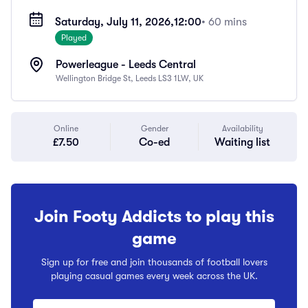
Saturday, July 11, 2026,
12:00
• 60 mins
Played
Powerleague - Leeds Central
Wellington Bridge St, Leeds LS3 1LW, UK
Online
Gender
Availability
£7.50
Co-ed
Waiting list
Join Footy Addicts to play this
game
Sign up for free and join thousands of football lovers
playing casual games every week across the UK.