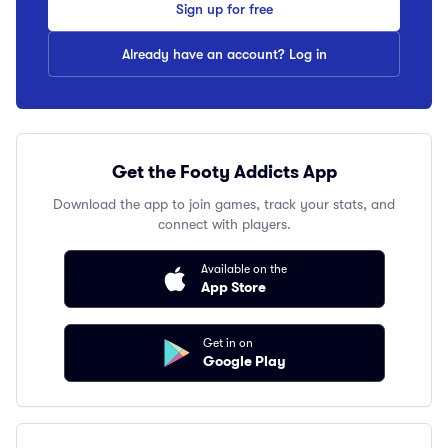
Sign up for free
Already have an account? Log in
Get the Footy Addicts App
Download the app to join games, track your stats, and
connect with players.
Available on the
App Store
Get in on
Google Play