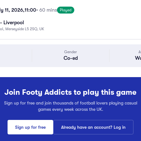
y 11, 2026,
11:00
• 60 mins
Played
- Liverpool
ool, Merseyside L5 2SQ, UK
Gender
A
Co-ed
Wa
Join Footy Addicts to play this game
Sign up for free and join thousands of football lovers playing casual
games every week across the UK.
Sign up for free
Already have an account? Log in