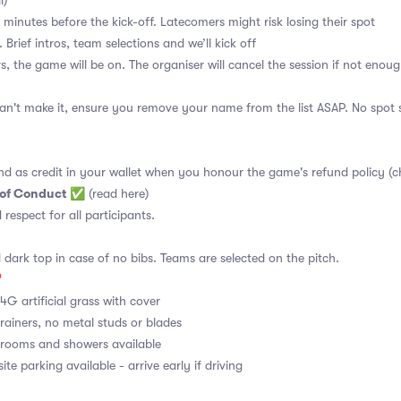
l)
 minutes before the kick-off. Latecomers might risk losing their spot
 Brief intros, team selections and we’ll kick off
s, the game will be on. The organiser will cancel the session if not enoug
an't make it, ensure you remove your name from the list ASAP. No spot s
nd as credit in your wallet when you honour the game's refund policy (c
 of Conduct
✅
(read here)
d respect for all participants.
 dark top in case of no bibs. Teams are selected on the pitch.

4G artificial grass with cover
rainers, no metal studs or blades
ooms and showers available
te parking available - arrive early if driving