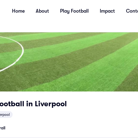
Home
About
Play Football
Impact
Cont
ootball in Liverpool
verpool
all