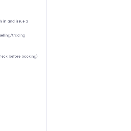
h in and issue a
elling/trading
heck before booking).