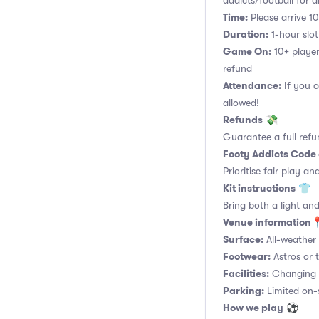
addicts/football for al
Time:
Please arrive 10
Duration:
1-hour slot.
Game On:
10+ player
refund
Attendance:
If you c
allowed!
Refunds
💸
Guarantee a full refu
Footy Addicts Code
Prioritise fair play an
Kit instructions
👕
Bring both a light and
Venue information
Surface:
All-weather 
Footwear:
Astros or t
Facilities:
Changing r
Parking:
Limited on-si
How we play
⚽