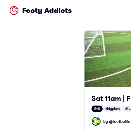
Footy Addicts
Sat 11am | F
8v8
#bigpitch
#li
by @
footballfor