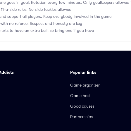
ne goes in goal. Rotation every few minutes. Only goalkeepers allowed 
1-a-side rules. No slide tackles allowed
nd support all players. Keep everybody involved in the game
with no referee. Respect and honesty are key
hurts to have an extra ball, so bring one if you have
Addicts
Popular links
Game organizer
Game host
Good causes
Partnerships