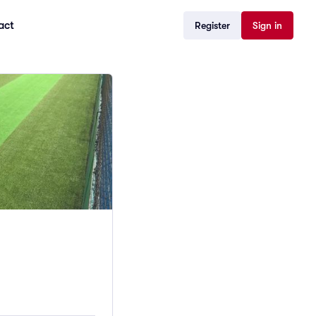
act
Register
Sign in