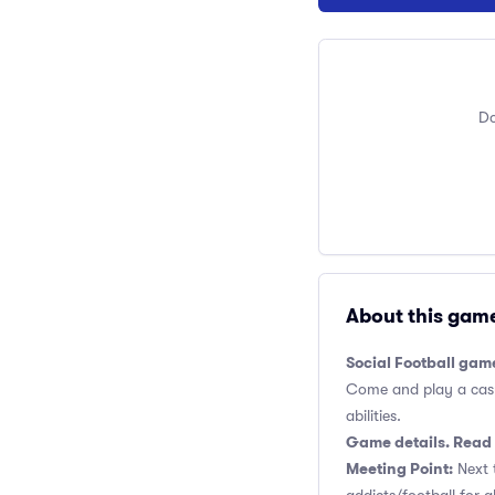
Do
About this gam
Social Football gam
Come and play a casual
abilities.
Game details. Read 
Meeting Point:
Next t