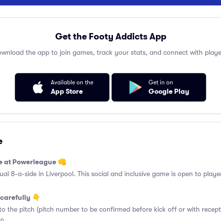
Get the Footy Addicts App
wnload the app to join games, track your stats, and connect with playe
Available on the
Get in on
App Store
Google Play
e
e at Powerleague 👊
 8-a-side in Liverpool. This social and inclusive game is open to players
carefully 👇
o the pitch (pitch number to be confirmed before kick off or with recept