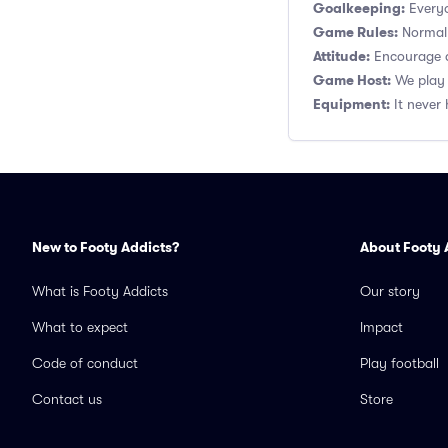
Goalkeeping:
Everyo
Game Rules:
Normal 1
Attitude:
Encourage a
Game Host:
We play 
Equipment:
It never 
New to Footy Addicts?
About Footy 
What is Footy Addicts
Our story
What to expect
Impact
Code of conduct
Play football
Contact us
Store