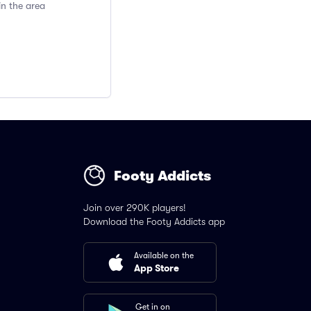
in the area
Footy Addicts
Join over 290K players!
Download the Footy Addicts app
Available on the
App Store
Get in on