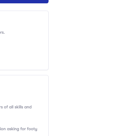
rs.
 of all skills and
ion asking for footy