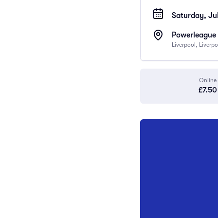
Saturday, Jul
Powerleague 
Liverpool, Liverp
Online
£7.50