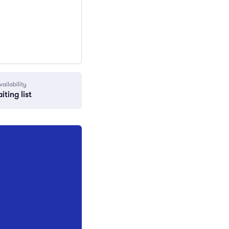
vailability
iting list