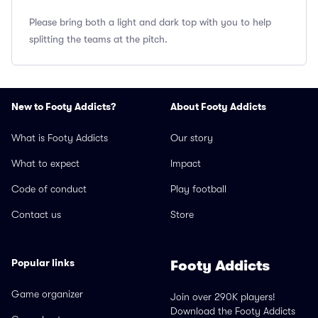
Please bring both a light and dark top with you to help
splitting the teams at the pitch.
New to Footy Addicts?
About Footy Addicts
What is Footy Addicts
Our story
What to expect
Impact
Code of conduct
Play football
Contact us
Store
Popular links
Footy Addicts
Game organizer
Join over 290K players!
Download the Footy Addicts