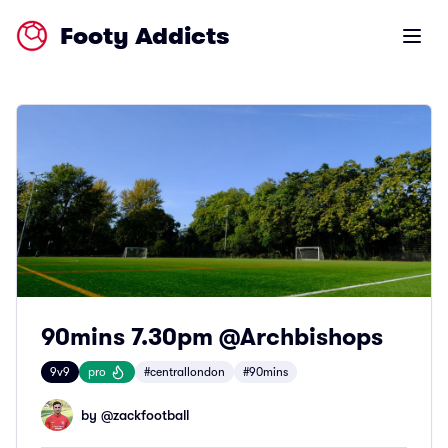
Footy Addicts
Open m
90mins 7.30pm @Archbishops
9v9
pro
#centrallondon
#90mins
by @
zackfootball