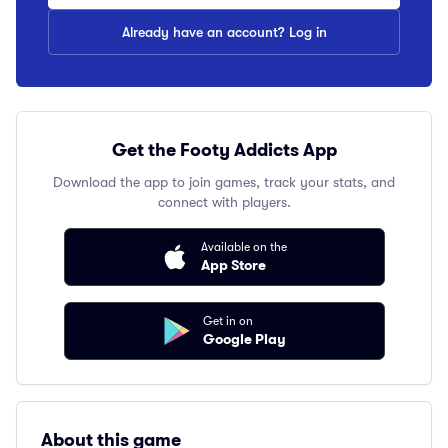
Already have an account? Log in
Get the Footy Addicts App
Download the app to join games, track your stats, and
connect with players.
Available on the
App Store
Get in on
Google Play
About this game