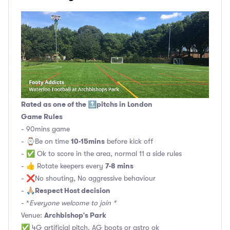
Rated as one of the 🔝pitchs in London
Game Rules
- 90mins game
10-15mins
- ⌚️Be on time
before kick off
- ✅ Ok to score in the area, normal 11 a side rules
7-8 mins
- 👍 Rotate keepers every
- ❌No shouting, No aggressive behaviour
Respect Host decision
- 🙏🏼
- *
Everyone welcome to join *
Archbishop's Park
Venue:
✅ 4G artificial pitch. AG boots or astro ok