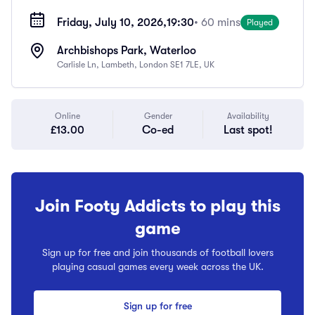
Friday, July 10, 2026,
19:30
• 60 mins
Played
Archbishops Park, Waterloo
Carlisle Ln, Lambeth, London SE1 7LE, UK
Online
Gender
Availability
£13.00
Co-ed
Last spot!
Join Footy Addicts to play this
game
Sign up for free and join thousands of football lovers
playing casual games every week across the UK.
Sign up for free