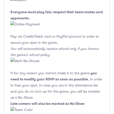
Everyone must play fair, respect their team-mates and
opponents.
Pay via Credit/Debit card or PayPal account in order to
secure your spot in the game.
You will automatically receive refund only if you honour
the game's refund policy
you
If for any reason you cannot make it to the game
need to modify your RSVP as soon as possible
, in order
to free your spot. In case you are in the attendance list
and you do no turn up for the game, you will be marked
as a No-Show.
Late comers will also be marked as No-Show