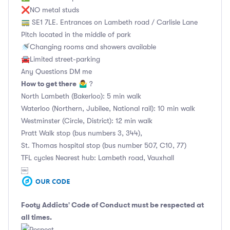
❌NO metal studs
🚃 SE1 7LE. Entrances on Lambeth road / Carlisle Lane
Pitch located in the middle of park
🚿Changing rooms and showers available
🚘Limited street-parking
Any Questions DM me
How to get there
🤷‍♂️ ?
North Lambeth (Bakerloo): 5 min walk
Waterloo (Northern, Jubilee, National rail): 10 min walk
Westminster (Circle, District): 12 min walk
Pratt Walk stop (bus numbers 3, 344),
St. Thomas hospital stop (bus number 507, C10, 77)
TFL cycles Nearest hub: Lambeth road, Vauxhall
￼
Footy Addicts' Code of Conduct
must be respected at
all times.