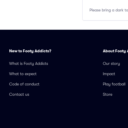
Please bring a dark t
New to Footy Addicts?
About Footy 
What is Footy Addicts
Our story
What to expect
Impact
Code of conduct
Play football
Contact us
Store