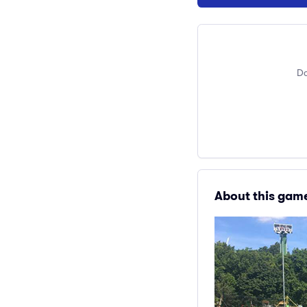
Do
About this gam