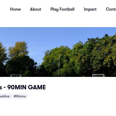
Home
About
Play Football
Impact
Cont
s - 90MIN GAME
etitive
#90mins