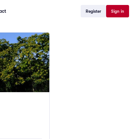
act
Register
Sign in