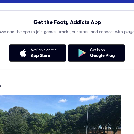
Get the Footy Addicts App
wnload the app to join games, track your stats, and connect with playe
Available on the
Get in on
App Store
Google Play
e