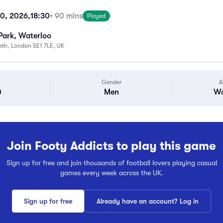
10, 2026,
18:30
• 90 mins
Played
Park, Waterloo
beth, London SE1 7LE, UK
Gender
A
0
Men
Wa
Join Footy Addicts to play this game
Sign up for free and join thousands of football lovers playing casual
games every week across the UK.
Sign up for free
Already have an account? Log in