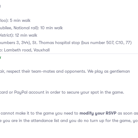
g
loo): 5 min walk
bilee, National rail): 10 min walk
istrict): 12 min walk
numbers 3, 344), St. Thomas hospital stop (bus number 507, C10, 77)
ub: Lambeth road, Vauxhall
air, respect their team-mates and opponents. We play as gentleman
card or PayPal account in order to secure your spot in the game.
modify your RSVP
u cannot make it to the game you need to
as soon as 
se you are in the attendance list and you do no turn up for the game, yo