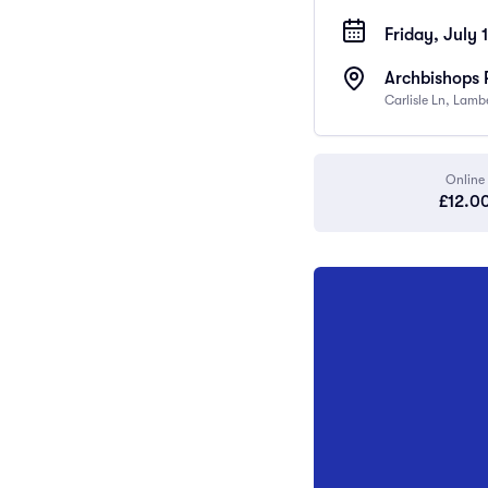
Friday, July 
Archbishops 
Carlisle Ln, Lam
Online
£12.0