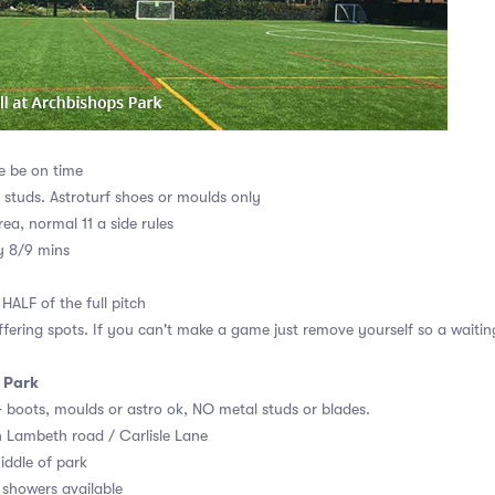
e be on time
r studs. Astroturf shoes or moulds only
rea, normal 11 a side rules
y 8/9 mins
HALF of the full pitch
ffering spots. If you can't make a game just remove yourself so a waiting
 Park
AG boots, moulds or astro ok, NO metal studs or blades.
n Lambeth road / Carlisle Lane
iddle of park
showers available