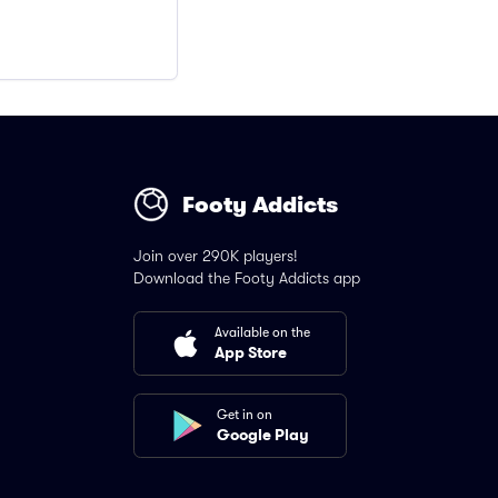
Footy Addicts
Join over 290K players!
Download the Footy Addicts app
Available on the
App Store
Get in on
Google Play