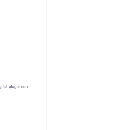
 list player can