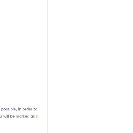
possible, in order to
u will be marked as a