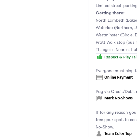
Limited street-parkin
Getting there:
North Lambeth (Baker
Waterloo (Northern, Ju
Westminster (Circle, D
Pratt Walk stop (bus 
TfL cycles Nearest h
Everyone must play f
Pay via Credit/Debit 
If for any reason yo
free your spot. In ca
No-Show.