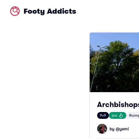
Footy Addicts
Archbishop
9v9
pro
#comp
by @
yemi