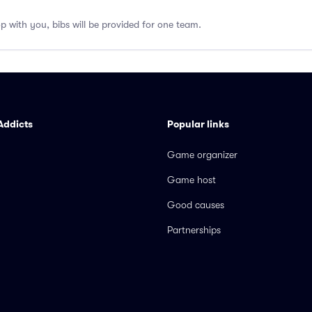
op with you, bibs will be provided for one team.
Addicts
Popular links
Game organizer
Game host
Good causes
Partnerships