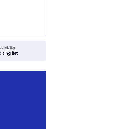
vailability
iting list