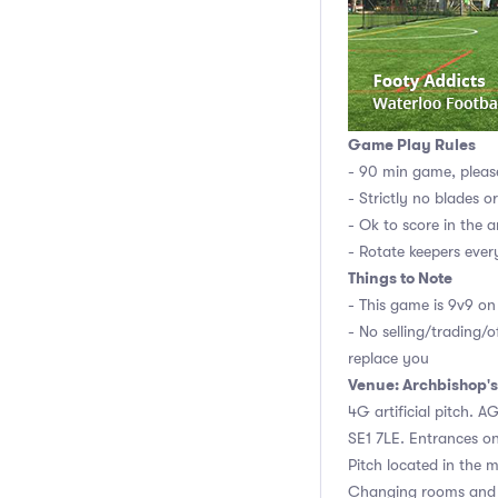
Game Play Rules
- 90 min game, pleas
- Strictly no blades o
- Ok to score in the a
- Rotate keepers ever
Things to Note
- This game is 9v9 on 
- No selling/trading/o
replace you
Venue: Archbishop's
4G artificial pitch. 
SE1 7LE. Entrances o
Pitch located in the m
Changing rooms and 