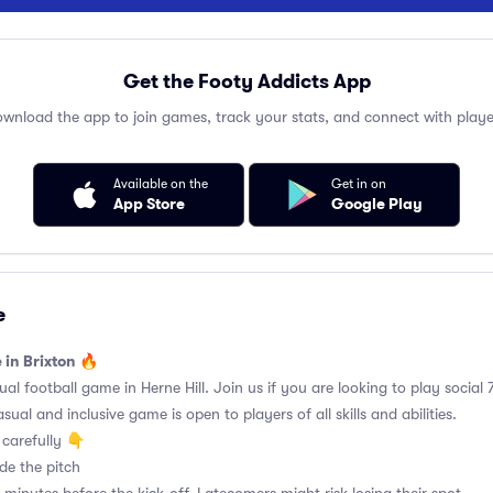
Get the Footy Addicts App
wnload the app to join games, track your stats, and connect with playe
Available on the
Get in on
App Store
Google Play
e
 in Brixton 🔥
 football game in Herne Hill. Join us if you are looking to play social 7
ual and inclusive game is open to players of all skills and abilities.
carefully 👇
de the pitch