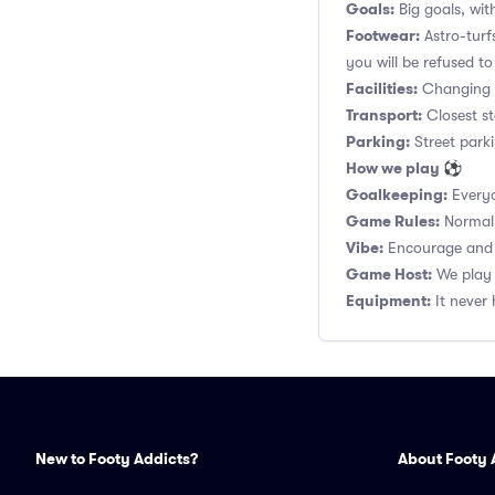
Goals:
Big goals, with
Footwear:
Astro-turf
you will be refused to
Facilities:
Changing r
Transport:
Closest st
Parking:
Street parki
How we play ⚽
Goalkeeping:
Everyo
Game Rules:
Normal 1
Vibe:
Encourage and s
Game Host:
We play 
Equipment:
It never 
New to Footy Addicts?
About Footy 