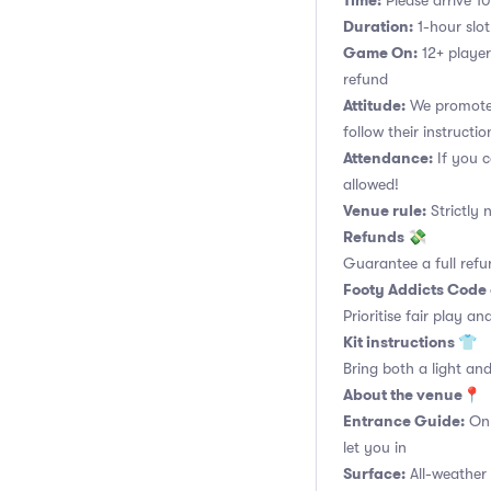
Time:
Please arrive 10
Duration:
1-hour slot.
Game On:
12+ player
refund
Attitude:
We promote 
follow their instructio
Attendance:
If you c
allowed!
Venue rule:
Strictly 
Refunds 💸
Guarantee a full refu
Footy Addicts Code
Prioritise fair play an
Kit instructions 👕
Bring both a light and
About the venue📍
Entrance Guide:
Onl
let you in
Surface:
All-weather 