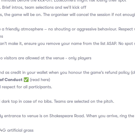
 minutes before the kick-off. Latecomers might risk losing their spot
 Brief intros, team selections and we’ll kick off
s, the game will be on. The organiser will cancel the session if not enoug
a friendly atmosphere – no shouting or aggressive behaviour. Respect 
ns
an't make it, ensure you remove your name from the list ASAP. No spot s
no visitors are allowed at the venue - only players
nd as credit in your wallet when you honour the game's refund policy (c
 of Conduct
✅
(read here)
d respect for all participants.
 dark top in case of no bibs. Teams are selected on the pitch.
y entrance to venue is on Shakespeare Road. When you arrive, ring the 
4G artificial grass