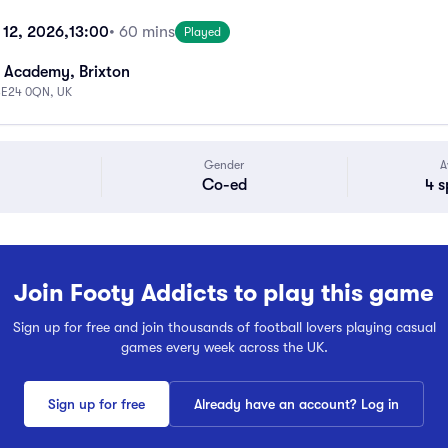
 12, 2026,
13:00
• 60 mins
Played
 Academy, Brixton
 SE24 0QN, UK
Gender
A
Co-ed
4 s
Join Footy Addicts to play this game
Sign up for free and join thousands of football lovers playing casual
games every week across the UK.
Sign up for free
Already have an account? Log in