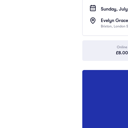
Sunday, July
Evelyn Grace
Brixton, London
Online
£8.00