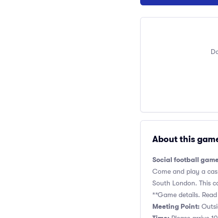
Do
About this gam
Social football game
Come and play a casual
South London. This cas
**Game details. Read 
Meeting Point:
Outsi