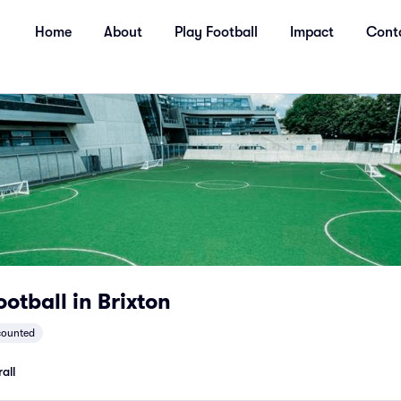
Home
About
Play Football
Impact
Cont
otball in Brixton
counted
all