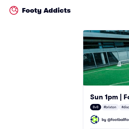
Footy Addicts
Sun 1pm | Fo
8v8
#brixton
#dis
by @
footballfor