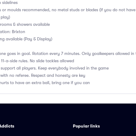
 sidelines
s or moulds recommended, no metal studs or blades (if you do not have
 play)
ooms & showers available
ation: Brixton
ng available (Pay & Display)
ne goes in goal. Rotation every 7 minutes. Only goalkeepers allowed in 
1-a-side rules. No slide tackles allowed
upport all players. Keep everybody involved in the game
with no referee. Respect and honesty are key
hurts to have an extra ball, bring one if you can
Addicts
Popular links