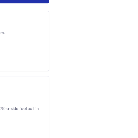
rs.
/8-a-side football in