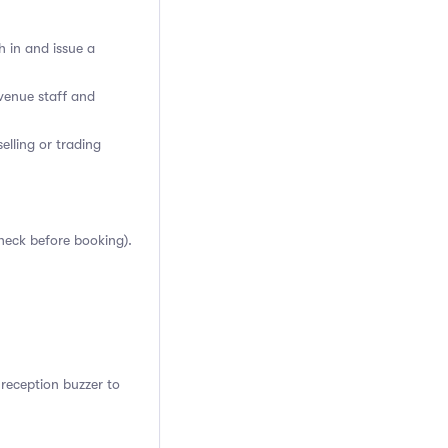
h in and issue a
venue staff and
elling or trading
heck before booking).
reception buzzer to