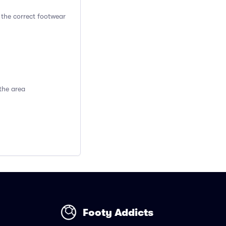
 the correct footwear
the area
Footy Addicts