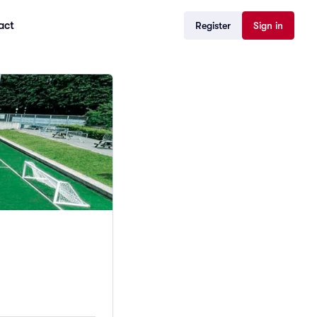
act
Register
Sign in