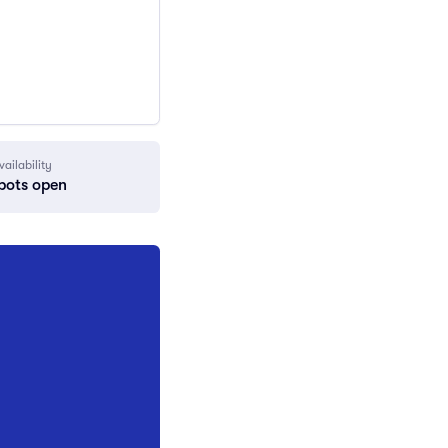
vailability
pots open