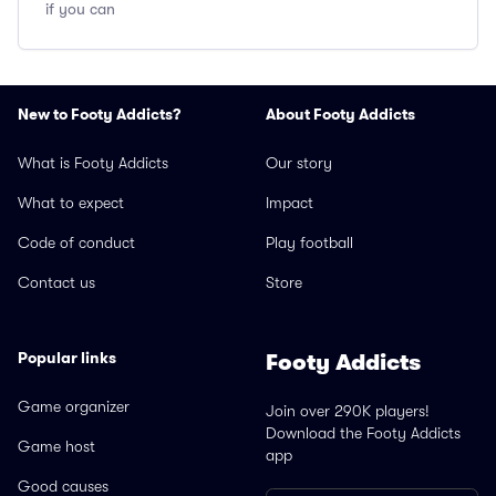
if you can
New to Footy Addicts?
About Footy Addicts
What is Footy Addicts
Our story
What to expect
Impact
Code of conduct
Play football
Contact us
Store
Popular links
Footy Addicts
Game organizer
Join over 290K players!
Download the Footy Addicts
Game host
app
Good causes