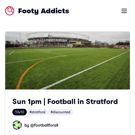
Footy Addicts
Open m
Sun 1pm | Football in Stratford
10v10
#stratford
#discounted
by @
footballforall