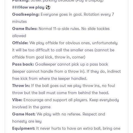
Parking:
Street parking available (Pay & Display)
How we play ⚽
###
Goalkeeping:
Everyone goes in goal. Rotation every 7
minutes
Game Rules:
Normal 11-a-side rules. No slide tackles
allowed
Offside:
We play offside for obvious ones, unfortunately
it will be too difficult to call the smaller ones (cannot be
offside from goal kick, throw in, corner)
Pass back:
Goalkeeper cannot pick up a pass back
(keeper cannot handle from a throw in). If they do, indirect
free kick from where the keeper handled.
Throw in:
If the ball goes out we play throw ins, no foul
throw but the ball must come from behind the head.
Vibe:
Encourage and support all players. Keep everybody
involved in the game
Game Host:
We play with no referee. Respect and
honesty are key
Equipment:
It never hurts to have an extra ball, bring one