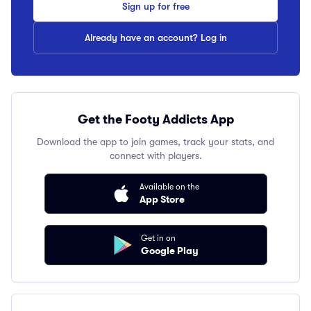
Sign up for free
Already have an account? Log in
Get the Footy Addicts App
Download the app to join games, track your stats, and
connect with players.
Available on the
App Store
Get in on
Google Play