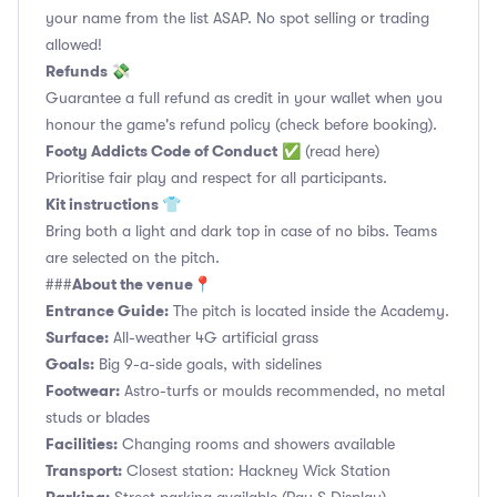
your name from the list ASAP. No spot selling or trading
allowed!
Refunds 💸
Guarantee a full refund as credit in your wallet when you
honour the game's refund policy (check before booking).
Footy Addicts Code of Conduct
✅
(read here)
Prioritise fair play and respect for all participants.
Kit instructions 👕
Bring both a light and dark top in case of no bibs. Teams
are selected on the pitch.
About the venue📍
###
Entrance Guide:
The pitch is located inside the Academy.
Surface:
All-weather 4G artificial grass
Goals:
Big 9-a-side goals, with sidelines
Footwear:
Astro-turfs or moulds recommended, no metal
studs or blades
Facilities:
Changing rooms and showers available
Transport:
Closest station: Hackney Wick Station