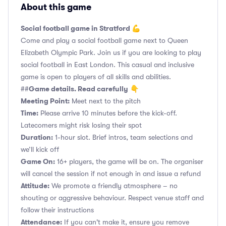
About this game
Social football game in Stratford 💪
Come and play a social football game next to Queen
Elizabeth Olympic Park. Join us if you are looking to play
social football in East London. This casual and inclusive
game is open to players of all skills and abilities.
Game details. Read carefully
##
👇
Meeting Point:
Meet next to the pitch
Time:
Please arrive 10 minutes before the kick-off.
Latecomers might risk losing their spot
Duration:
1-hour slot. Brief intros, team selections and
we’ll kick off
Game On:
16+ players, the game will be on. The organiser
will cancel the session if not enough in and issue a refund
Attitude:
We promote a friendly atmosphere – no
shouting or aggressive behaviour. Respect venue staff and
follow their instructions
Attendance:
If you can't make it, ensure you remove