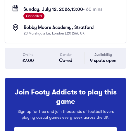
Sunday, July 12, 2026,
13:00
• 60 mins
Cancelled
Bobby Moore Academy, Stratford
23 Marshgate Ln, London E20 2AA, UK
Online
Gender
Availability
£7.00
Co-ed
9 spots open
Join Footy Addicts to play this
game
Sign up for free and join thousands of football lovers
playing casual games every week across the UK.