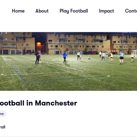
Home
About
Play Football
Impact
Cont
ootball in Manchester
me
all