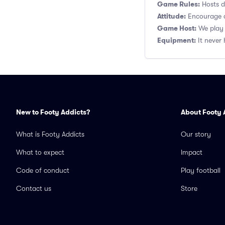
Game Rules:
Hosts de
Attitude:
Encourage a
Game Host:
We play 
Equipment:
It never 
New to Footy Addicts?
About Footy 
What is Footy Addicts
Our story
What to expect
Impact
Code of conduct
Play football
Contact us
Store