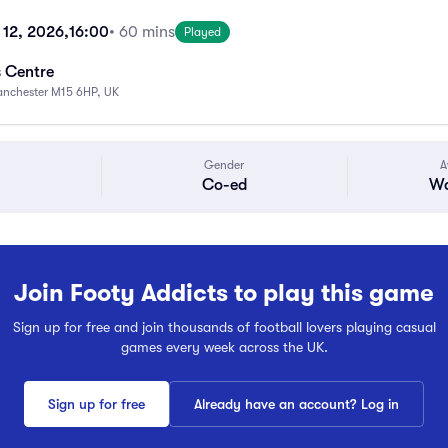
 12, 2026,
16:00
• 60 mins
Played
s Centre
anchester M15 6HP, UK
Gender
A
Co-ed
Wa
Join Footy Addicts to play this game
Sign up for free and join thousands of football lovers playing casual
games every week across the UK.
Sign up for free
Already have an account? Log in