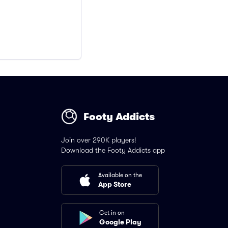
Footy Addicts
Join over 290K players!
Download the Footy Addicts app
Available on the
App Store
Get in on
Google Play