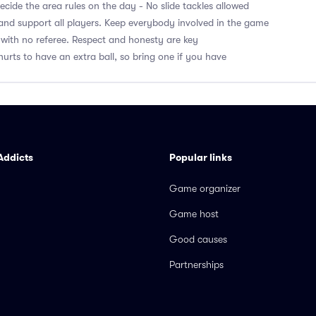
cide the area rules on the day - No slide tackles allowed
nd support all players. Keep everybody involved in the game
with no referee. Respect and honesty are key
hurts to have an extra ball, so bring one if you have
Addicts
Popular links
Game organizer
Game host
Good causes
Partnerships