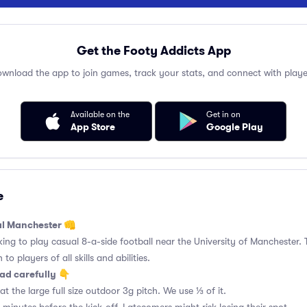
Get the Footy Addicts App
wnload the app to join games, track your stats, and connect with playe
Available on the
Get in on
App Store
Google Play
e
al Manchester 👊
king to play casual 8-a-side football near the University of Manchester. 
to players of all skills and abilities.
ad carefully 👇
t the large full size outdoor 3g pitch. We use ⅓ of it.