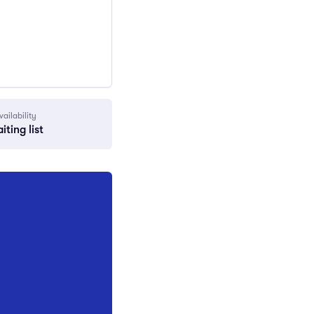
vailability
iting list