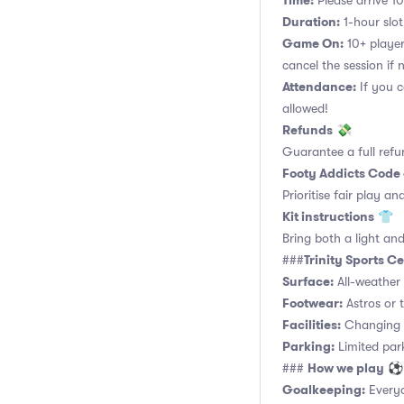
Time:
Please arrive 10
Duration:
1-hour slot.
Game On:
10+ player
cancel the session if
Attendance:
If you c
allowed!
Refunds
💸
Guarantee a full refu
Footy Addicts Code
Prioritise fair play an
Kit instructions
👕
Bring both a light and
Trinity Sports 
###
Surface:
All-weather 
Footwear:
Astros or t
Facilities:
Changing r
Parking:
Limited parki
How we play
###
⚽
Goalkeeping:
Everyo