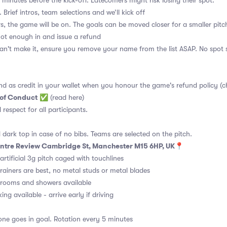
 minutes before the kick-off. Latecomers might risk losing their spot.
 Brief intros, team selections and we’ll kick off
s, the game will be on. The goals can be moved closer for a smaller pitch
 not enough in and issue a refund
an't make it, ensure you remove your name from the list ASAP. No spot s
nd as credit in your wallet when you honour the game's refund policy (c
 of Conduct
✅
(read here)
d respect for all participants.
 dark top in case of no bibs. Teams are selected on the pitch.
Centre Review Cambridge St, Manchester M15 6HP, UK
📍
artificial 3g pitch caged with touchlines
rainers are best, no metal studs or metal blades
ooms and showers available
ng available - arrive early if driving
ne goes in goal. Rotation every 5 minutes