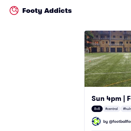
Footy Addicts
Sun 4pm | F
8v8
#central
#hul
by @
footballfor