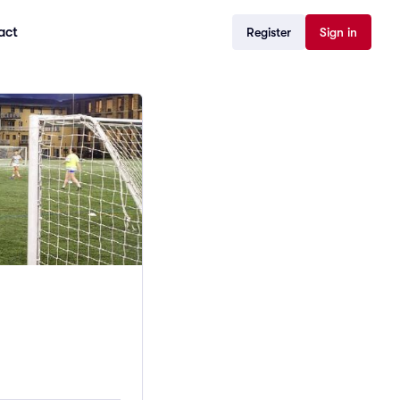
act
Register
Sign in