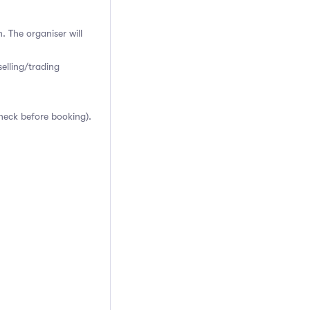
. The organiser will
elling/trading
heck before booking).