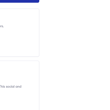
rs.
This social and