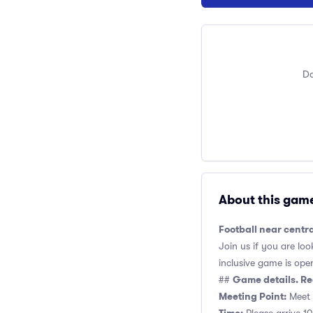
Do
About this gam
Football near centr
Join us if you are loo
inclusive game is open 
Game details. Re
##
Meeting Point:
Meet a