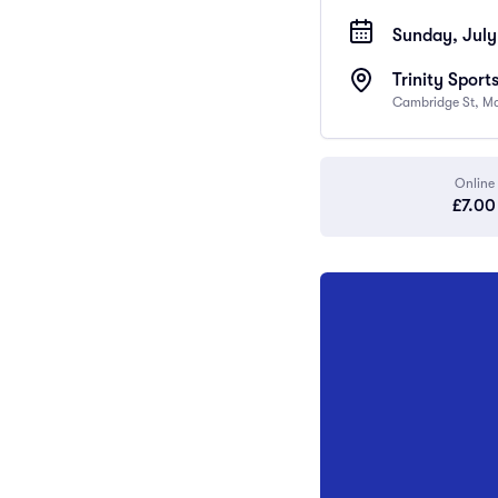
Sunday, July
Trinity Sport
Cambridge St, M
Online
£7.00