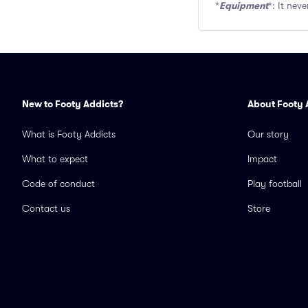
Equipment
*
*: It nev
New to Footy Addicts?
About Footy 
What is Footy Addicts
Our story
What to expect
Impact
Code of conduct
Play football
Contact us
Store