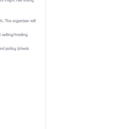
rs might risk losing
h. The organiser will
 selling/trading
nd policy (check