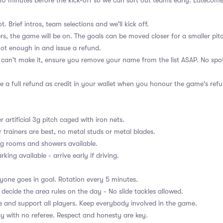
e 10 minutes before the kick-off so we can sort out teams early. Latecome
ot. Brief intros, team selections and we'll kick off.
ers, the game will be on. The goals can be moved closer for a smaller pitc
 not enough in and issue a refund.
u can't make it, ensure you remove your name from the list ASAP. No spot
e a full refund as credit in your wallet when you honour the game's refu
r artificial 3g pitch caged with iron nets.
r trainers are best, no metal studs or metal blades.
g rooms and showers available.
rking available - arrive early if driving.
ryone goes in goal. Rotation every 5 minutes.
 decide the area rules on the day - No slide tackles allowed.
 and support all players. Keep everybody involved in the game.
ay with no referee. Respect and honesty are key.