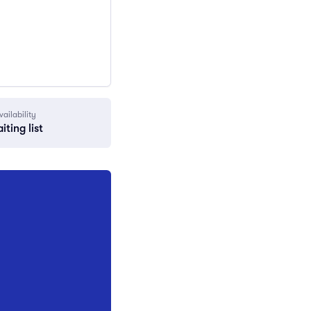
vailability
iting list