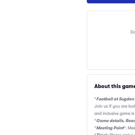
Do
About this gam
Football at Sugden
*
Join us if you are lo
and inclusive game is o
Game details. Read
*
Meeting Point
*
*: Mee