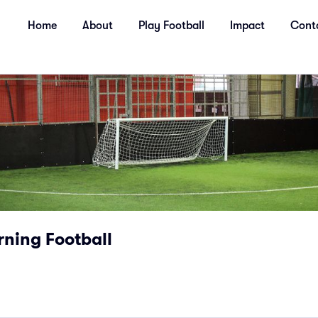
Home
About
Play Football
Impact
Cont
ning Football