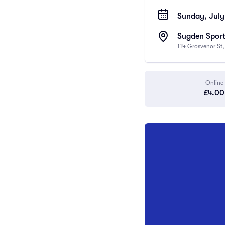
Sunday, July
Sugden Sport
114 Grosvenor St
Online
£4.00