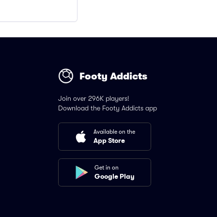
Footy Addicts
Join over 296K players!
Download the Footy Addicts app
Available on the
App Store
Get in on
Google Play