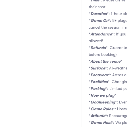
Time
*
*: Please arriv
their spot.
Duration
*
*: 1-hour sl
Game On
*
*: 8+ play
cancel the session if
Attendance
*
*: If yo
allowed!
Refunds
*
*: Guarante
before booking).
About the venue
*
*
Surface
*
*: All-weathe
Footwear
*
*: Astros o
Facilities
*
*: Changin
Parking
*
*: Limited pa
How we play
*
*
Goalkeeping
*
*: Eve
Game Rules
*
*: Hosts
Attitude
*
*: Encourage
Game Host
*
*: We pl