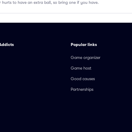
er hurts to have an extra ball, so bring one if you have.
Addicts
Popular links
Game organizer
Game host
Good causes
Partnerships