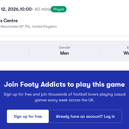
 12, 2026,
10:00
• 60 mins
Played
s Centre
, Manchester M1 7HL, United Kingdom
Gender
A
Men
Wa
Join Footy Addicts to play this game
Sign up for free and join thousands of football lovers playing casual
games every week across the UK.
Sign up for free
Already have an account? Log in