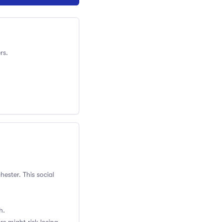
rs.
ester. This social
h.