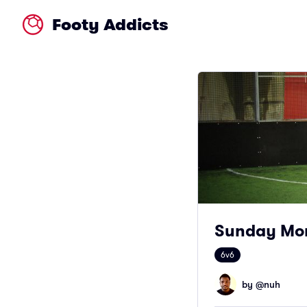
Footy Addicts
Sunday Mor
6v6
by @
nuh