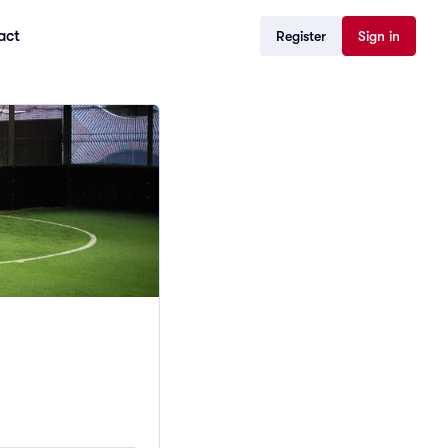
act
Register
Sign in