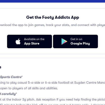
Get the Footy Addicts App
wnload the app to join games, track your stats, and connect with playe
Available on the
Get in on
App Store
Google Play
e
 Sports Centre
*
oking to play casual 5-a-side or 6-a-side football at Sugden Centre Manch
pen to players of all skills and abilities.
 carefully
*
t at the indoor 3g pitch. Ask reception if you need help finding the pictc