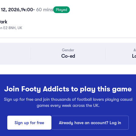
 12, 2026,
14:00
• 60 mins
Played
Park
on E2 8NH, UK
Gender
A
Co-ed
L
Join Footy Addicts to play this game
Sign up for free and join thousands of football lovers playing casual
games every week across the UK.
Sign up for free
Already have an account? Log in