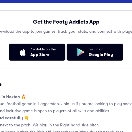
Get the Footy Addicts App
wnload the app to join games, track your stats, and connect with playe
Available on the
Get in on
App Store
Google Play
e
e in Hoxton 🔥
l football game in Haggerston. Join us if you are looking to play social
d inclusive game is open to players of all skills and abilities.
ad carefully
👇
ext to the pitch. We play in the Right hand side pitch