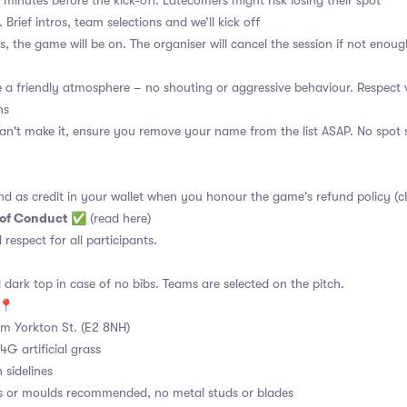
 minutes before the kick-off. Latecomers might risk losing their spot
 Brief intros, team selections and we’ll kick off
s, the game will be on. The organiser will cancel the session if not enoug
a friendly atmosphere – no shouting or aggressive behaviour. Respect 
ns
an't make it, ensure you remove your name from the list ASAP. No spot s
nd as credit in your wallet when you honour the game's refund policy (c
 of Conduct
✅
(read here)
d respect for all participants.
 dark top in case of no bibs. Teams are selected on the pitch.
e📍
m Yorkton St. (E2 8NH)
4G artificial grass
 sidelines
s or moulds recommended, no metal studs or blades