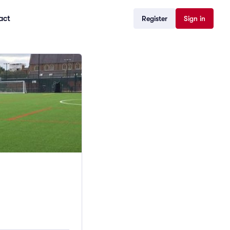
act
Register
Sign in