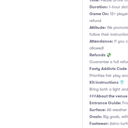
Time:
Please arrive 10
Duration:
1-hour slot.
Game On:
12+ player
refund
Attitude:
We promote 
follow their instructio
Attendance:
If you c
allowed!
Refunds 💸
Guarantee a full refu
Footy Addicts Code
Prioritise fair play an
Kit instructions 👕
Bring both a light and
About the venu
###
Entrance Guide:
Fro
Surface:
All-weather 
Goals:
Big goals, with
Footwear:
Astro-turf