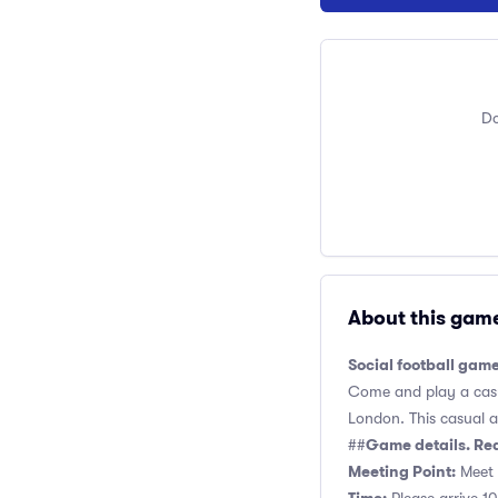
Do
About this gam
Social football gam
Come and play a casua
London. This casual an
Game details. Re
##
Meeting Point:
Meet n