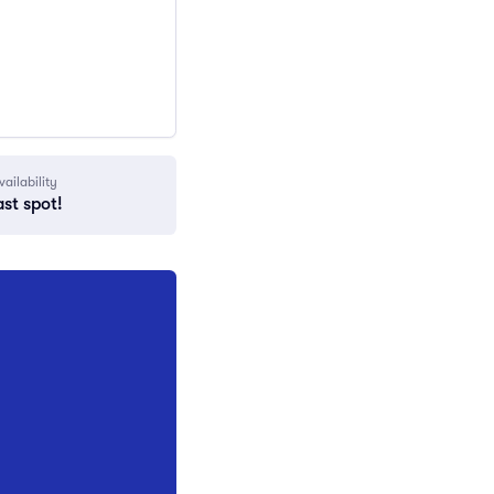
vailability
ast spot!