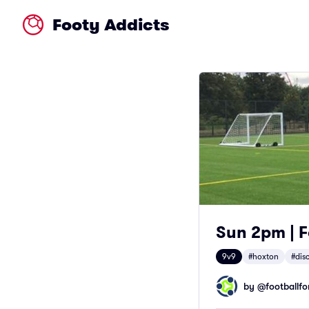
Footy Addicts
Sun 2pm | F
9v9
#hoxton
#dis
by @
footballfor