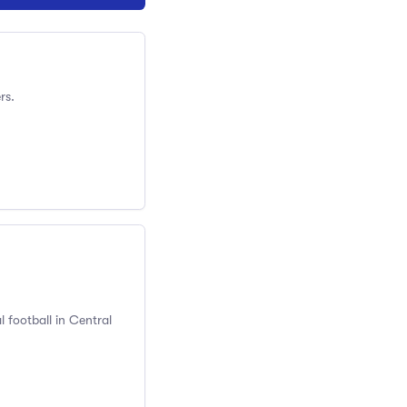
rs.
 football in Central