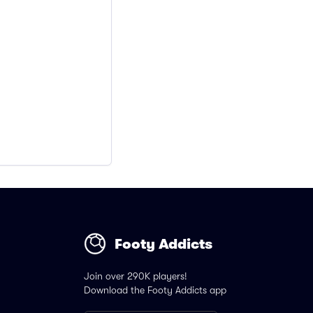
Footy Addicts
Join over 290K players!
Download the Footy Addicts app