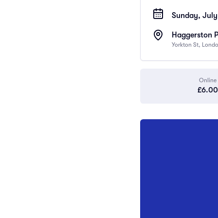
Sunday, July
Haggerston 
Yorkton St, Lond
Online
£6.00