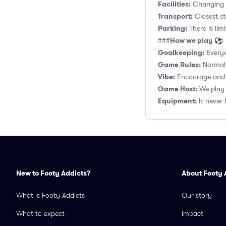
Facilities:
Changing r
Transport:
Closest s
Parking:
There is lim
How we play ⚽
###
Goalkeeping:
Everyo
Game Rules:
Normal 1
Vibe:
Encourage and s
Game Host:
We play 
Equipment:
It never 
New to Footy Addicts?
About Footy 
What is Footy Addicts
Our story
What to expect
Impact