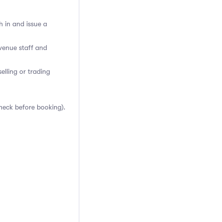
h in and issue a
venue staff and
elling or trading
heck before booking).