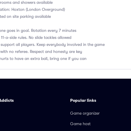
ooms and showers available
tation: Hoxton (London Overground)
ited on site parking available
ne goes in goal. Rotation every 7 minutes
1-a-side rules. No slide tackles allowed
upport all players. Keep everybody involved in the game
with no referee. Respect and honesty are key
hurts to have an extra ball, bring one if you can
Addicts
Popular links
Game organizer
Game host