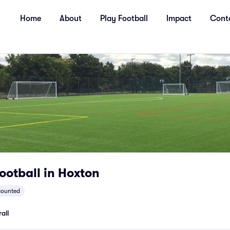
Home
About
Play Football
Impact
Cont
ootball in Hoxton
counted
all