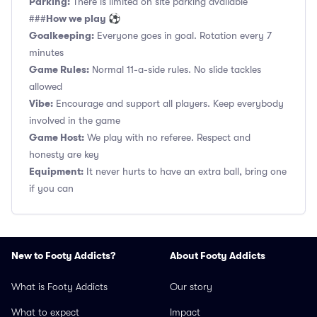
Parking:
There is limited on site parking available
How we play ⚽
###
Goalkeeping:
Everyone goes in goal. Rotation every 7
minutes
Game Rules:
Normal 11-a-side rules. No slide tackles
allowed
Vibe:
Encourage and support all players. Keep everybody
involved in the game
Game Host:
We play with no referee. Respect and
honesty are key
Equipment:
It never hurts to have an extra ball, bring one
if you can
New to Footy Addicts?
About Footy Addicts
What is Footy Addicts
Our story
What to expect
Impact