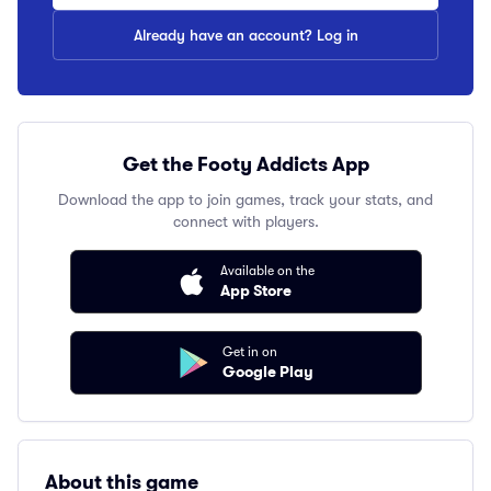
Already have an account? Log in
Get the Footy Addicts App
Download the app to join games, track your stats, and
connect with players.
Available on the
App Store
Get in on
Google Play
About this game