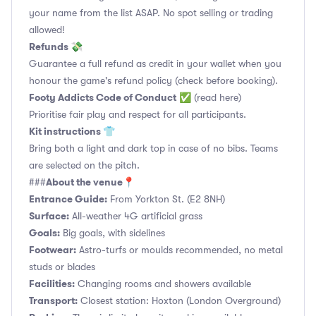
your name from the list ASAP. No spot selling or trading
allowed!
Refunds 💸
Guarantee a full refund as credit in your wallet when you
honour the game's refund policy (check before booking).
Footy Addicts Code of Conduct
✅
(read here)
Prioritise fair play and respect for all participants.
Kit instructions 👕
Bring both a light and dark top in case of no bibs. Teams
are selected on the pitch.
About the venue📍
###
Entrance Guide:
From Yorkton St. (E2 8NH)
Surface:
All-weather 4G artificial grass
Goals:
Big goals, with sidelines
Footwear:
Astro-turfs or moulds recommended, no metal
studs or blades
Facilities:
Changing rooms and showers available
Transport:
Closest station: Hoxton (London Overground)