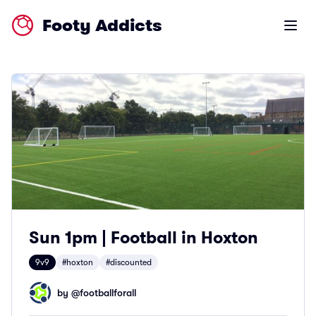
Footy Addicts
Open m
Sun 1pm | Football in Hoxton
9v9
#hoxton
#discounted
by @
footballforall