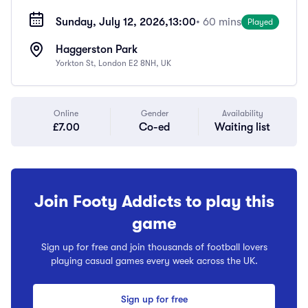
Sunday, July 12, 2026,
13:00
• 60 mins
Played
Haggerston Park
Yorkton St, London E2 8NH, UK
Online
Gender
Availability
£7.00
Co-ed
Waiting list
Join Footy Addicts to play this
game
Sign up for free and join thousands of football lovers
playing casual games every week across the UK.
Sign up for free