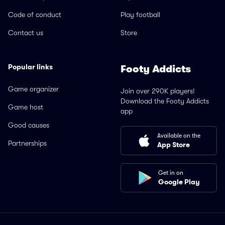
Code of conduct
Play football
Contact us
Store
Popular links
Footy Addicts
Game organizer
Join over 290K players!
Download the Footy Addicts
Game host
app
Good causes
Available on the
Partnerships
App Store
Get in on
Google Play