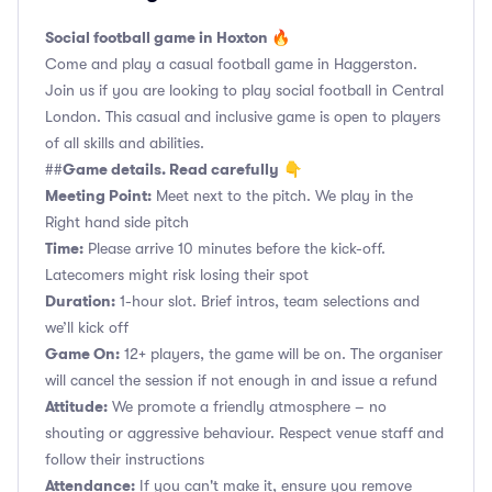
Social football game in Hoxton 🔥
Come and play a casual football game in Haggerston.
Join us if you are looking to play social football in Central
London. This casual and inclusive game is open to players
of all skills and abilities.
Game details. Read carefully
##
👇
Meeting Point:
Meet next to the pitch. We play in the
Right hand side pitch
Time:
Please arrive 10 minutes before the kick-off.
Latecomers might risk losing their spot
Duration:
1-hour slot. Brief intros, team selections and
we’ll kick off
Game On:
12+ players, the game will be on. The organiser
will cancel the session if not enough in and issue a refund
Attitude:
We promote a friendly atmosphere – no
shouting or aggressive behaviour. Respect venue staff and
follow their instructions
Attendance:
If you can't make it, ensure you remove