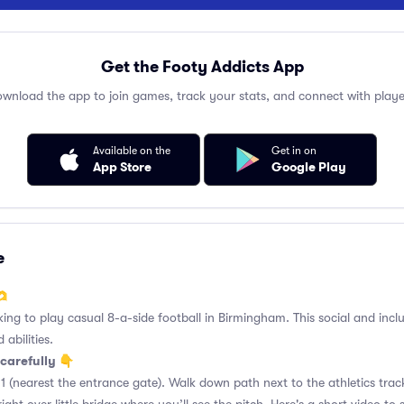
Get the Footy Addicts App
wnload the app to join games, track your stats, and connect with playe
Available on the
Get in on
App Store
Google Play
e
🫶
king to play casual 8-a-side football in Birmingham. This social and incl
 abilities.
carefully 👇
1 (nearest the entrance gate). Walk down path next to the athletics trac