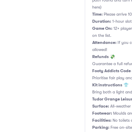
path round and turn ri
here)
Time:
Please arrive 10
Duration:
1-hour slot.
Game On:
12+ player
on the list.
Attendance:
If you c
allowed!
Refunds
💸
Guarantee a full refu
Footy Addicts Code
Prioritise fair play an
Kit instructions
👕
Bring both a light and
Tudor Grange Leisur
Surface:
All-weather a
Footwear:
Moulds are
Facilities:
No toilets 
Parking:
Free on-site