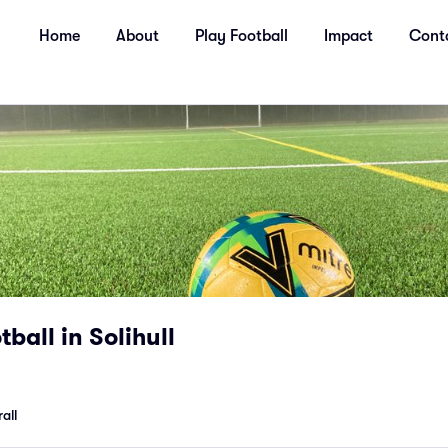
Home
About
Play Football
Impact
Cont
ball in Solihull
all