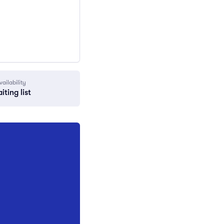
vailability
iting list