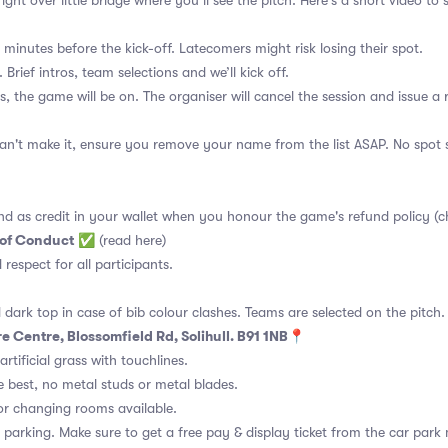
ght over little bridge where you’ll see the pitch. Here's a short video t
 minutes before the kick-off. Latecomers might risk losing their spot.
 Brief intros, team selections and we’ll kick off.
s, the game will be on. The organiser will cancel the session and issue a
an't make it, ensure you remove your name from the list ASAP. No spot s
nd as credit in your wallet when you honour the game's refund policy (c
 of Conduct
✅
(read here)
d respect for all participants.
 dark top in case of bib colour clashes. Teams are selected on the pitch.
e Centre, Blossomfield Rd, Solihull. B91 1NB📍
rtificial grass with touchlines.
 best, no metal studs or metal blades.
or changing rooms available.
 parking. Make sure to get a free pay & display ticket from the car park