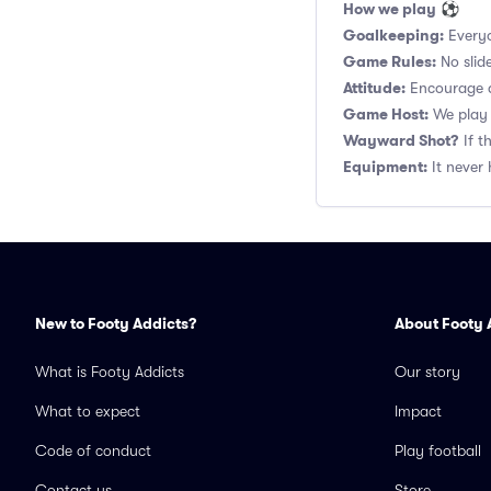
How we play
⚽
Goalkeeping:
Everyo
Game Rules:
No slide
Attitude:
Encourage a
Game Host:
We play 
Wayward Shot?
If t
Equipment:
It never 
New to Footy Addicts?
About Footy 
What is Footy Addicts
Our story
What to expect
Impact
Code of conduct
Play football
Contact us
Store