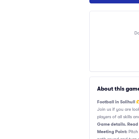
Do
About this gam
Football in Solihull 
Join us if you are loo
players of all skills and
Game details. Read 
Meeting Point:
Pitch 