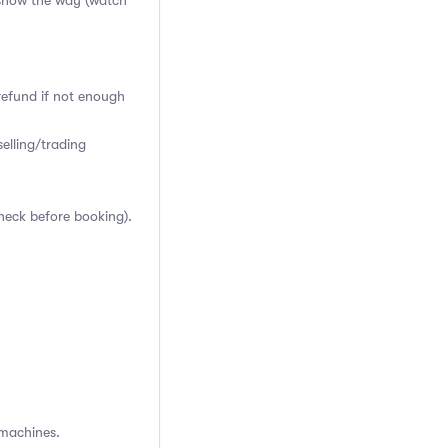
o show the way
(watch
 refund if not enough
elling/trading
heck before booking).
 machines.