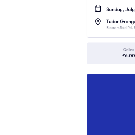
Sunday, July
Tudor Grange
Blossomfield Rd, 
Online
£6.00