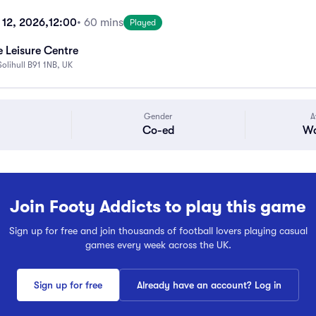
 12, 2026,
12:00
• 60 mins
Played
 Leisure Centre
Solihull B91 1NB, UK
Gender
A
Co-ed
Wa
Join Footy Addicts to play this game
Sign up for free and join thousands of football lovers playing casual
games every week across the UK.
Sign up for free
Already have an account? Log in