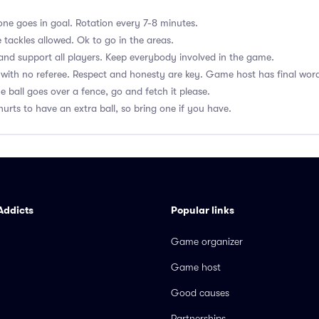
ne goes in goal. Rotation every 7-8 minutes.
 tackles allowed. Ok to go in the areas.
nd support all players. Keep everybody involved in the game.
with no referee. Respect and honesty are key. Game host has final wor
he ball goes over a fence, go and fetch it please.
hurts to have an extra ball, so bring one if you have.
Addicts
Popular links
Game organizer
Game host
Good causes
Partnerships