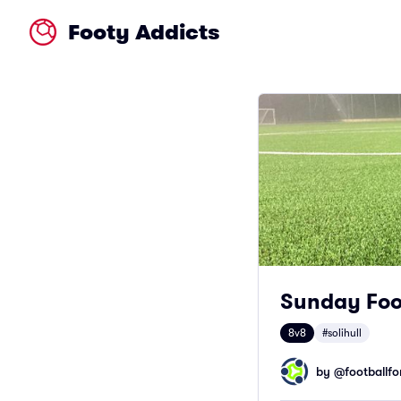
Footy Addicts
Sunday Foot
8v8
#solihull
by @
footballfor