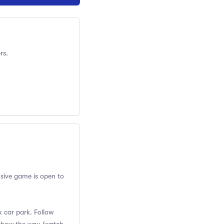
rs.
usive game is open to
k car park. Follow