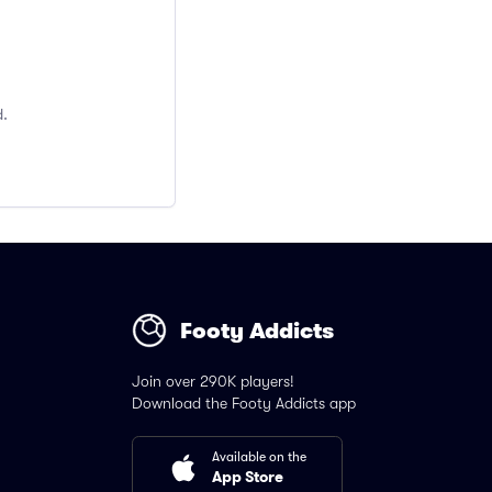
d.
Footy Addicts
Join over 290K players!
Download the Footy Addicts app
Available on the
App Store