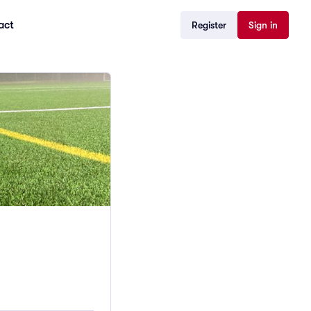
act
Register
Sign in