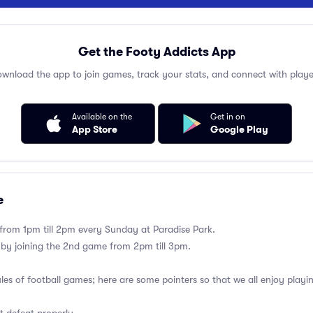
Get the Footy Addicts App
wnload the app to join games, track your stats, and connect with playe
Available on the
Get in on
App Store
Google Play
e
 from 1pm till 2pm every Sunday at Paradise Park.
 by joining the 2nd game from 2pm till 3pm.
ules of football games; here are some pointers so that we all enjoy playi