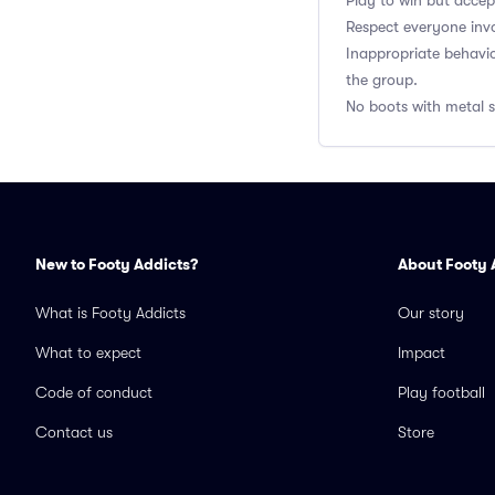
Play to win but accep
Respect everyone inv
Inappropriate behavi
the group.
No boots with metal st
New to Footy Addicts?
About Footy 
What is Footy Addicts
Our story
What to expect
Impact
Code of conduct
Play football
Contact us
Store