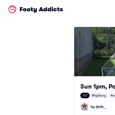
Footy Addicts
Sun 1pm, Pa
7v7
#highbury
#n
by @
ale_