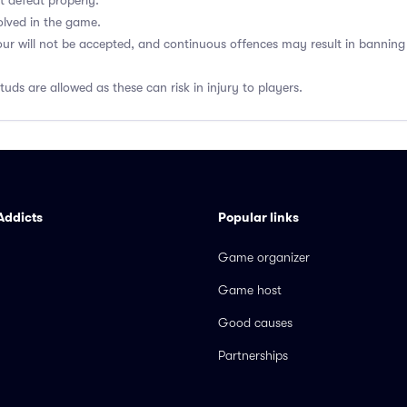
t defeat properly.
olved in the game.
our will not be accepted, and continuous offences may result in banni
uds are allowed as these can risk in injury to players.
Addicts
Popular links
Game organizer
Game host
Good causes
Partnerships