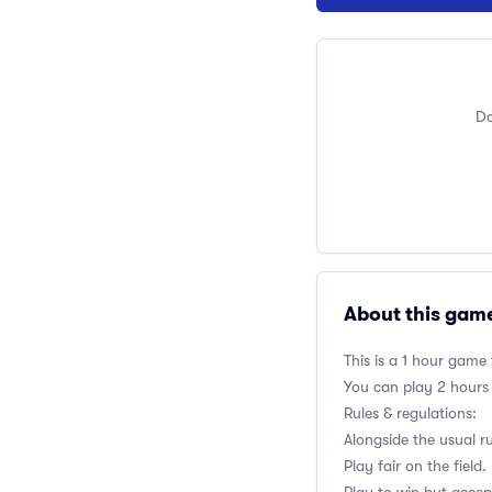
Do
About this gam
This is a 1 hour game
You can play 2 hours
Rules & regulations:
Alongside the usual r
Play fair on the field.