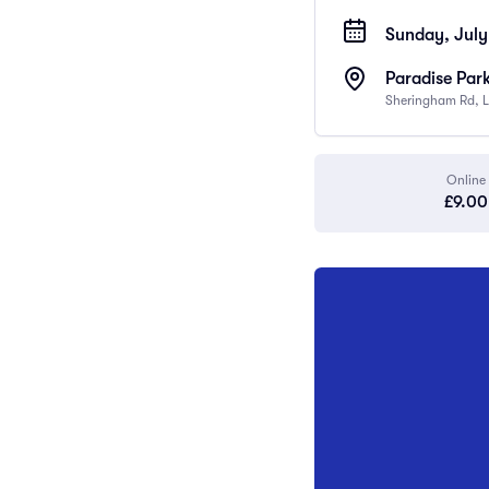
Sunday, July
Paradise Par
Sheringham Rd, L
Online
£9.00