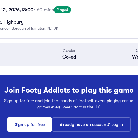
 12, 2026,
13:00
• 60 mins
Played
k, Highbury
ondon Borough of Islington, N7, UK
Gender
A
Co-ed
Wa
Join Footy Addicts to play this game
Sign up for free and join thousands of football lovers playing casual
games every week across the UK.
Sign up for free
Already have an account? Log in