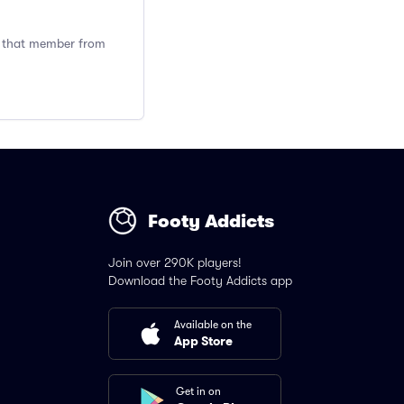
ng that member from
Footy Addicts
Join over 290K players!
Download the Footy Addicts app
Available on the
App Store
Get in on