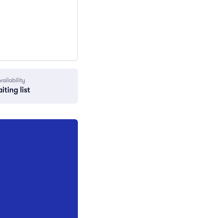
vailability
iting list