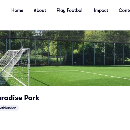
Home
About
Play Football
Impact
Cont
radise Park
orthlondon