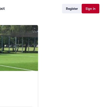
act
Register
Sign in