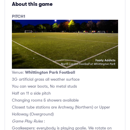
About this game
PITCH1
Whittington Park Football
Venue:
3G artificial grass all weather surface
You can wear boots, No metal studs
Half an 11 a side pitch
Changing rooms & showers available
Closest tube stations are Archway (Northern) or Upper
Holloway (Overground)
Game Play Rules
:
Goalkeepers: everybody is playing goalie. We rotate on