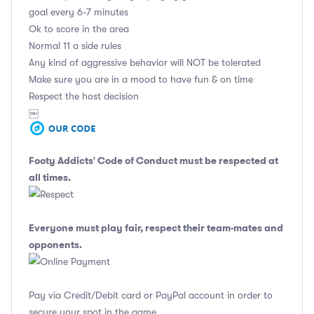
goal every 6-7 minutes
Ok to score in the area
Normal 11 a side rules
Any kind of aggressive behavior will NOT be tolerated
Make sure you are in a mood to have fun & on time
Respect the host decision
￼
Footy Addicts' Code of Conduct
must be respected at
all times.
Everyone must play fair, respect their team-mates and
opponents.
Pay via Credit/Debit card or PayPal account in order to
secure your spot in the game.