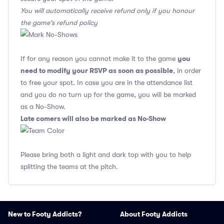
You will automatically receive refund only if you honour
the game's refund policy
you
If for any reason you cannot make it to the game
need to modify your RSVP as soon as possible
, in order
to free your spot. In case you are in the attendance list
and you do no turn up for the game, you will be marked
as a No-Show.
Late comers will also be marked as No-Show
Please bring both a light and dark top with you to help
splitting the teams at the pitch.
New to Footy Addicts?
About Footy Addicts