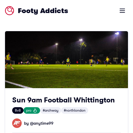
Footy Addicts
Open m
Sun 9am Football Whittington
8v8
pro
#archway
#northlondon
by @
anytime99