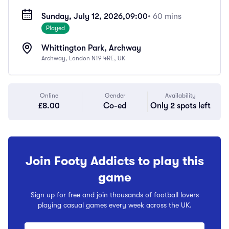
Sunday, July 12, 2026,
09:00
• 60 mins
Played
Whittington Park, Archway
Archway, London N19 4RE, UK
Online
Gender
Availability
£8.00
Co-ed
Only 2 spots left
Join Footy Addicts to play this
game
Sign up for free and join thousands of football lovers
playing casual games every week across the UK.