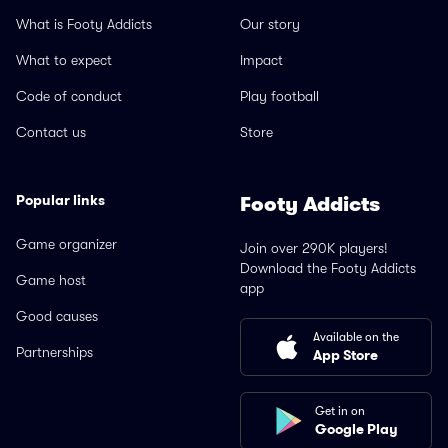
What is Footy Addicts
Our story
What to expect
Impact
Code of conduct
Play football
Contact us
Store
Popular links
Footy Addicts
Game organizer
Join over 290K players!
Download the Footy Addicts
Game host
app
Good causes
Available on the
Partnerships
App Store
Get in on
Google Play