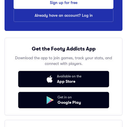
Sign up for free
Already have an account? Log in
Get the Footy Addicts App
Download the app to join games, track your stats, and
connect with players.
Available on the
App Store
Get in on
Google Play