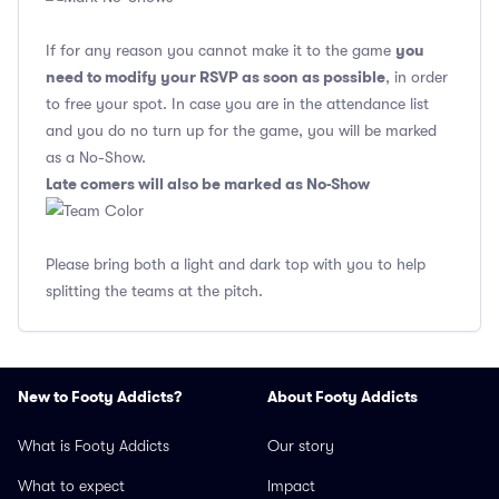
you
If for any reason you cannot make it to the game
need to modify your RSVP as soon as possible
, in order
to free your spot. In case you are in the attendance list
and you do no turn up for the game, you will be marked
as a No-Show.
Late comers will also be marked as No-Show
Please bring both a light and dark top with you to help
splitting the teams at the pitch.
New to Footy Addicts?
About Footy Addicts
What is Footy Addicts
Our story
What to expect
Impact