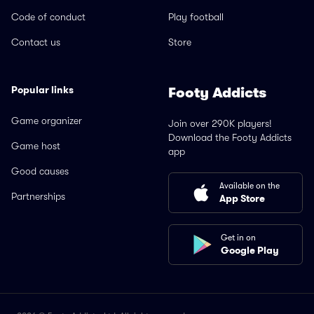
Code of conduct
Play football
Contact us
Store
Popular links
Footy Addicts
Game organizer
Join over 290K players!
Download the Footy Addicts
Game host
app
Good causes
Available on the
Partnerships
App Store
Get in on
Google Play