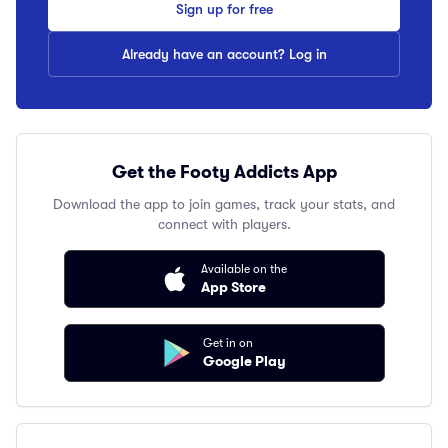
Sign up for free
Already have an account? Log in
Get the Footy Addicts App
Download the app to join games, track your stats, and
connect with players.
Available on the
App Store
Get in on
Google Play