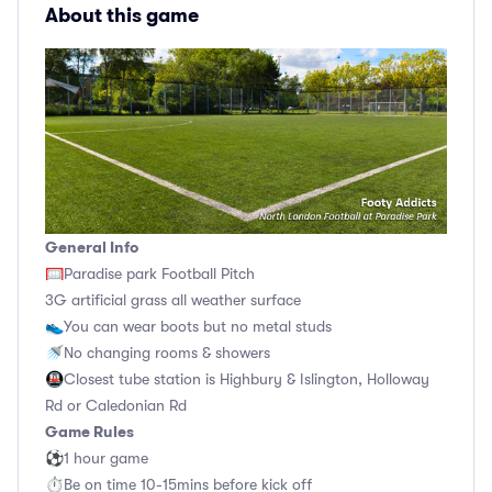
About this game
General Info
🥅Paradise park Football Pitch
3G artificial grass all weather surface
👟You can wear boots but no metal studs
🚿No changing rooms & showers
🚇Closest tube station is Highbury & Islington, Holloway
Rd or Caledonian Rd
Game Rules
⚽1 hour game
⏱Be on time 10-15mins before kick off