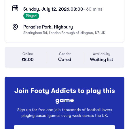
Sunday, July 12, 2026,
08:00
• 60 mins
Played
Paradise Park, Highbury
Sheringham Rd, London Borough of Islington, N7, UK
Online
Gender
Availability
£8.00
Co-ed
Waiting list
Join Footy Addicts to play this
game
Sign up for free and join thousands of football lovers
playing casual games every week across the UK.