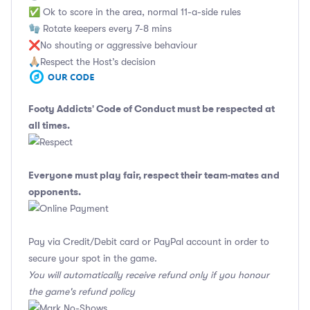
✅ Ok to score in the area, normal 11-a-side rules
🧤 Rotate keepers every 7-8 mins
❌No shouting or aggressive behaviour
🙏🏼Respect the Host’s decision
Footy Addicts' Code of Conduct
must be respected at
all times.
Everyone must play fair, respect their team-mates and
opponents.
Pay via Credit/Debit card or PayPal account in order to
secure your spot in the game.
You will automatically receive refund only if you honour
the game's refund policy