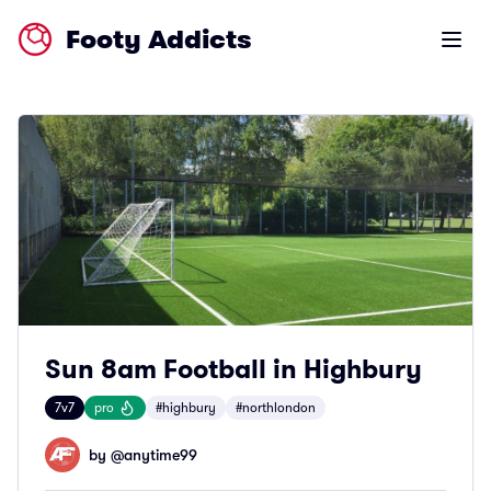
Footy Addicts
Open m
Sun 8am Football in Highbury
7v7
pro
#highbury
#northlondon
by @
anytime99