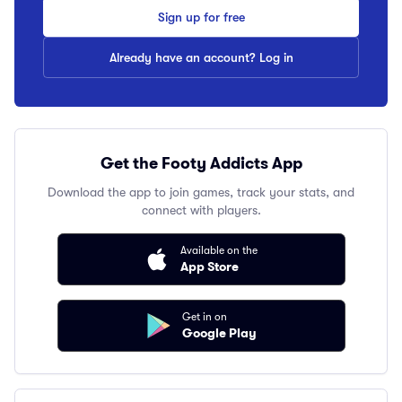
Sign up for free
Already have an account? Log in
Get the Footy Addicts App
Download the app to join games, track your stats, and
connect with players.
Available on the
App Store
Get in on
Google Play