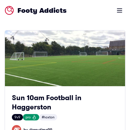
Footy Addicts
Open m
Sun 10am Football in
Haggerston
9v9
pro
#hoxton
by @
anytime99