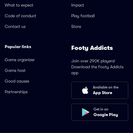
What to expect
Impact
Code of conduct
Play football
Contact us
Store
Popular links
Footy Addicts
Game organizer
Join over 290K players!
Download the Footy Addicts
Game host
app
Good causes
Available on the
Partnerships
App Store
Get in on
Google Play