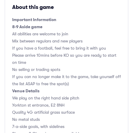
About this game
Important Information
8-9 Aside game
All abilities are welcome to join
Mix between regulars and new players
If you have a football, feel free to bring it with you
Please arrive 10mins before KO so you are ready to start
on time
No selling or trading spots
If you can no longer make it to the game, take yourself off
the list ASAP to free the spot(s)
Venue Details
We play on the right hand side pitch
Yorkton st entrance, E2 8NH
Quality 4G artificial grass surface
No metal studs
7-a-side goals, with sidelines