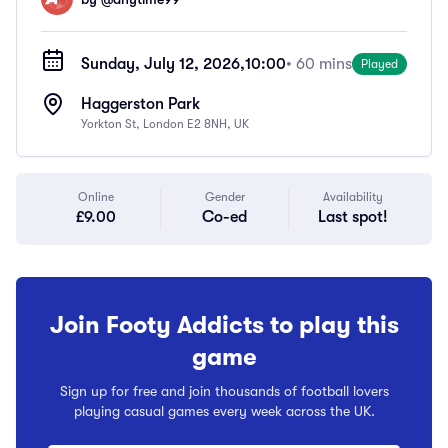
Sunday, July 12, 2026,
10:00
• 60 mins
Played
Haggerston Park
Yorkton St, London E2 8NH, UK
Online
Gender
Availability
£9.00
Co-ed
Last spot!
Join Footy Addicts to play this
game
Sign up for free and join thousands of football lovers
playing casual games every week across the UK.