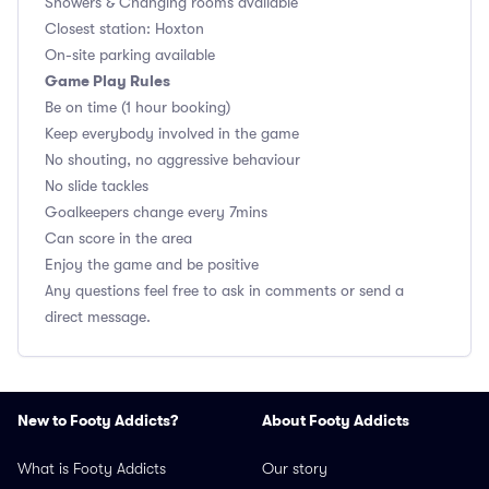
Showers & Changing rooms available
Closest station: Hoxton
On-site parking available
Game Play Rules
Be on time (1 hour booking)
Keep everybody involved in the game
No shouting, no aggressive behaviour
No slide tackles
Goalkeepers change every 7mins
Can score in the area
Enjoy the game and be positive
Any questions feel free to ask in comments or send a
direct message.
New to Footy Addicts?
About Footy Addicts
What is Footy Addicts
Our story