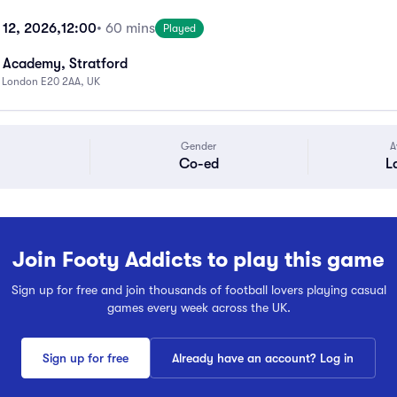
 12, 2026,
12:00
• 60 mins
Played
 Academy, Stratford
, London E20 2AA, UK
Gender
A
Co-ed
L
Join Footy Addicts to play this game
Sign up for free and join thousands of football lovers playing casual
games every week across the UK.
Sign up for free
Already have an account? Log in