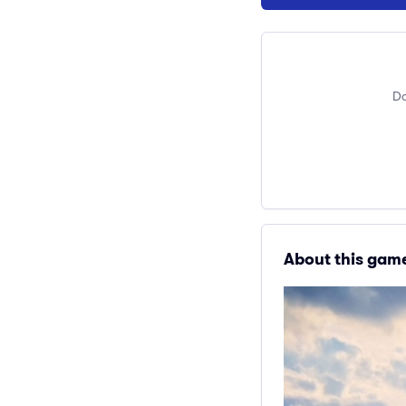
Do
About this gam