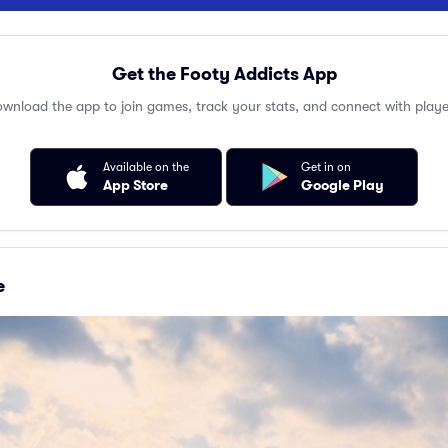
Get the Footy Addicts App
wnload the app to join games, track your stats, and connect with playe
Available on the
Get in on
App Store
Google Play
e