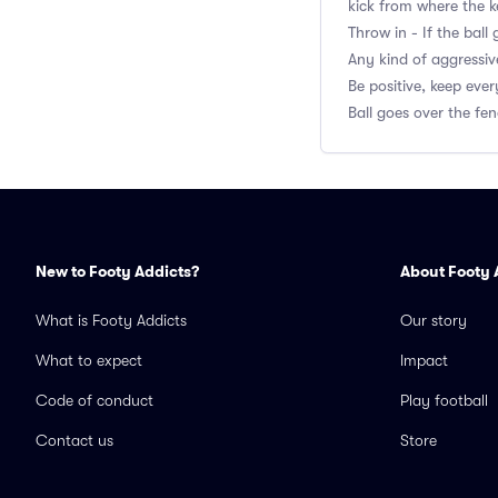
kick from where the k
Throw in - If the bal
Any kind of aggressiv
Be positive, keep eve
Ball goes over the fen
New to Footy Addicts?
About Footy 
What is Footy Addicts
Our story
What to expect
Impact
Code of conduct
Play football
Contact us
Store