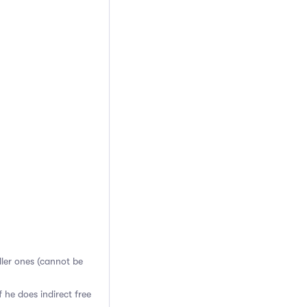
aller ones (cannot be
 he does indirect free