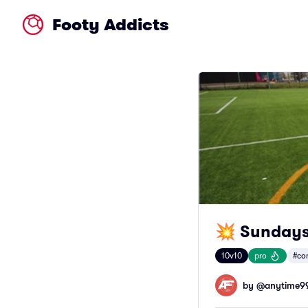
Footy Addicts
💥 Sundays
10v10
pro
#co
by @
anytime9