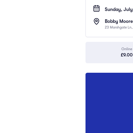
Sunday, July
Bobby Moore
23 Marshgate Ln
Online
£9.00