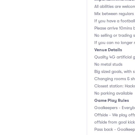
All abilities are welco
Mix between regulars
If you have a football,
Please arrive 10mins 
No selling or trading 
If you can no longer m
Venue Details
Quality 4G artificial 
No metal studs
Big sized goals, with s
Changing rooms & sh
Closest station: Hac
No parking available
Game Play Rules
Goalkeepers - Everybo
Offside - We play offs
offside from goal kick
Pass back - Goalkeepe