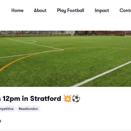
Home
About
Play Football
Impact
Cont
 12pm in Stratford 💥⚽
mpetitive
#eastlondon
9