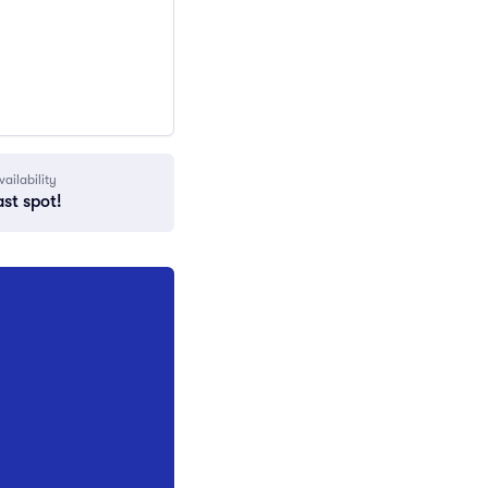
vailability
ast spot!