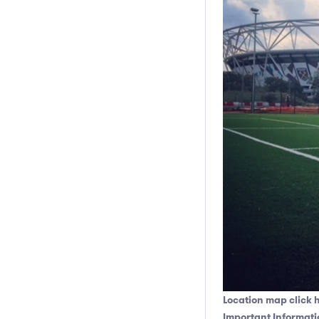
Location map click 
Important Informati