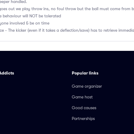
eeper handled.
l goes out we play throw ins, no foul throw but the ball must come from 
e behaviour will NOT be tolerated
ryone involved & be on time
ce - The kicker (even if it takes a deflection/save) has to retrieve immedi
Addicts
Popular links
Game organizer
Game host
Good causes
Partnerships