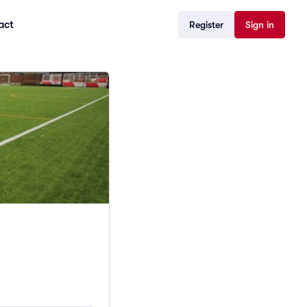
act
Register
Sign in