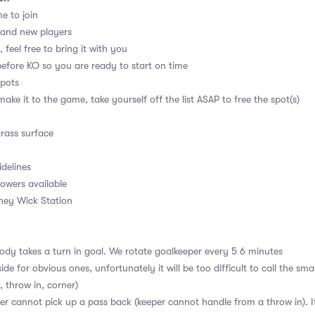
me to join
 and new players
 feel free to bring it with you
before KO so you are ready to start on time
spots
ake it to the game, take yourself off the list ASAP to free the spot(s)
grass surface
idelines
owers available
kney Wick Station
dy takes a turn in goal. We rotate goalkeeper every 5 6 minutes
ide for obvious ones, unfortunately it will be too difficult to call the sm
, throw in, corner)
r cannot pick up a pass back (keeper cannot handle from a throw in). If