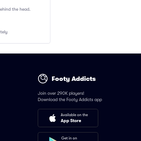
behind the head.
ately
Footy Addicts
Join over 290K players!
Download the Footy Addicts app
Available on the
App Store
Get in on