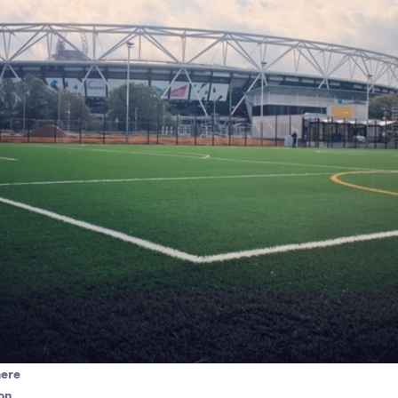
here
on