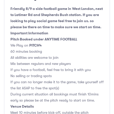
Friendly 8/9 a side football game in West London, next
to Latimer Rd and Shepherds Bush station. If you are
looking to play social game feel free to join us. so
please be there on time to make sure we start on time.
Important Information
Pitch Booked under ANYTIME FOOTBALL
PITCH4
We Play on
60 minutes booking
All abilities are welcome to join
Mix between regulars and new players
If you have a football, feel free to bring it with you
No selling or trading spots
If you can no longer make it to the game, take yourself off
the list ASAP to free the spot(s)
During current situation all bookings must finish 10mins
early so please be at the pitch ready to start on time.
Venue Details
Meet 10 minutes before kick-off, outside the pitch