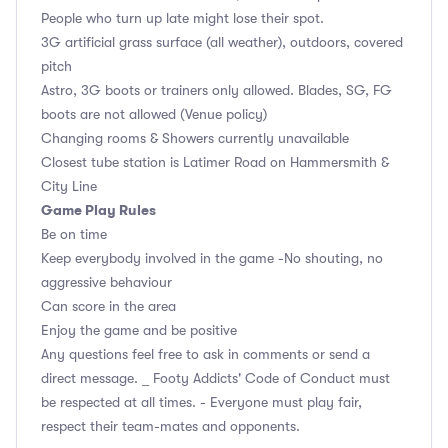
People who turn up late might lose their spot.
3G artificial grass surface (all weather), outdoors, covered
pitch
Astro, 3G boots or trainers only allowed. Blades, SG, FG
boots are not allowed (Venue policy)
Changing rooms & Showers currently unavailable
Closest tube station is Latimer Road on Hammersmith &
City Line
Game Play Rules
Be on time
Keep everybody involved in the game -No shouting, no
aggressive behaviour
Can score in the area
Enjoy the game and be positive
Any questions feel free to ask in comments or send a
direct message. _ Footy Addicts' Code of Conduct must
be respected at all times. - Everyone must play fair,
respect their team-mates and opponents.