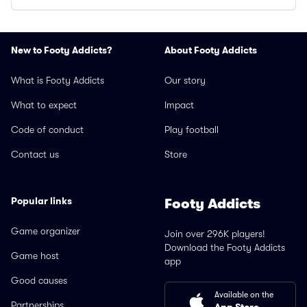
New to Footy Addicts?
About Footy Addicts
What is Footy Addicts
Our story
What to expect
Impact
Code of conduct
Play football
Contact us
Store
Popular links
Footy Addicts
Game organizer
Join over 296K players!
Download the Footy Addicts
Game host
app
Good causes
Available on the
Partnerships