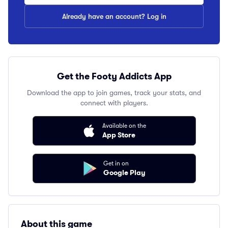
Already have an account? Log in
Get the Footy Addicts App
Download the app to join games, track your stats, and
connect with players.
Available on the
App Store
Get in on
Google Play
About this game