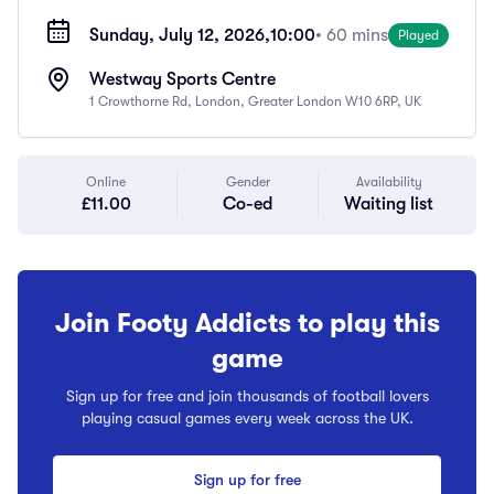
Sunday, July 12, 2026,
10:00
• 60 mins
Played
Westway Sports Centre
1 Crowthorne Rd, London, Greater London W10 6RP, UK
Online
Gender
Availability
£11.00
Co-ed
Waiting list
Join Footy Addicts to play this
game
Sign up for free and join thousands of football lovers
playing casual games every week across the UK.
Sign up for free