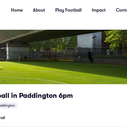
Home
About
Play Football
Impact
Cont
ball in Paddington 6pm
addington
all