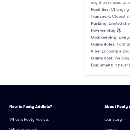
might be refused to p
Facilities:
Changing r
Transport:
Closest st
Parking:
Limited stre
How we play ⚽
Goalkeeping:
Everyo
Game Rules:
Normal 1
Vibe:
Encourage and s
Game Host:
We play 
Equipment:
It never 
New to Footy Addicts?
About Footy 
What is Footy Addicts
Our story
What to expect
Impact