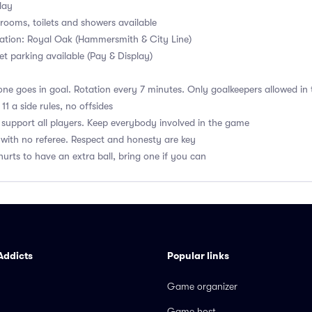
lay
ooms, toilets and showers available
ation: Royal Oak (Hammersmith & City Line)
et parking available (Pay & Display)
ne goes in goal. Rotation every 7 minutes. Only goalkeepers allowed in 
1 a side rules, no offsides
upport all players. Keep everybody involved in the game
with no referee. Respect and honesty are key
hurts to have an extra ball, bring one if you can
Addicts
Popular links
Game organizer
Game host