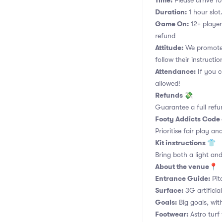
Time:
Please arrive 10
Duration:
1 hour slot.
Game On:
12+ player
refund
Attitude:
We promote 
follow their instructio
Attendance:
If you c
allowed!
Refunds 💸
Guarantee a full refu
Footy Addicts Code
Prioritise fair play an
Kit instructions 👕
Bring both a light and
About the venue📍
Entrance Guide:
Pit
Surface:
3G artificia
Goals:
Big goals, with
Footwear:
Astro turf