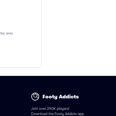
the area
Footy Addicts
Join over 290K players!
Download the Footy Addicts app