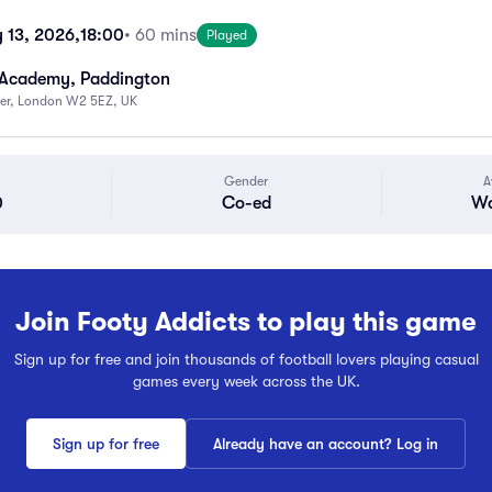
 13, 2026,
18:00
• 60 mins
Played
 Academy, Paddington
ter, London W2 5EZ, UK
Gender
A
0
Co-ed
Wa
Join Footy Addicts to play this game
Sign up for free and join thousands of football lovers playing casual
games every week across the UK.
Sign up for free
Already have an account? Log in