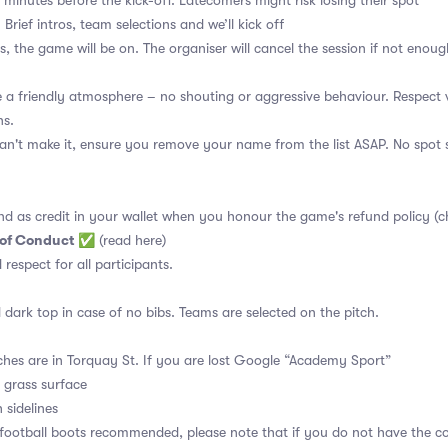
 minutes before the kick-off. Latecomers might risk losing their spot
 Brief intros, team selections and we’ll kick off
s, the game will be on. The organiser will cancel the session if not enoug
a friendly atmosphere – no shouting or aggressive behaviour. Respect 
ns.
an't make it, ensure you remove your name from the list ASAP. No spot s
nd as credit in your wallet when you honour the game's refund policy (c
 of Conduct
✅
(read here)
d respect for all participants.
 dark top in case of no bibs. Teams are selected on the pitch.
ches are in Torquay St. If you are lost Google “Academy Sport”
l grass surface
 sidelines
 football boots recommended, please note that if you do not have the c