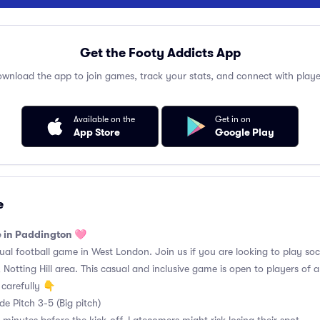
Get the Footy Addicts App
wnload the app to join games, track your stats, and connect with playe
Available on the
Get in on
App Store
Google Play
e
e in Paddington 🩷
l football game in West London. Join us if you are looking to play soc
Notting Hill area. This casual and inclusive game is open to players of all 
carefully 👇
e Pitch 3-5 (Big pitch)