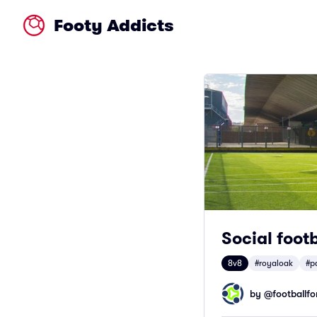
Footy Addicts
Social foot
8v8
#royaloak
#p
by @
footballfor