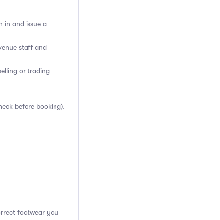
h in and issue a
venue staff and
elling or trading
heck before booking).
orrect footwear you