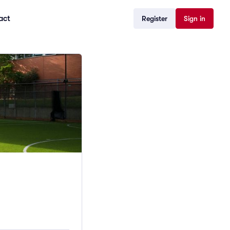
act
Register
Sign in