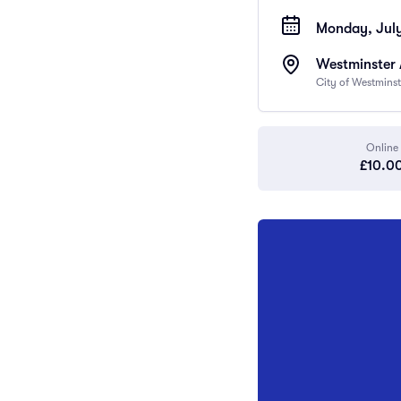
Monday, July
Westminster
City of Westmins
Online
£10.0