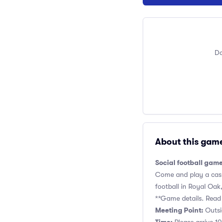
Do
About this gam
Social football gam
Come and play a casua
football in Royal Oak, 
**Game details. Read 
Meeting Point:
Outsid