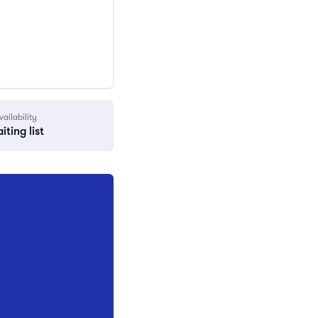
vailability
iting list