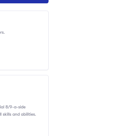
rs.
ial 8/9-a-side
skills and abilities.