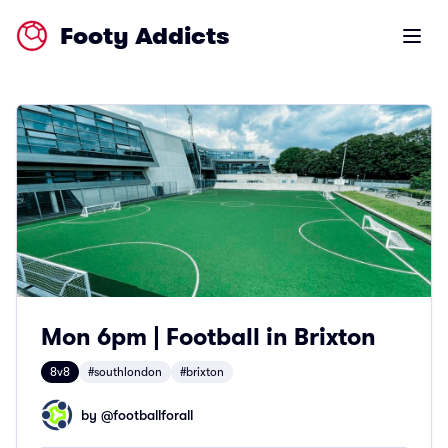
Footy Addicts
Open m
Mon 6pm | Football in Brixton
8v8
#southlondon
#brixton
by @
footballforall