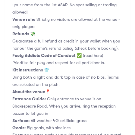
your name from the list ASAP. No spot selling or trading
allowed!
Venue rule:
Strictly no visitors are allowed at the venue -
only players
Refunds 💸
Guarantee a full refund as credit in your wallet when you
honour the game's refund policy (check before booking).
Footy Addicts Code of Conduct
✅
(read here)
Prioritise fair play and respect for all participants.
Kit instructions 👕
Bring both a light and dark top in case of no bibs. Teams
are selected on the pitch.
About the venue📍
Entrance Guide:
Only entrance to venue is on
Shakespeare Road. When you arrive, ring the reception
buzzer to let you in
Surface:
All-weather 4G artificial grass
Goals:
Big goals, with sidelines