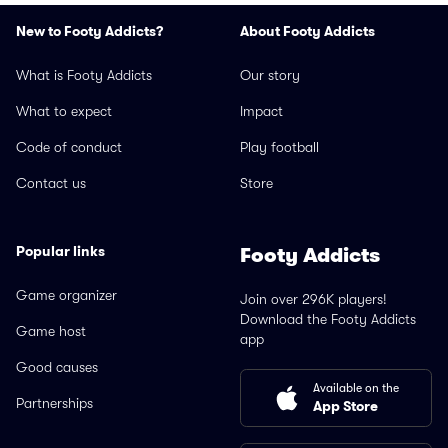
New to Footy Addicts?
About Footy Addicts
What is Footy Addicts
Our story
What to expect
Impact
Code of conduct
Play football
Contact us
Store
Popular links
Footy Addicts
Game organizer
Join over 296K players!
Download the Footy Addicts
Game host
app
Good causes
Available on the
Partnerships
App Store