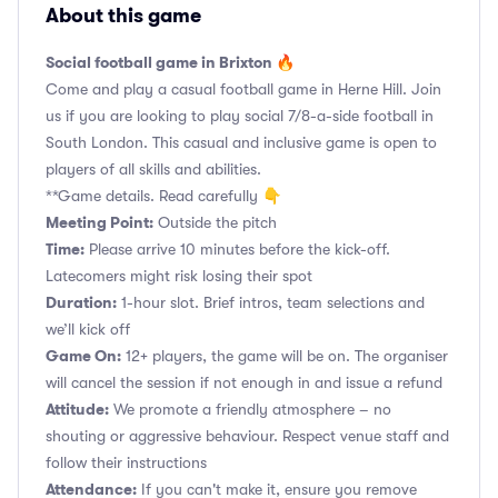
About this game
Social football game in Brixton 🔥
Come and play a casual football game in Herne Hill. Join
us if you are looking to play social 7/8-a-side football in
South London. This casual and inclusive game is open to
players of all skills and abilities.
**Game details. Read carefully 👇
Meeting Point:
Outside the pitch
Time:
Please arrive 10 minutes before the kick-off.
Latecomers might risk losing their spot
Duration:
1-hour slot. Brief intros, team selections and
we’ll kick off
Game On:
12+ players, the game will be on. The organiser
will cancel the session if not enough in and issue a refund
Attitude:
We promote a friendly atmosphere – no
shouting or aggressive behaviour. Respect venue staff and
follow their instructions
Attendance:
If you can't make it, ensure you remove