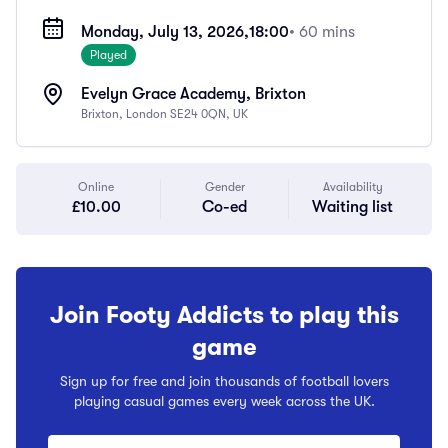
Monday, July 13, 2026,
18:00
• 60 mins
Played
Evelyn Grace Academy, Brixton
Brixton, London SE24 0QN, UK
Online
Gender
Availability
£10.00
Co-ed
Waiting list
Join Footy Addicts to play this
game
Sign up for free and join thousands of football lovers
playing casual games every week across the UK.