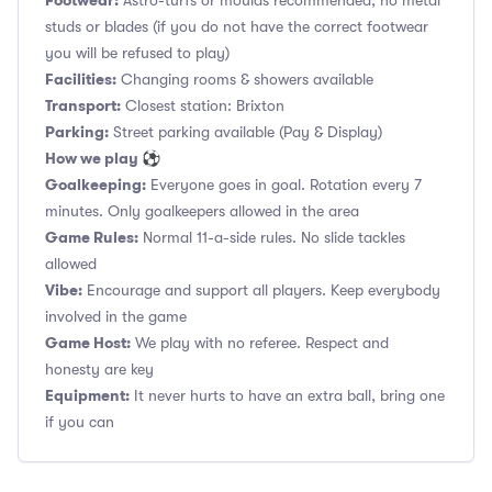
Footwear:
Astro-turfs or moulds recommended, no metal
studs or blades (if you do not have the correct footwear
you will be refused to play)
Facilities:
Changing rooms & showers available
Transport:
Closest station: Brixton
Parking:
Street parking available (Pay & Display)
How we play ⚽
Goalkeeping:
Everyone goes in goal. Rotation every 7
minutes. Only goalkeepers allowed in the area
Game Rules:
Normal 11-a-side rules. No slide tackles
allowed
Vibe:
Encourage and support all players. Keep everybody
involved in the game
Game Host:
We play with no referee. Respect and
honesty are key
Equipment:
It never hurts to have an extra ball, bring one
if you can