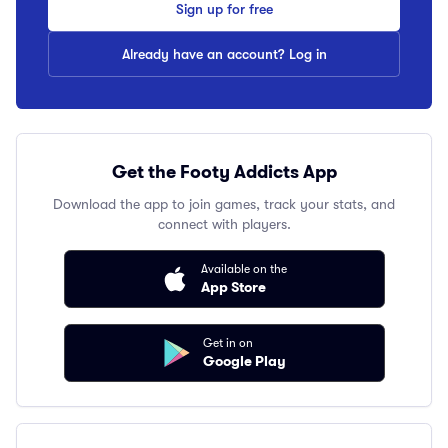
Sign up for free
Already have an account? Log in
Get the Footy Addicts App
Download the app to join games, track your stats, and
connect with players.
Available on the
App Store
Get in on
Google Play