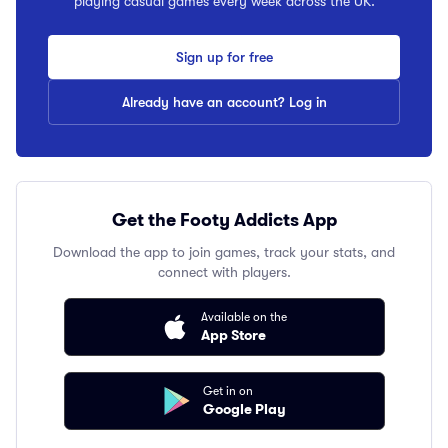
playing casual games every week across the UK.
Sign up for free
Already have an account? Log in
Get the Footy Addicts App
Download the app to join games, track your stats, and
connect with players.
Available on the
App Store
Get in on
Google Play