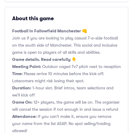
About this game
Football in Fallowfield Manchester 👊
Join us if you are looking to play casual 7-a-side football
on the south side of Manchester. This social and inclusive
game is open to players of all skills and abilities.
Game details. Read carefully 👇
Meeting Point:
Outdoor caged 7v7 pitch next to reception
Time:
Please arrive 10 minutes before the kick-off.
Latecomers might risk losing their spot.
Duration:
1-hour slot. Brief intros, team selections and
we’ll kick off
Game On:
12+ players, the game will be on. The organiser
will cancel the session if not enough in and issue a refund
Attendance:
If you can't make it, ensure you remove
your name from the list ASAP. No spot selling/trading
allowed!