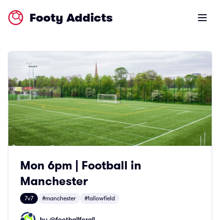
Footy Addicts
Open m
Mon 6pm | Football in
Manchester
7v7
#manchester
#fallowfield
by @
footballforall