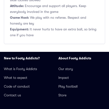
slide tackles allowed
Attitude:
Encourage and support all players. Keep
everybody involved in the game
Game Host:
We play with no referee. Respect and
honesty are key
Equipment:
It never hurts to have an extra ball, so bring
one if you have
New to Footy Addicts?
About Footy Addicts
What is Footy Addicts
Our story
What to expect
Impact
Code of conduct
Play football
Contact us
Store