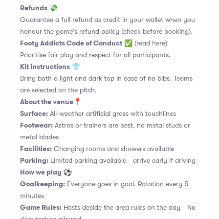
Refunds
💸
Guarantee a full refund as credit in your wallet when you
honour the game's refund policy (check before booking).
Footy Addicts Code of Conduct
✅
(read here)
Prioritise fair play and respect for all participants.
Kit instructions
👕
Bring both a light and dark top in case of no bibs. Teams
are selected on the pitch.
About the venue
📍
Surface:
All-weather artificial grass with touchlines
Footwear:
Astros or trainers are best, no metal studs or
metal blades
Facilities:
Changing rooms and showers available
Parking:
Limited parking available - arrive early if driving
How we play
⚽
Goalkeeping:
Everyone goes in goal. Rotation every 5
minutes
Game Rules:
Hosts decide the area rules on the day - No