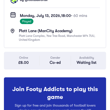
Monday, July 13, 2026,
18:00
• 60 mins
Played
Platt Lane (ManCity Academy)
Platt Lane Complex, Yew Tree Road, Manchester M14 7UU,
United Kingdom
Online
Gender
Availability
£8.00
Co-ed
Waiting list
Join Footy Addicts to play this
game
Sign up for free and join thousands of football lovers