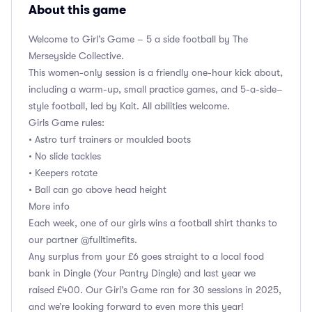
About this game
Welcome to Girl’s Game – 5 a side football by The
Merseyside Collective.
This women-only session is a friendly one-hour kick about,
including a warm-up, small practice games, and 5-a-side–
style football, led by Kait. All abilities welcome.
Girls Game rules:
• Astro turf trainers or moulded boots
• No slide tackles
• Keepers rotate
• Ball can go above head height
More info
Each week, one of our girls wins a football shirt thanks to
our partner @fulltimefits.
Any surplus from your £6 goes straight to a local food
bank in Dingle (Your Pantry Dingle) and last year we
raised £400. Our Girl’s Game ran for 30 sessions in 2025,
and we’re looking forward to even more this year!