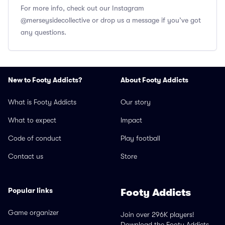
For more info, check out our Instagram
@merseysidecollective or drop us a message if you’ve got
any questions.
New to Footy Addicts?
About Footy Addicts
What is Footy Addicts
Our story
What to expect
Impact
Code of conduct
Play football
Contact us
Store
Popular links
Footy Addicts
Game organizer
Join over 296K players!
Download the Footy Addicts