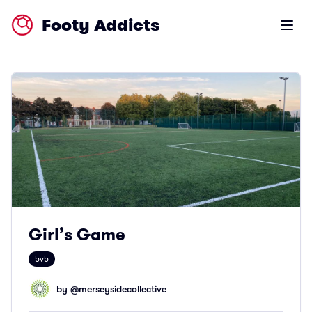
Footy Addicts
Open m
Girl’s Game
5v5
by @
merseysidecollective