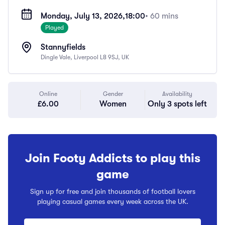
Monday, July 13, 2026,
18:00
• 60 mins
Played
Stannyfields
Dingle Vale, Liverpool L8 9SJ, UK
Online
Gender
Availability
£6.00
Women
Only 3 spots left
Join Footy Addicts to play this
game
Sign up for free and join thousands of football lovers
playing casual games every week across the UK.