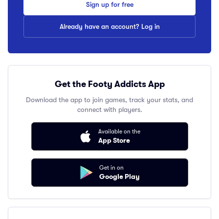
Sign up for free
Already have an account? Log in
Get the Footy Addicts App
Download the app to join games, track your stats, and
connect with players.
Available on the
App Store
Get in on
Google Play