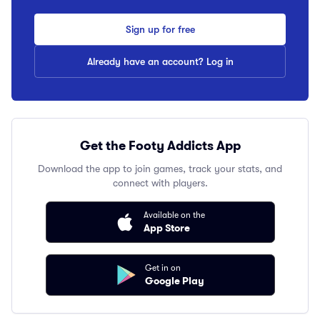
Sign up for free
Already have an account? Log in
Get the Footy Addicts App
Download the app to join games, track your stats, and
connect with players.
Available on the
App Store
Get in on
Google Play