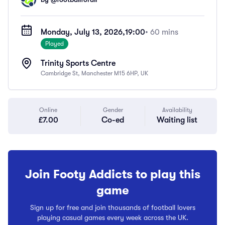
Monday, July 13, 2026,
19:00
• 60 mins
Played
Trinity Sports Centre
Cambridge St, Manchester M15 6HP, UK
Online
Gender
Availability
£7.00
Co-ed
Waiting list
Join Footy Addicts to play this
game
Sign up for free and join thousands of football lovers
playing casual games every week across the UK.