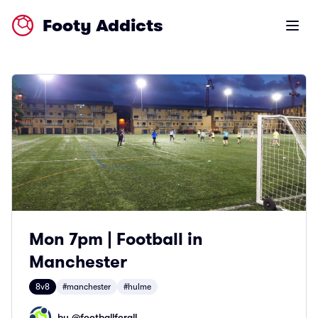
Footy Addicts
Open m
Mon 7pm | Football in
Manchester
8v8
#manchester
#hulme
by @
footballforall