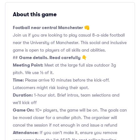
About this game
Football near central Manchester 👊
Join us if you are looking to play casual 8-a-side football
near the University of Manchester. This social and inclusive
game is open to players of all skills and abilities.
Game details. Read carefully 👇
##
Meeting Point:
Meet at the large full size outdoor 3g
pitch. We use ⅓ of it.
Time:
Please arrive 10 minutes before the kick-off.
Latecomers might risk losing their spot.
Duration:
1-hour slot. Brief intros, team selections and
we’ll kick off
Game On:
10+ players, the game will be on. The goals can
be moved closer for a smaller pitch. The organiser will
cancel the session if not enough in and issue a refund
Attendance:
If you can't make it, ensure you remove