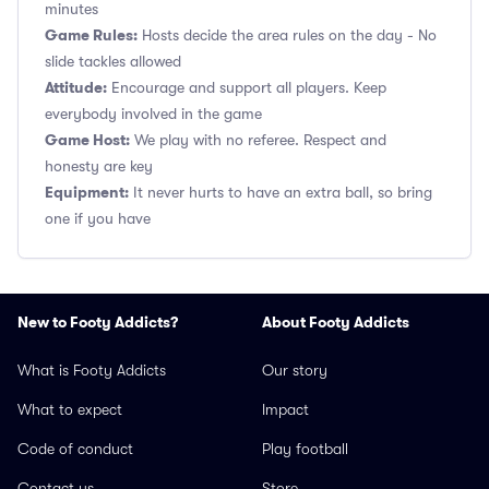
minutes
Game Rules:
Hosts decide the area rules on the day - No
slide tackles allowed
Attitude:
Encourage and support all players. Keep
everybody involved in the game
Game Host:
We play with no referee. Respect and
honesty are key
Equipment:
It never hurts to have an extra ball, so bring
one if you have
New to Footy Addicts?
About Footy Addicts
What is Footy Addicts
Our story
What to expect
Impact
Code of conduct
Play football
Contact us
Store