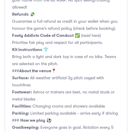
your name from the list ASAP. No spot selling/trading
allowed!
Refunds
💸
Guarantee a full refund as credit in your wallet when you
honour the game's refund policy (check before booking).
Footy Addicts Code of Conduct
✅
(read here)
Prioritise fair play and respect for all participants.
Kit instructions
👕
Bring both a light and dark top in case of no bibs. Teams
are selected on the pitch.
About the venue
###
📍
Surface:
All-weather artificial 3g pitch caged with
touchlines
Footwear:
Astros or trainers are best, no metal studs or
metal blades
Facilities:
Changing rooms and showers available
Parking:
Limited parking available - arrive early if driving
How we play
###
⚽
Goalkeeping:
Everyone goes in goal. Rotation every 5