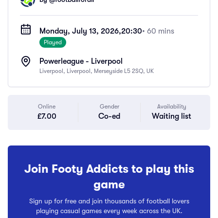
Monday, July 13, 2026,
20:30
• 60 mins
Played
Powerleague - Liverpool
Liverpool, Liverpool, Merseyside L5 2SQ, UK
Online
Gender
Availability
£7.00
Co-ed
Waiting list
Join Footy Addicts to play this
game
Sign up for free and join thousands of football lovers
playing casual games every week across the UK.