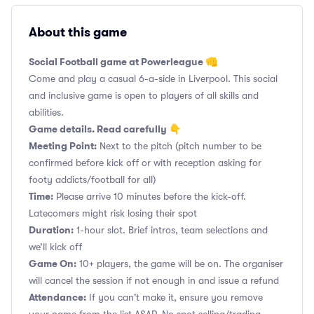
About this game
Social Football game at Powerleague 👊
Come and play a casual 6-a-side in Liverpool. This social
and inclusive game is open to players of all skills and
abilities.
Game details. Read carefully 👇
Meeting Point:
Next to the pitch (pitch number to be
confirmed before kick off or with reception asking for
footy addicts/football for all)
Time:
Please arrive 10 minutes before the kick-off.
Latecomers might risk losing their spot
Duration:
1-hour slot. Brief intros, team selections and
we’ll kick off
Game On:
10+ players, the game will be on. The organiser
will cancel the session if not enough in and issue a refund
Attendance:
If you can't make it, ensure you remove