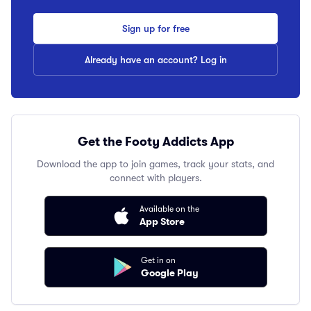
Sign up for free
Already have an account? Log in
Get the Footy Addicts App
Download the app to join games, track your stats, and
connect with players.
Available on the
App Store
Get in on
Google Play