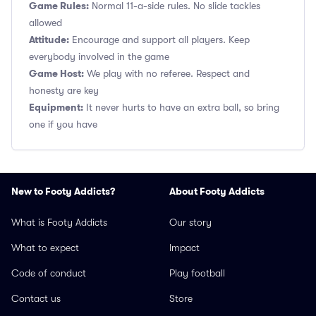
Game Rules:
Normal 11-a-side rules. No slide tackles
allowed
Attitude:
Encourage and support all players. Keep
everybody involved in the game
Game Host:
We play with no referee. Respect and
honesty are key
Equipment:
It never hurts to have an extra ball, so bring
one if you have
New to Footy Addicts?
About Footy Addicts
What is Footy Addicts
Our story
What to expect
Impact
Code of conduct
Play football
Contact us
Store