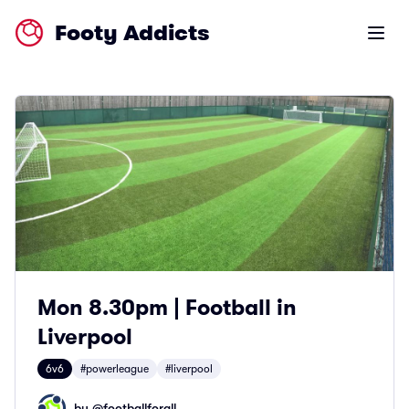
Footy Addicts
Open m
Mon 8.30pm | Football in
Liverpool
6v6
#powerleague
#liverpool
by @
footballforall