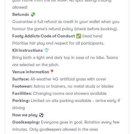
your name from the list ASAP. No spot selling/trading
allowed!
Refunds
💸
Guarantee a full refund as credit in your wallet when you
honour the game's refund policy (check before booking).
Footy Addicts Code of Conduct
✅
(read here)
Prioritise fair play and respect for all participants.
Kit instructions
👕
Bring both a light and dark top in case of no bibs. Teams
are selected on the pitch.
Venue information📍
Surface:
All-weather 4G artificial grass with cover
Footwear:
Astros or trainers, no metal studs or blades
Facilities:
Changing rooms and showers available
Parking:
Limited on-site parking available - arrive early if
driving
How we play
⚽
Goalkeeping:
Everyone goes in goal. Rotation every few
minutes. Only goalkeepers allowed in the area