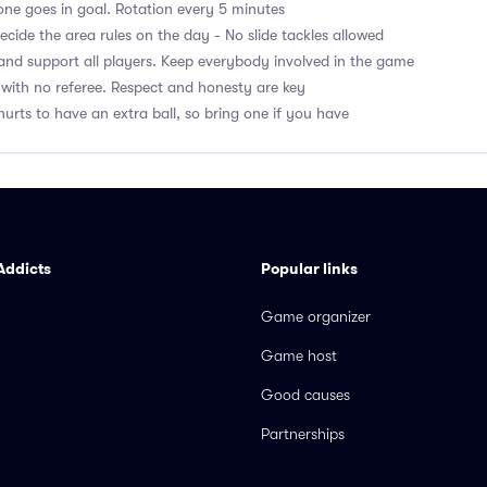
ne goes in goal. Rotation every 5 minutes
cide the area rules on the day - No slide tackles allowed
nd support all players. Keep everybody involved in the game
with no referee. Respect and honesty are key
hurts to have an extra ball, so bring one if you have
Addicts
Popular links
Game organizer
Game host
Good causes
Partnerships