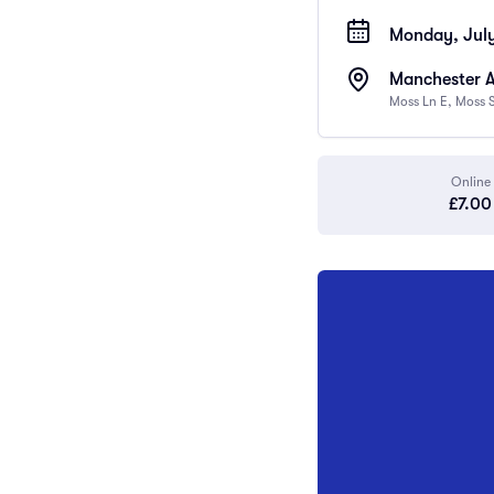
Monday, July
Manchester 
Moss Ln E, Moss 
Online
£7.00