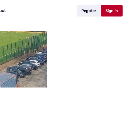
act
Register
Sign in