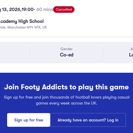
 13, 2026,
19:00
• 60 mins
Cancelled
Academy High School
Side, Manchester M14 4PX, UK
Gender
A
Co-ed
L
Join Footy Addicts to play this game
Sign up for free and join thousands of football lovers playing casual
games every week across the UK.
Sign up for free
Already have an account? Log in