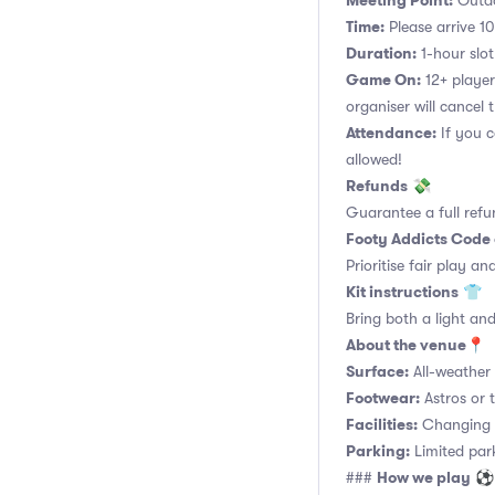
Meeting Point:
Outdo
Time:
Please arrive 10
Duration:
1-hour slot.
Game On:
12+ player
organiser will cancel 
Attendance:
If you c
allowed!
Refunds
💸
Guarantee a full refu
Footy Addicts Code
Prioritise fair play an
Kit instructions
👕
Bring both a light and
About the venue
📍
Surface:
All-weather a
Footwear:
Astros or t
Facilities:
Changing r
Parking:
Limited parki
How we play
###
⚽