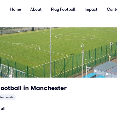
Home
About
Play Football
Impact
Cont
ootball in Manchester
#mossside
all