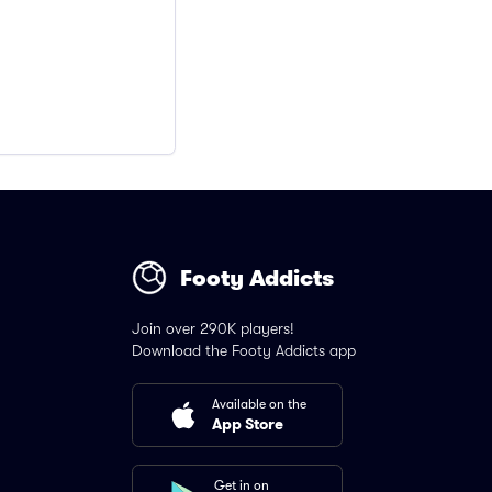
Footy Addicts
Join over 290K players!
Download the Footy Addicts app
Available on the
App Store
Get in on