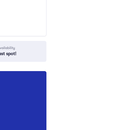
vailability
ast spot!