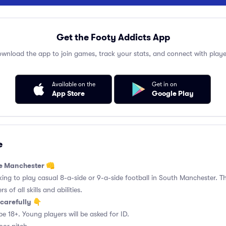
Get the Footy Addicts App
wnload the app to join games, track your stats, and connect with playe
Available on the
Get in on
App Store
Google Play
e
de Manchester 👊
king to play casual 8-a-side or 9-a-side football in South Manchester. Th
 of all skills and abilities.
carefully 👇
be 18+. Young players will be asked for ID.