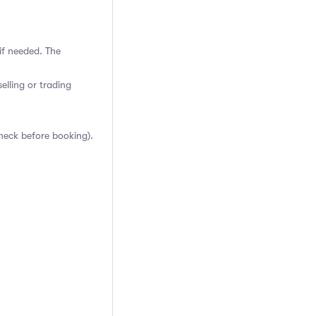
if needed. The
elling or trading
heck before booking).