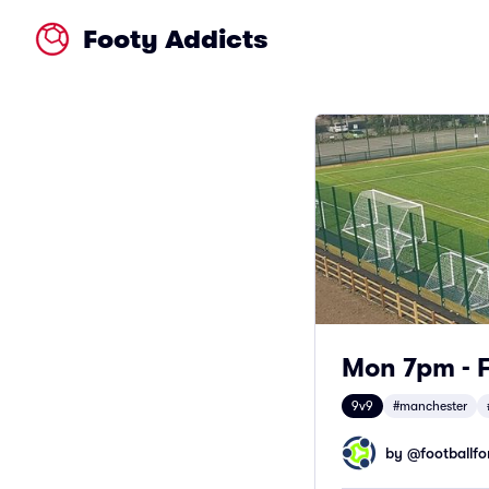
Footy Addicts
Mon 7pm - F
9v9
#manchester
by @
footballfor