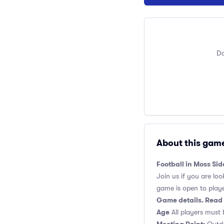
Do
About this gam
Football in Moss Si
Join us if you are loo
game is open to players
Game details. Read 
Age
All players must 