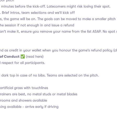
or pitch
 minutes before the kick-off. Latecomers might risk losing their spot.
 Brief intros, team selections and we’ll kick off
s, the game will be on. The goals can be moved to make a smaller pitch 
the session if not enough in and issue a refund
an't make it, ensure you remove your name from the list ASAP. No spot s
nd as credit in your wallet when you honour the game's refund policy (c
 of Conduct
✅
(read here)
d respect for all participants.
 dark top in case of no bibs. Teams are selected on the pitch.
rtificial grass with touchlines
rainers are best, no metal studs or metal blades
ooms and showers available
ng available - arrive early if driving