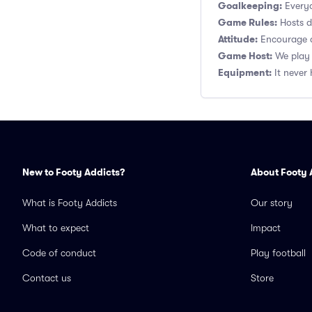
Goalkeeping:
Everyo
Game Rules:
Hosts de
Attitude:
Encourage a
Game Host:
We play 
Equipment:
It never 
New to Footy Addicts?
About Footy 
What is Footy Addicts
Our story
What to expect
Impact
Code of conduct
Play football
Contact us
Store