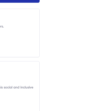
rs.
is social and inclusive