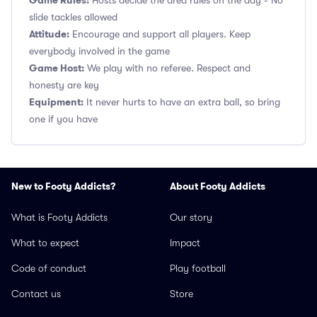
Game Rules:
Hosts decide the area rules on the day - No
slide tackles allowed
Attitude:
Encourage and support all players. Keep
everybody involved in the game
Game Host:
We play with no referee. Respect and
honesty are key
Equipment:
It never hurts to have an extra ball, so bring
one if you have
New to Footy Addicts?
About Footy Addicts
What is Footy Addicts
Our story
What to expect
Impact
Code of conduct
Play football
Contact us
Store