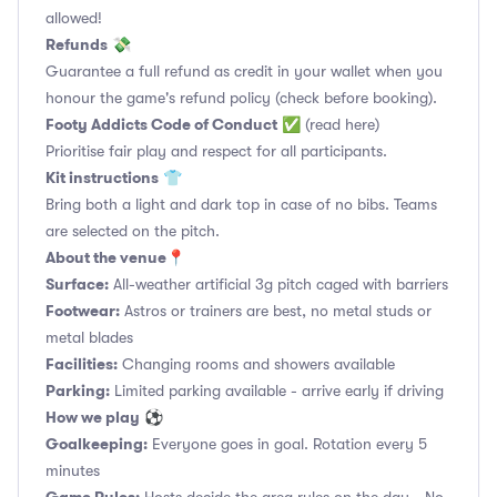
allowed!
Refunds
💸
Guarantee a full refund as credit in your wallet when you
honour the game's refund policy (check before booking).
Footy Addicts Code of Conduct
✅
(read here)
Prioritise fair play and respect for all participants.
Kit instructions
👕
Bring both a light and dark top in case of no bibs. Teams
are selected on the pitch.
About the venue
📍
Surface:
All-weather artificial 3g pitch caged with barriers
Footwear:
Astros or trainers are best, no metal studs or
metal blades
Facilities:
Changing rooms and showers available
Parking:
Limited parking available - arrive early if driving
How we play
⚽
Goalkeeping:
Everyone goes in goal. Rotation every 5
minutes