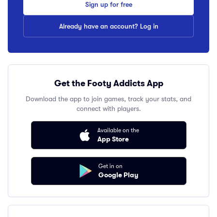
Sign up for free
Already have an account? Log in
Get the Footy Addicts App
Download the app to join games, track your stats, and
connect with players.
Available on the
App Store
Get in on
Google Play