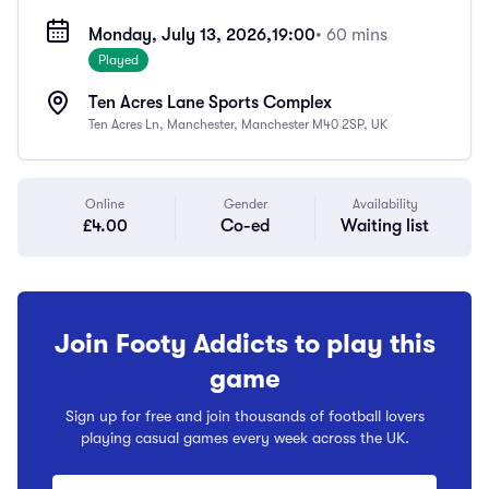
Monday, July 13, 2026,
19:00
• 60 mins
Played
Ten Acres Lane Sports Complex
Ten Acres Ln, Manchester, Manchester M40 2SP, UK
Online
Gender
Availability
£4.00
Co-ed
Waiting list
Join Footy Addicts to play this
game
Sign up for free and join thousands of football lovers
playing casual games every week across the UK.