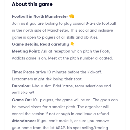
About this game
Football in North Manchester 👊
Join us if you are looking to play casual 8-a-side football
in the north side of Manchester. This social and inclusive
game is open to players of all skills and abilities.
Game details. Read carefully 👇
Meeting Point:
Ask at reception which pitch the Footy
Addicts game is on. Meet at the pitch number allocated.
Time:
Please arrive 10 minutes before the kick-off.
Latecomers might risk losing their spot.
Duration:
1-hour slot. Brief intros, team selections and
we’ll kick off
Game On:
10+ players, the game will be on. The goals can
be moved closer for a smaller pitch. The organiser will
cancel the session if not enough in and issue a refund
Attendance:
If you can't make it, ensure you remove
your name from the list ASAP. No spot selling/trading