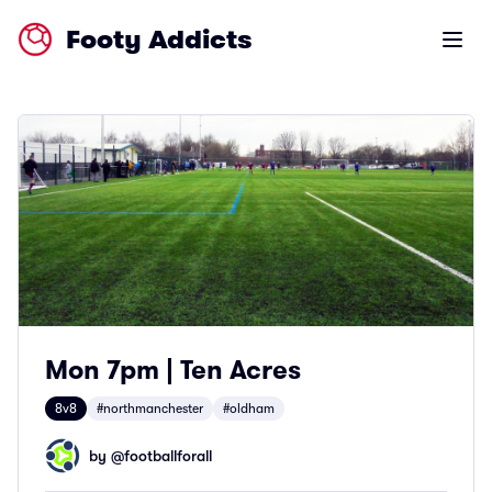
Footy Addicts
Open m
Mon 7pm | Ten Acres
8v8
#northmanchester
#oldham
by @
footballforall