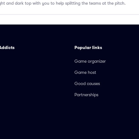
ght and dark top with you to help splitting the teams at the pitch.
Addicts
Popular links
Game organizer
Game host
Good causes
Partnerships