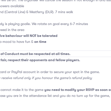
will be on. The organiser will cancel the session if not enough in and is
owers available
End (Central Line) & Westferry (DLR). 7 mins walk
y is playing goalie. We rotate on goal every 6-7 minutes
owed in the area
ive behaviour will NOT be tolerated
on time
 a mood to have fun &
 of Conduct must be respected at all times.
air, respect their opponents and fellow players.
card or PayPal account in order to secure your spot in the game.
y receive refund only if you honour the game's refund policy
you need to modify your RSVP as soon a
u cannot make it to the game
 case you are in the attendance list and you do no turn up for the game,