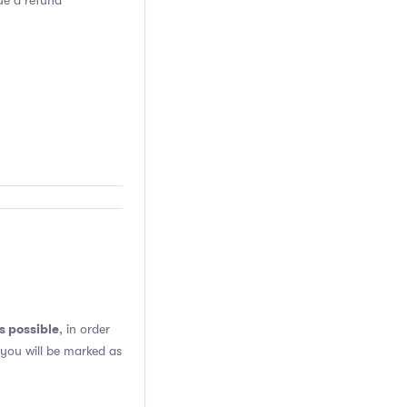
sue a refund
s possible
, in order
 you will be marked as