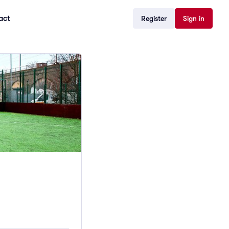
act
Register
Sign in