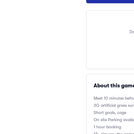
Do
About this gam
Meet 10 minutes befor
3G artificial grass su
Short goals, cage
On site Parking avail
1 hour booking