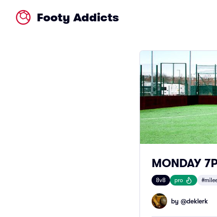
Footy Addicts
MONDAY 7PM
8v8
pro
#mile
by @
deklerk