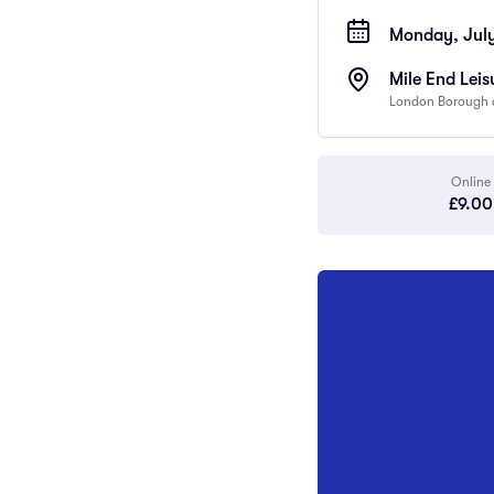
Monday, July
Mile End Leis
London Borough o
Online
£9.00