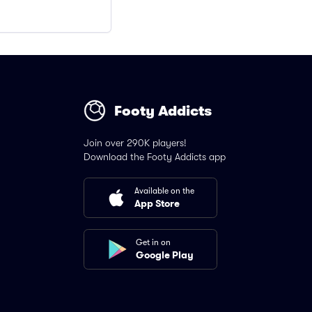
Footy Addicts
Join over 290K players!
Download the Footy Addicts app
Available on the
App Store
Get in on
Google Play