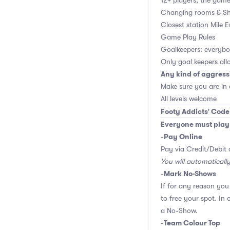
12+ players, the game 
Changing rooms & Sh
Closest station Mile 
Game Play Rules
Goalkeepers: everybod
Only goal keepers all
Any kind of aggress
Make sure you are in
All levels welcome
Footy Addicts' Code
Everyone must play f
Pay Online
-
Pay via Credit/Debit 
You will automaticall
Mark No-Shows
-
If for any reason yo
to free your spot. In
a No-Show.
Team Colour Top
-