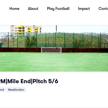
Home
About
Play Football
Impact
Cont
|Mile End|Pitch 5/6
end
#eastlondon