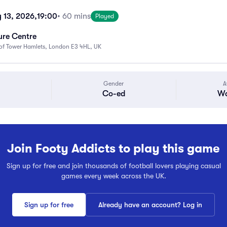
 13, 2026,
19:00
• 60 mins
Played
ure Centre
f Tower Hamlets, London E3 4HL, UK
Gender
A
Co-ed
Wa
Join Footy Addicts to play this game
Sign up for free and join thousands of football lovers playing casual
games every week across the UK.
Sign up for free
Already have an account? Log in