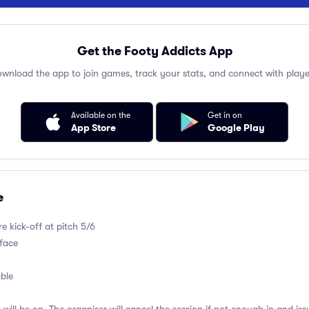
Get the Footy Addicts App
wnload the app to join games, track your stats, and connect with playe
Available on the
Get in on
App Store
Google Play
e
e kick-off at pitch 5/6
rface
able