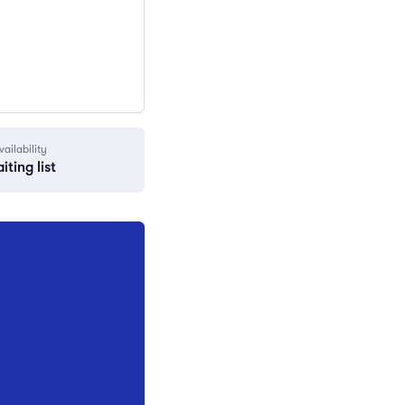
vailability
iting list