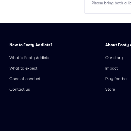
Please bring both a li
New to Footy Addicts?
About Footy 
What is Footy Addicts
Our story
What to expect
Impact
Code of conduct
Play football
Contact us
Store