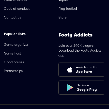
Code of conduct
Play football
Contact us
Store
Popular links
Footy Addicts
Game organizer
Join over 290K players!
Download the Footy Addicts
Game host
app
Good causes
Available on the
Partnerships
App Store
Get in on
Google Play