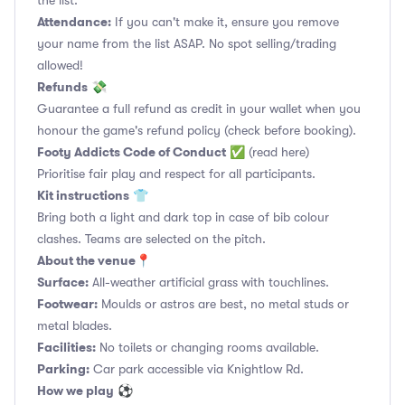
the list.
Attendance:
If you can't make it, ensure you remove
your name from the list ASAP. No spot selling/trading
allowed!
Refunds
💸
Guarantee a full refund as credit in your wallet when you
honour the game's refund policy (check before booking).
Footy Addicts Code of Conduct
✅
(read here)
Prioritise fair play and respect for all participants.
Kit instructions
👕
Bring both a light and dark top in case of bib colour
clashes. Teams are selected on the pitch.
About the venue
📍
Surface:
All-weather artificial grass with touchlines.
Footwear:
Moulds or astros are best, no metal studs or
metal blades.
Facilities:
No toilets or changing rooms available.
Parking:
Car park accessible via Knightlow Rd.
How we play
⚽