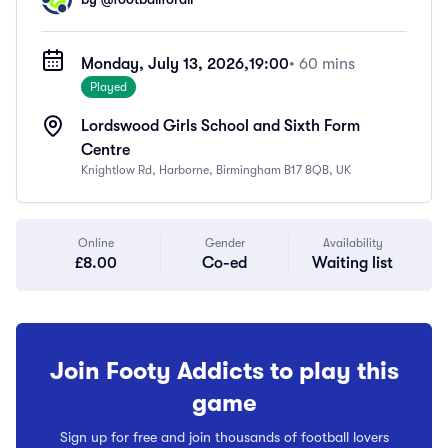
Monday, July 13, 2026,
19:00
• 60 mins
Played
Lordswood Girls School and Sixth Form
Centre
Knightlow Rd, Harborne, Birmingham B17 8QB, UK
Online
Gender
Availability
£8.00
Co-ed
Waiting list
Join Footy Addicts to play this
game
Sign up for free and join thousands of football lovers