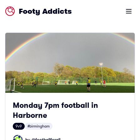
Footy Addicts
Open m
Monday 7pm football in
Harborne
9v9
#birmingham
by @
footballforall