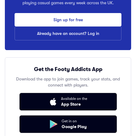
playing casual games every week across the UK.
Sign up for free
Already have an account? Log in
Get the Footy Addicts App
Download the app to join games, track your stats, and
connect with players.
Available on the
App Store
Get in on
Google Play