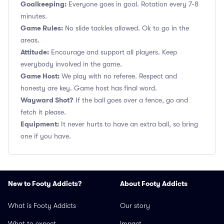
Goalkeeping:
Everyone goes in goal. Rotation every 7-8
minutes.
Game Rules:
No slide tackles allowed. Ok to go in the
areas.
Attitude:
Encourage and support all players. Keep
everybody involved in the game.
Game Host:
We play with no referee. Respect and
honesty are key. Game host has final word.
Wayward Shot?
If the ball goes over a fence, go and
fetch it please.
Equipment:
It never hurts to have an extra ball, so bring
one if you have.
New to Footy Addicts?
About Footy Addicts
What is Footy Addicts
Our story
What to expect
Impact