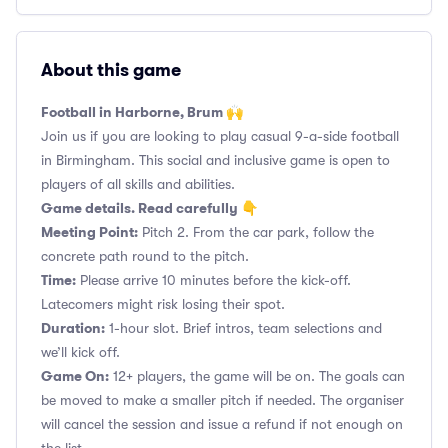
About this game
Football in Harborne, Brum 🙌
Join us if you are looking to play casual 9-a-side football
in Birmingham. This social and inclusive game is open to
players of all skills and abilities.
Game details. Read carefully 👇
Meeting Point:
Pitch 2. From the car park, follow the
concrete path round to the pitch.
Time:
Please arrive 10 minutes before the kick-off.
Latecomers might risk losing their spot.
Duration:
1-hour slot. Brief intros, team selections and
we’ll kick off.
Game On:
12+ players, the game will be on. The goals can
be moved to make a smaller pitch if needed. The organiser
will cancel the session and issue a refund if not enough on