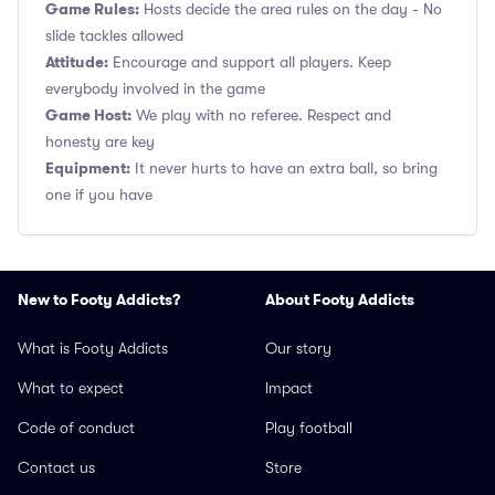
Game Rules:
Hosts decide the area rules on the day - No
slide tackles allowed
Attitude:
Encourage and support all players. Keep
everybody involved in the game
Game Host:
We play with no referee. Respect and
honesty are key
Equipment:
It never hurts to have an extra ball, so bring
one if you have
New to Footy Addicts?
About Footy Addicts
What is Footy Addicts
Our story
What to expect
Impact
Code of conduct
Play football
Contact us
Store