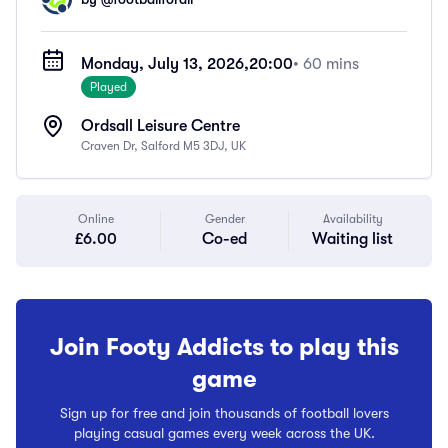
Monday, July 13, 2026,
20:00
• 60 mins
Played
Ordsall Leisure Centre
Craven Dr, Salford M5 3DJ, UK
Online
Gender
Availability
£6.00
Co-ed
Waiting list
Join Footy Addicts to play this
game
Sign up for free and join thousands of football lovers
playing casual games every week across the UK.