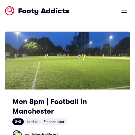
Footy Addicts
Open m
Mon 8pm | Football in
Manchester
8v8
#ordsal
#manchester
by @
footballforall