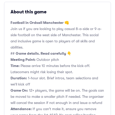
About this game
Football in Ordsall Manchester 👊
Join us if you are looking to play casual 8-a-side or 9-a-
side football on the west side of Manchester. This social
and inclusive game is open to players of all skills and
abilities.
Game details. Read carefully 👇
##
Meeting Point:
Outdoor pitch
Time:
Please arrive 10 minutes before the kick-off.
Latecomers might risk losing their spot.
Duration:
1-hour slot. Brief intros, team selections and
we’ll kick off
Game On:
12+ players, the game will be on. The goals can
be moved to make a smaller pitch if needed. The organiser
will cancel the session if not enough in and issue a refund
Attendance:
If you can't make it, ensure you remove