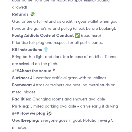
your name from the list ASAP. No spot selling/trading
allowed!
Refunds
💸
Guarantee a full refund as credit in your wallet when you
honour the game's refund policy (check before booking).
Footy Addicts Code of Conduct
✅
(read here)
Prioritise fair play and respect for all participants.
Kit instructions
👕
Bring both a light and dark top in case of no bibs. Teams
are selected on the pitch.
About the venue
###
📍
Surface:
All-weather artificial grass with touchlines
Footwear:
Astros or trainers are best, no metal studs or
metal blades
Facilities:
Changing rooms and showers available
Parking:
Limited parking available - arrive early if driving
How we play
###
⚽
Goalkeeping:
Everyone goes in goal. Rotation every 5
minutes