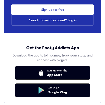
Sign up for free
Already have an account? Log in
Get the Footy Addicts App
Download the app to join games, track your stats, and
connect with players.
Available on the
App Store
Get in on
Google Play