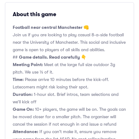
About this game
Football near central Manchester 👊
Join us if you are looking to play casual 8-a-side football
near the University of Manchester. This social and inclusive
game is open to players of all skills and abilities.
Game details. Read carefully 👇
##
Meeting Point:
Meet at the large full size outdoor 3g
pitch. We use ⅓ of it.
Time:
Please arrive 10 minutes before the kick-off.
Latecomers might risk losing their spot.
Duration:
1-hour slot. Brief intros, team selections and
we’ll kick off
Game On:
10+ players, the game will be on. The goals can
be moved closer for a smaller pitch. The organiser will
cancel the session if not enough in and issue a refund
Attendance:
If you can't make it, ensure you remove