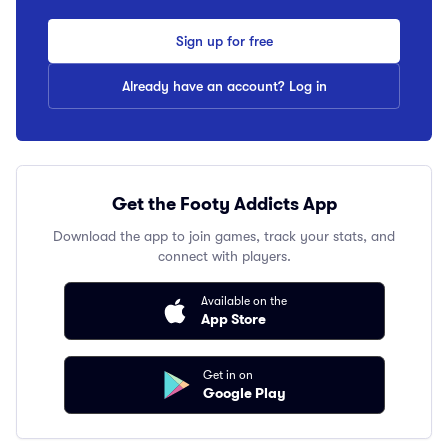
Sign up for free
Already have an account? Log in
Get the Footy Addicts App
Download the app to join games, track your stats, and
connect with players.
Available on the
App Store
Get in on
Google Play