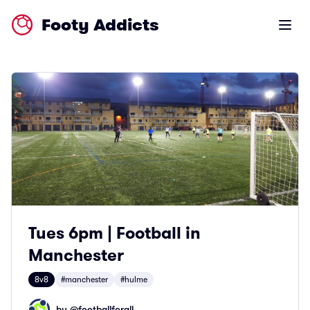
Footy Addicts
Open m
Tues 6pm | Football in
Manchester
8v8
#manchester
#hulme
by @
footballforall