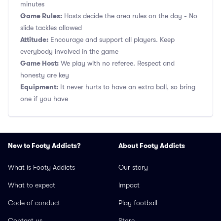
minutes
Game Rules:
Hosts decide the area rules on the day - No
slide tackles allowed
Attitude:
Encourage and support all players. Keep
everybody involved in the game
Game Host:
We play with no referee. Respect and
honesty are key
Equipment:
It never hurts to have an extra ball, so bring
one if you have
New to Footy Addicts?
About Footy Addicts
What is Footy Addicts
Our story
What to expect
Impact
Code of conduct
Play football
Contact us
Store