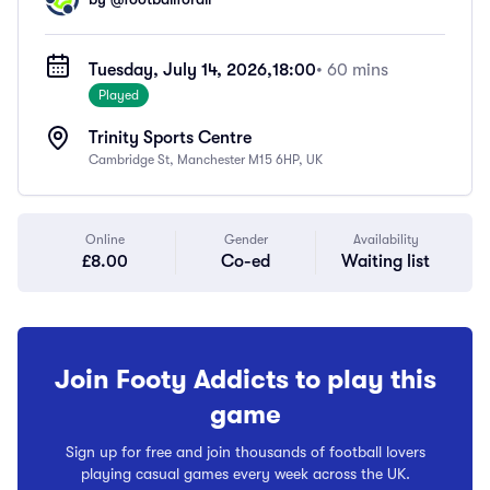
Tuesday, July 14, 2026,
18:00
• 60 mins
Played
Trinity Sports Centre
Cambridge St, Manchester M15 6HP, UK
Online
Gender
Availability
£8.00
Co-ed
Waiting list
Join Footy Addicts to play this
game
Sign up for free and join thousands of football lovers
playing casual games every week across the UK.