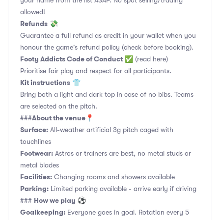
your name from the list ASAP. No spot selling/trading
allowed!
Refunds
💸
Guarantee a full refund as credit in your wallet when you
honour the game's refund policy (check before booking).
Footy Addicts Code of Conduct
✅
(read here)
Prioritise fair play and respect for all participants.
Kit instructions
👕
Bring both a light and dark top in case of no bibs. Teams
are selected on the pitch.
About the venue
###
📍
Surface:
All-weather artificial 3g pitch caged with
touchlines
Footwear:
Astros or trainers are best, no metal studs or
metal blades
Facilities:
Changing rooms and showers available
Parking:
Limited parking available - arrive early if driving
How we play
###
⚽
Goalkeeping:
Everyone goes in goal. Rotation every 5