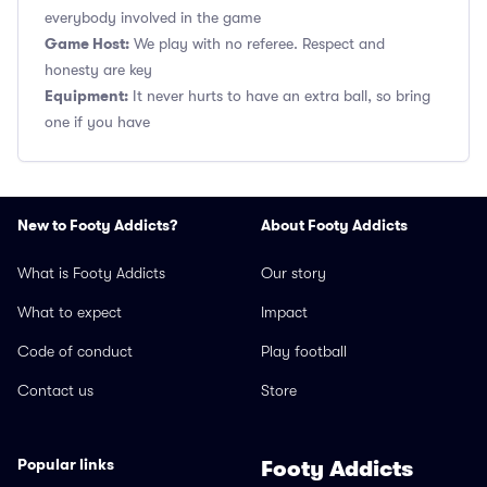
everybody involved in the game
Game Host:
We play with no referee. Respect and
honesty are key
Equipment:
It never hurts to have an extra ball, so bring
one if you have
New to Footy Addicts?
About Footy Addicts
What is Footy Addicts
Our story
What to expect
Impact
Code of conduct
Play football
Contact us
Store
Popular links
Footy Addicts