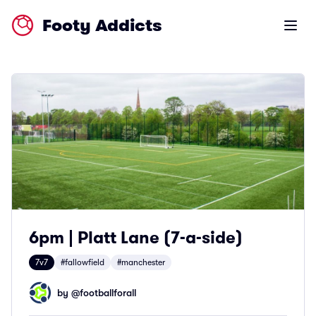
Footy Addicts
Open m
6pm | Platt Lane (7-a-side)
7v7
#fallowfield
#manchester
by @
footballforall