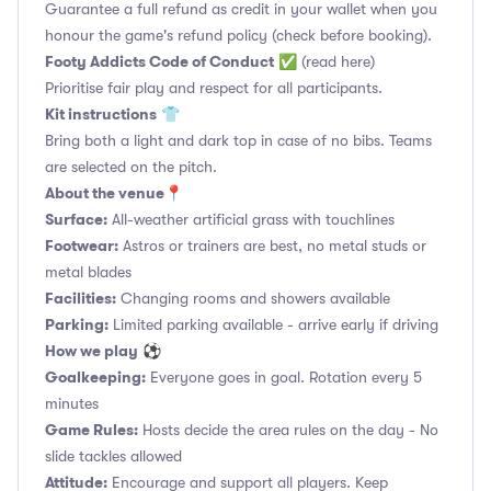
Guarantee a full refund as credit in your wallet when you
honour the game's refund policy (check before booking).
Footy Addicts Code of Conduct
✅
(read here)
Prioritise fair play and respect for all participants.
Kit instructions
👕
Bring both a light and dark top in case of no bibs. Teams
are selected on the pitch.
About the venue
📍
Surface:
All-weather artificial grass with touchlines
Footwear:
Astros or trainers are best, no metal studs or
metal blades
Facilities:
Changing rooms and showers available
Parking:
Limited parking available - arrive early if driving
How we play
⚽
Goalkeeping:
Everyone goes in goal. Rotation every 5
minutes
Game Rules:
Hosts decide the area rules on the day - No
slide tackles allowed
Attitude:
Encourage and support all players. Keep