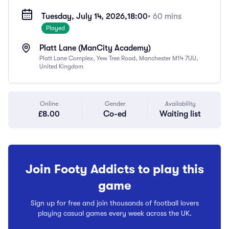
Tuesday, July 14, 2026,
18:00
• 60 mins
Played
Platt Lane (ManCity Academy)
Platt Lane Complex, Yew Tree Road, Manchester M14 7UU,
United Kingdom
Online
Gender
Availability
£8.00
Co-ed
Waiting list
Join Footy Addicts to play this
game
Sign up for free and join thousands of football lovers
playing casual games every week across the UK.