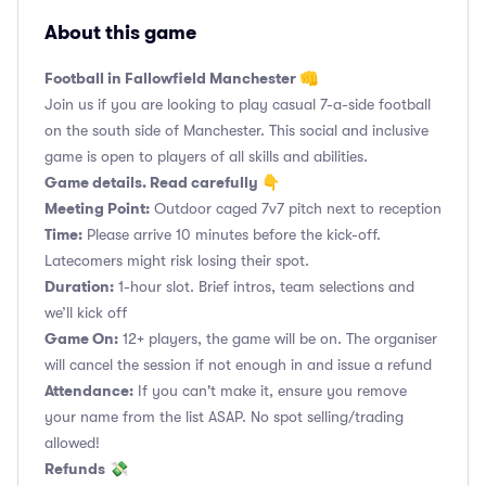
About this game
Football in Fallowfield Manchester 👊
Join us if you are looking to play casual 7-a-side football
on the south side of Manchester. This social and inclusive
game is open to players of all skills and abilities.
Game details. Read carefully 👇
Meeting Point:
Outdoor caged 7v7 pitch next to reception
Time:
Please arrive 10 minutes before the kick-off.
Latecomers might risk losing their spot.
Duration:
1-hour slot. Brief intros, team selections and
we’ll kick off
Game On:
12+ players, the game will be on. The organiser
will cancel the session if not enough in and issue a refund
Attendance:
If you can't make it, ensure you remove
your name from the list ASAP. No spot selling/trading
allowed!
Refunds
💸