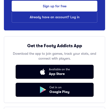
Sign up for free
Already have an account? Log in
Get the Footy Addicts App
Download the app to join games, track your stats, and
connect with players.
Available on the
App Store
Get in on
Google Play