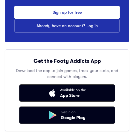
Sign up for free
Already have an account? Log in
Get the Footy Addicts App
Download the app to join games, track your stats, and
connect with players.
Available on the
App Store
Get in on
Google Play