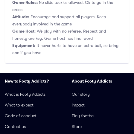
Game Rules:
No slide tackles allowed. Ok to go in the
areas
Attitude:
Encourage and support all players. Keep
everybody involved in the game
Game Host:
We play with no referee. Respect and
honesty are key. Game host has final word
Equipment:
It never hurts to have an extra ball, so bring
one if you have
New to Footy Addicts?
About Footy Addicts
What is Footy Addicts
Our story
What to expect
Impact
Code of conduct
Play football
Contact us
Store