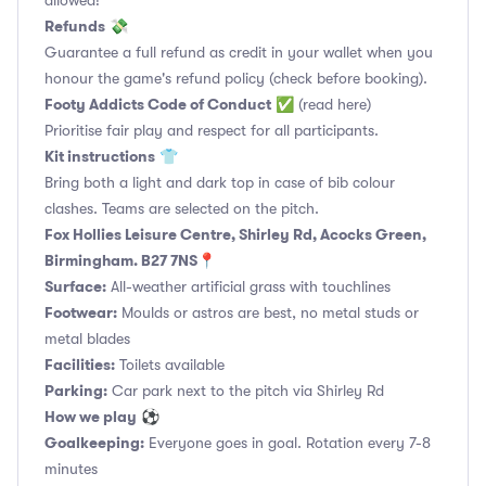
allowed!
Refunds
💸
Guarantee a full refund as credit in your wallet when you
honour the game's refund policy (check before booking).
Footy Addicts Code of Conduct
✅
(read here)
Prioritise fair play and respect for all participants.
Kit instructions
👕
Bring both a light and dark top in case of bib colour
clashes. Teams are selected on the pitch.
Fox Hollies Leisure Centre, Shirley Rd, Acocks Green,
Birmingham. B27 7NS📍
Surface:
All-weather artificial grass with touchlines
Footwear:
Moulds or astros are best, no metal studs or
metal blades
Facilities:
Toilets available
Parking:
Car park next to the pitch via Shirley Rd
How we play
⚽
Goalkeeping:
Everyone goes in goal. Rotation every 7-8
minutes