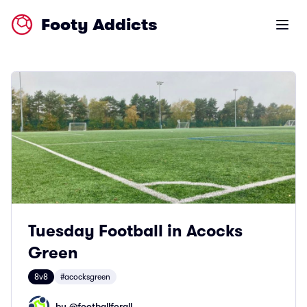
Footy Addicts
Open m
Tuesday Football in Acocks
Green
8v8
#acocksgreen
by @
footballforall