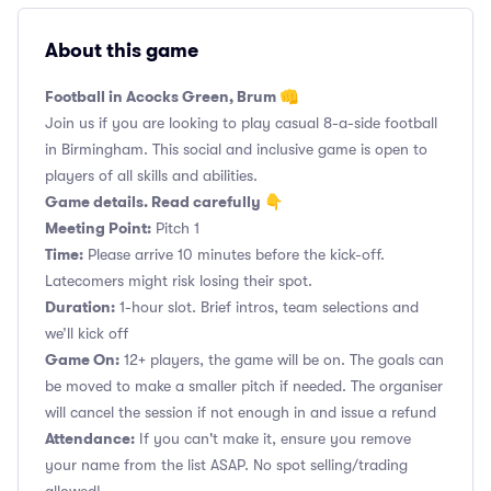
About this game
Football in Acocks Green, Brum 👊
Join us if you are looking to play casual 8-a-side football
in Birmingham. This social and inclusive game is open to
players of all skills and abilities.
Game details. Read carefully 👇
Meeting Point:
Pitch 1
Time:
Please arrive 10 minutes before the kick-off.
Latecomers might risk losing their spot.
Duration:
1-hour slot. Brief intros, team selections and
we’ll kick off
Game On:
12+ players, the game will be on. The goals can
be moved to make a smaller pitch if needed. The organiser
will cancel the session if not enough in and issue a refund
Attendance:
If you can't make it, ensure you remove
your name from the list ASAP. No spot selling/trading