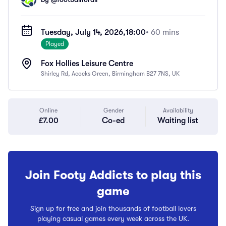
Tuesday, July 14, 2026,
18:00
• 60 mins
Played
Fox Hollies Leisure Centre
Shirley Rd, Acocks Green, Birmingham B27 7NS, UK
Online
Gender
Availability
£7.00
Co-ed
Waiting list
Join Footy Addicts to play this
game
Sign up for free and join thousands of football lovers
playing casual games every week across the UK.