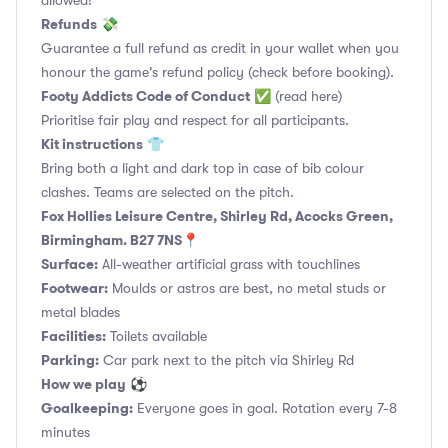
allowed!
Refunds
💸
Guarantee a full refund as credit in your wallet when you
honour the game's refund policy (check before booking).
Footy Addicts Code of Conduct
✅
(read here)
Prioritise fair play and respect for all participants.
Kit instructions
👕
Bring both a light and dark top in case of bib colour
clashes. Teams are selected on the pitch.
Fox Hollies Leisure Centre, Shirley Rd, Acocks Green,
Birmingham. B27 7NS📍
Surface:
All-weather artificial grass with touchlines
Footwear:
Moulds or astros are best, no metal studs or
metal blades
Facilities:
Toilets available
Parking:
Car park next to the pitch via Shirley Rd
How we play
⚽
Goalkeeping:
Everyone goes in goal. Rotation every 7-8
minutes