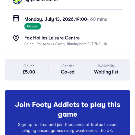
Monday, July 13, 2026,
19:00
• 60 mins
Played
Fox Hollies Leisure Centre
Shirley Rd, Acocks Green, Birmingham B27 7NS, UK
Online
Gender
Availability
£5.00
Co-ed
Waiting list
Join Footy Addicts to play this
game
Sign up for free and join thousands of football lovers
playing casual games every week across the UK.