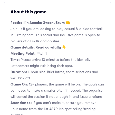
About this game
Football in Acocks Green, Brum 👊
Join us if you are looking to play casual 8-a-side football
in Birmingham. This social and inclusive game is open to
players of all skills and abilities.
Game details. Read carefully 👇
Meeting Point:
Pitch 1
Time:
Please arrive 10 minutes before the kick-off.
Latecomers might risk losing their spot.
Duration:
1-hour slot. Brief intros, team selections and
we’ll kick off
Game On:
12+ players, the game will be on. The goals can
be moved to make a smaller pitch if needed. The organiser
will cancel the session if not enough in and issue a refund
Attendance:
If you can't make it, ensure you remove
your name from the list ASAP. No spot selling/trading