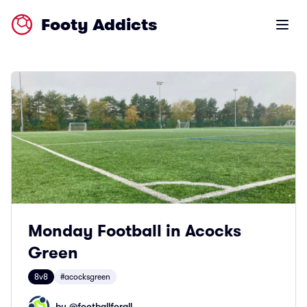
Footy Addicts
Open m
Monday Football in Acocks
Green
8v8
#acocksgreen
by @
footballforall