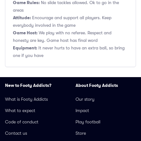
Game Rules:
No slide tackles allowed. Ok to go in the
areas
Attitude:
Encourage and support all players. Keep
everybody involved in the game
Game Host:
We play with no referee. Respect and
honesty are key. Game host has final word
Equipment:
It never hurts to have an extra ball, so bring
one if you have
New to Footy Addicts?
About Footy Addicts
What is Footy Addicts
Our story
What to expect
Impact
Code of conduct
Play football
Contact us
Store