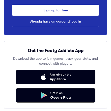
Sign up for free
Already have an account? Log in
Get the Footy Addicts App
Download the app to join games, track your stats, and
connect with players.
Available on the
App Store
Get in on
Google Play