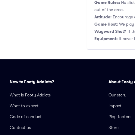
Game Rules:
No slid
out of the area.
Attitude:
Encourage a
Game Host:
We play 
Wayward Shot?
If t
Equipment:
It never 
New to Footy Addicts?
About Footy 
What is Footy Addicts
Our story
What to expect
Impact
Code of conduct
Play football
Contact us
Store