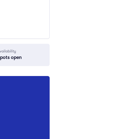
vailability
spots open