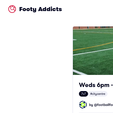
Footy Addicts
Weds 6pm - 
7v7
#citycentre
by @
footballfor