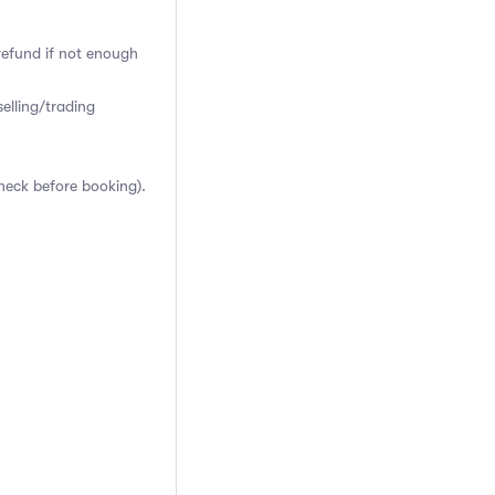
 refund if not enough
elling/trading
heck before booking).