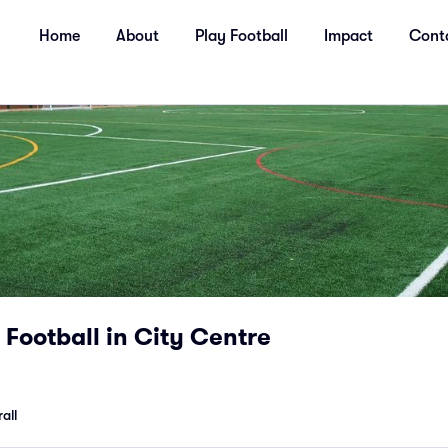
Home
About
Play Football
Impact
Cont
Football in City Centre
all