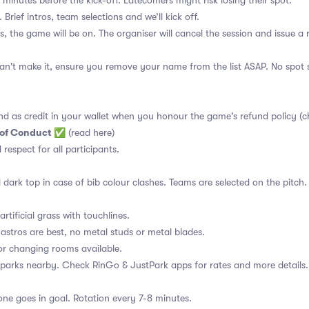
 minutes before the kick-off. Latecomers might risk losing their spot.
 Brief intros, team selections and we’ll kick off.
s, the game will be on. The organiser will cancel the session and issue a
an't make it, ensure you remove your name from the list ASAP. No spot s
nd as credit in your wallet when you honour the game's refund policy (c
 of Conduct
✅
(read here)
d respect for all participants.
 dark top in case of bib colour clashes. Teams are selected on the pitch.
rtificial grass with touchlines.
astros are best, no metal studs or metal blades.
or changing rooms available.
 parks nearby. Check RinGo & JustPark apps for rates and more details.
ne goes in goal. Rotation every 7-8 minutes.