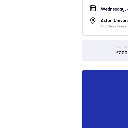
Wednesday, J
Aston Univers
Old Cross House,
Online
£7.00