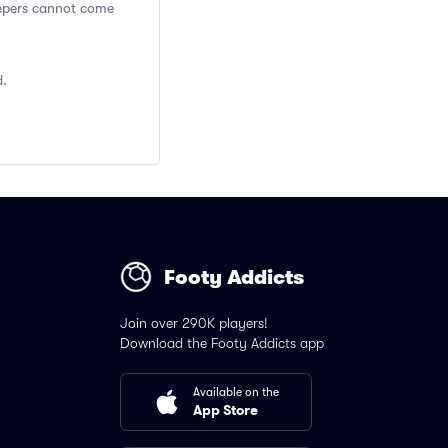
Keepers cannot come
d.
Footy Addicts
Join over 290K players!
Download the Footy Addicts app
Available on the
App Store