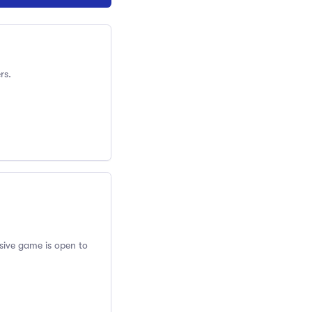
rs.
usive game is open to