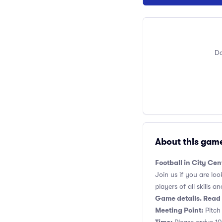
Do
About this gam
Football in City Cen
Join us if you are loo
players of all skills and
Game details. Read 
Meeting Point:
Pitch 