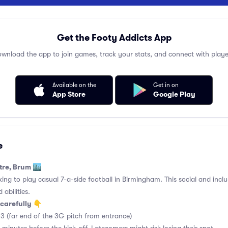
Get the Footy Addicts App
wnload the app to join games, track your stats, and connect with playe
Available on the
Get in on
App Store
Google Play
e
tre, Brum 🏙️
king to play casual 7-a-side football in Birmingham. This social and incl
 abilities.
carefully 👇
3 (far end of the 3G pitch from entrance)