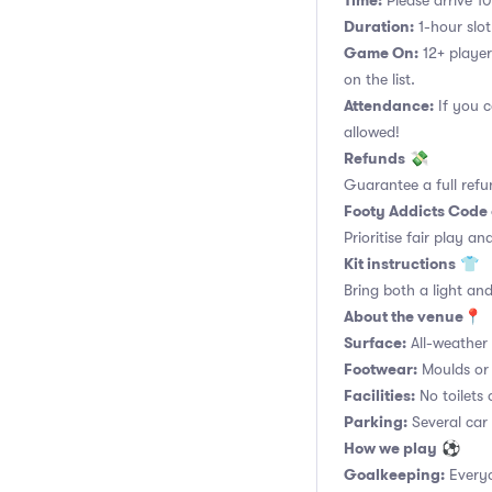
Time:
Please arrive 10
Duration:
1-hour slot.
Game On:
12+ player
on the list.
Attendance:
If you c
allowed!
Refunds
💸
Guarantee a full refu
Footy Addicts Code
Prioritise fair play an
Kit instructions
👕
Bring both a light and
About the venue
📍
Surface:
All-weather a
Footwear:
Moulds or 
Facilities:
No toilets 
Parking:
Several car
How we play
⚽
Goalkeeping:
Everyo