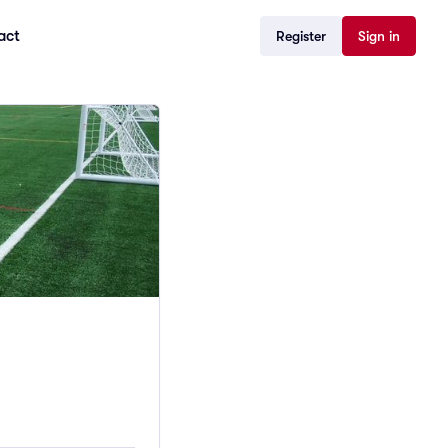
act
Register
Sign in