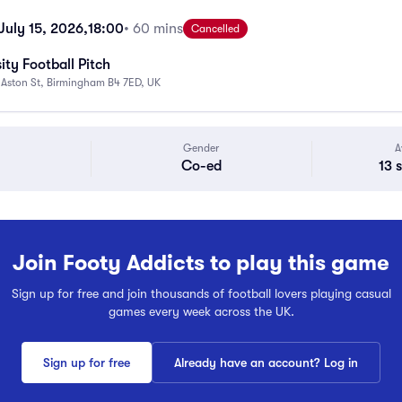
uly 15, 2026,
18:00
• 60 mins
Cancelled
ity Football Pitch
 Aston St, Birmingham B4 7ED, UK
Gender
A
Co-ed
13 
Join Footy Addicts to play this game
Sign up for free and join thousands of football lovers playing casual
games every week across the UK.
Sign up for free
Already have an account? Log in