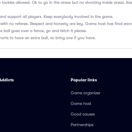
e tackles allowed. Ok to go in the areas but no shooting inside areas. 
nd support all players. Keep everybody involved in the game.
with no referee. Respect and honesty are key. Game host has final wor
he ball goes over a fence, go and fetch it please.
hurts to have an extra ball, so bring one if you have.
Addicts
Popular links
Game organizer
Game host
Good causes
Partnerships