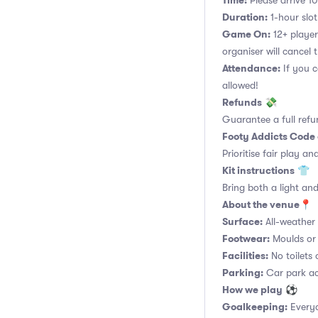
Time:
Please arrive 10
Duration:
1-hour slot.
Game On:
12+ player
organiser will cancel 
Attendance:
If you c
allowed!
Refunds
💸
Guarantee a full refu
Footy Addicts Code
Prioritise fair play an
Kit instructions
👕
Bring both a light and
About the venue
📍
Surface:
All-weather a
Footwear:
Moulds or 
Facilities:
No toilets 
Parking:
Car park acc
How we play
⚽
Goalkeeping:
Everyo