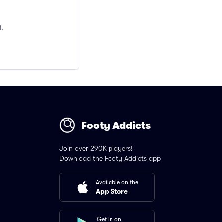
d.
Footy Addicts
Join over 290K players!
Download the Footy Addicts app
Available on the
App Store
Get in on