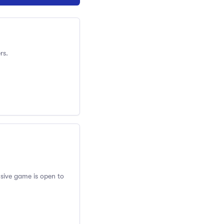
rs.
usive game is open to