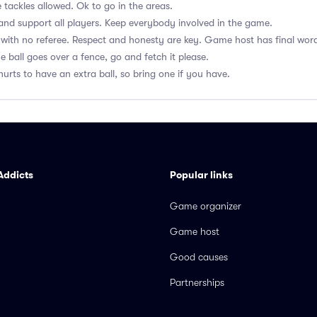
 tackles allowed. Ok to go in the areas.
nd support all players. Keep everybody involved in the game.
with no referee. Respect and honesty are key. Game host has final wor
he ball goes over a fence, go and fetch it please.
hurts to have an extra ball, so bring one if you have.
Addicts
Popular links
Game organizer
Game host
Good causes
Partnerships