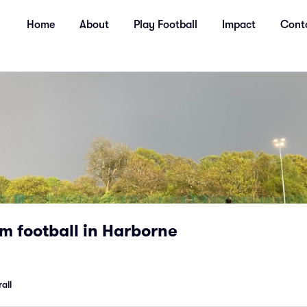
Home
About
Play Football
Impact
Cont
m football in Harborne
all