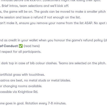
 minutes before the kick-off. Latecomers might risk losing their spot.
 Brief intros, team selections and we’ll kick off.
s, the game will be on. The goals can be moved to make a smaller pitch 
the session and issue a refund if not enough on the list.
an't make it, ensure you remove your name from the list ASAP. No spot s
nd as credit in your wallet when you honour the game's refund policy (c
 of Conduct
✅
(read here)
d respect for all participants.
 dark top in case of bib colour clashes. Teams are selected on the pitch.
rtificial grass with touchlines.
astros are best, no metal studs or metal blades.
or changing rooms available.
essible via Knightlow Rd.
ne goes in goal. Rotation every 7-8 minutes.