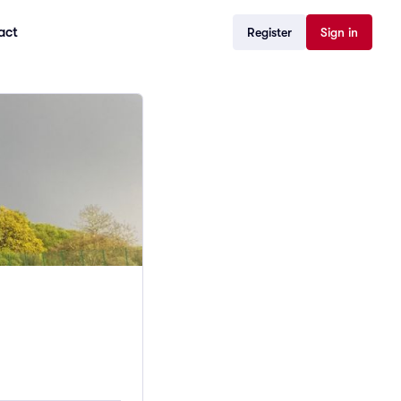
act
Register
Sign in