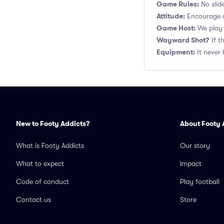
Game Rules:
No slide
Attitude:
Encourage a
Game Host:
We play 
Wayward Shot?
If t
Equipment:
It never 
New to Footy Addicts?
About Footy 
What is Footy Addicts
Our story
What to expect
Impact
Code of conduct
Play football
Contact us
Store