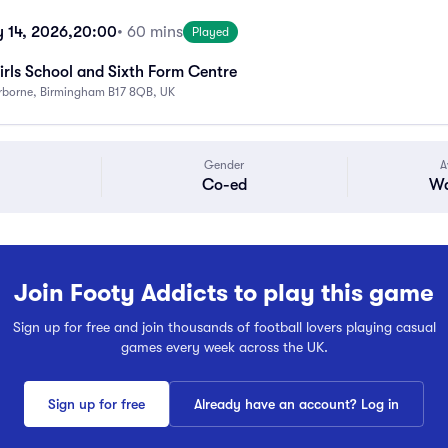
 14, 2026,
20:00
• 60 mins
Played
rls School and Sixth Form Centre
rborne, Birmingham B17 8QB, UK
Gender
A
Co-ed
Wa
Join Footy Addicts to play this game
Sign up for free and join thousands of football lovers playing casual
games every week across the UK.
Sign up for free
Already have an account? Log in