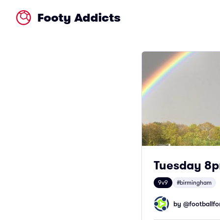
Footy Addicts
Tuesday 8p
9v9
#birmingham
by @
footballfor