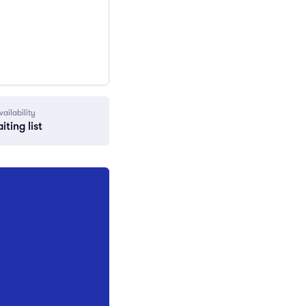
vailability
iting list