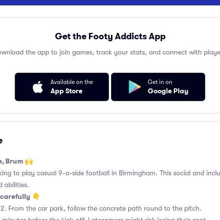
Get the Footy Addicts App
wnload the app to join games, track your stats, and connect with playe
Available on the
Get in on
App Store
Google Play
e
e, Brum 🙌
king to play casual 9-a-side football in Birmingham. This social and incl
 abilities.
carefully 👇
2. From the car park, follow the concrete path round to the pitch.