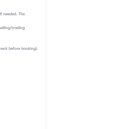
if needed. The
elling/trading
heck before booking).