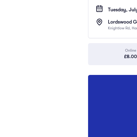
Tuesday, July
Lordswood Gi
Knightlow Rd, Ha
Online
£8.00