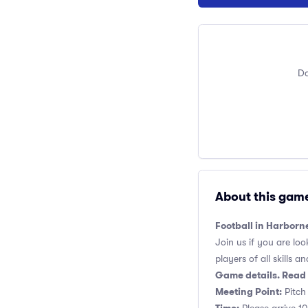
Do
About this gam
Football in Harborn
Join us if you are loo
players of all skills and
Game details. Read 
Meeting Point:
Pitch 