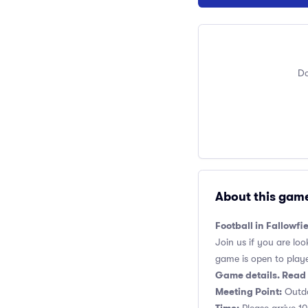
Do
About this gam
Football in Fallowf
Join us if you are loo
game is open to players
Game details. Read 
Meeting Point:
Outdo