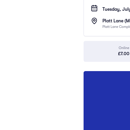
Tuesday, July
Platt Lane (
Platt Lane Compl
Online
£7.00