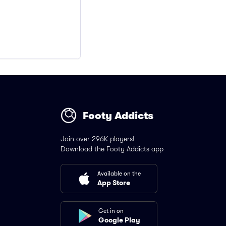
Footy Addicts
Join over 296K players!
Download the Footy Addicts app
Available on the
App Store
Get in on
Google Play