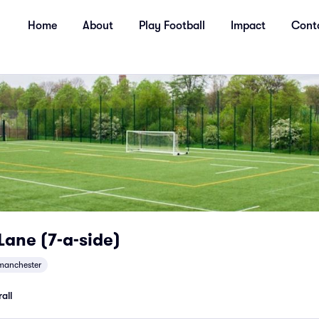
Home
About
Play Football
Impact
Cont
 Lane (7-a-side)
manchester
all