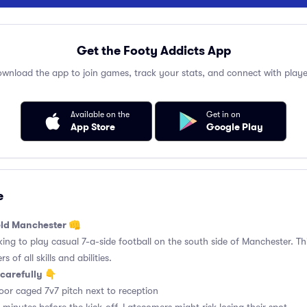
Get the Footy Addicts App
wnload the app to join games, track your stats, and connect with playe
Available on the
Get in on
App Store
Google Play
e
ield Manchester 👊
king to play casual 7-a-side football on the south side of Manchester. Thi
 of all skills and abilities.
carefully 👇
or caged 7v7 pitch next to reception