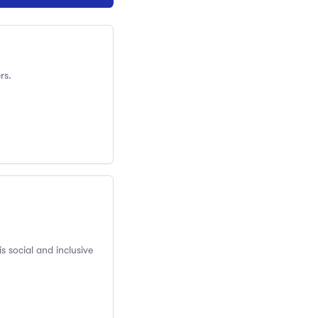
rs.
s social and inclusive