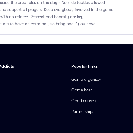
cide the area rules on the day - No slide tackles allowed
nd support all players. Keep everybody involved in the game
with no referee. Respect and honesty are key
hurts to have an extra ball, so bring one if you have
Addicts
Popular links
Game organizer
Game host
Good causes
Partnerships