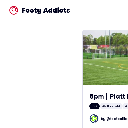
Footy Addicts
8pm | Platt
7v7
#fallowfield
#
by @
footballfor