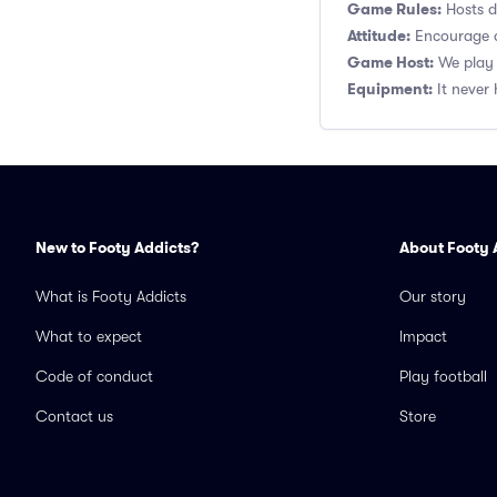
Game Rules:
Hosts de
Attitude:
Encourage a
Game Host:
We play 
Equipment:
It never 
New to Footy Addicts?
About Footy 
What is Footy Addicts
Our story
What to expect
Impact
Code of conduct
Play football
Contact us
Store