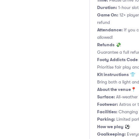
Time:
Please arrive 10
Duration:
1-hour slot.
Game On:
12+ player
refund
Attendance:
If you c
allowed!
Refunds
💸
Guarantee a full refu
Footy Addicts Code
Prioritise fair play an
Kit instructions
👕
Bring both a light and
About the venue
📍
Surface:
All-weather a
Footwear:
Astros or t
Facilities:
Changing r
Parking:
Limited parki
How we play
⚽
Goalkeeping:
Everyo