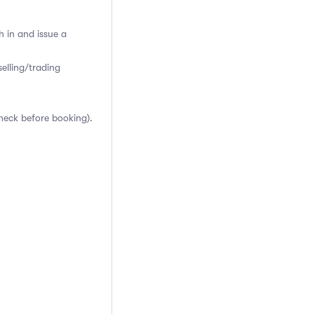
h in and issue a
elling/trading
heck before booking).