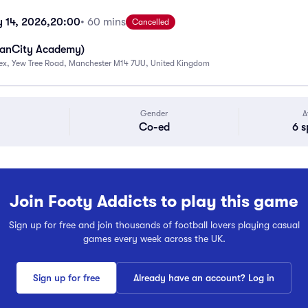
 14, 2026,
20:00
• 60 mins
Cancelled
ManCity Academy)
ex, Yew Tree Road, Manchester M14 7UU, United Kingdom
Gender
A
Co-ed
6 s
Join Footy Addicts to play this game
Sign up for free and join thousands of football lovers playing casual
games every week across the UK.
Sign up for free
Already have an account? Log in