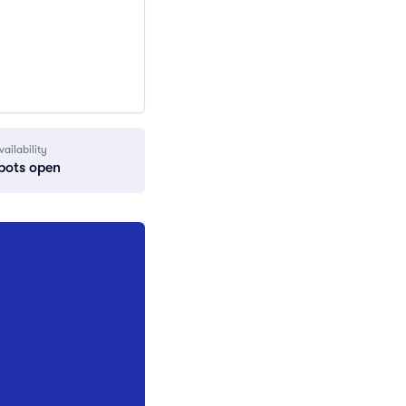
vailability
pots open