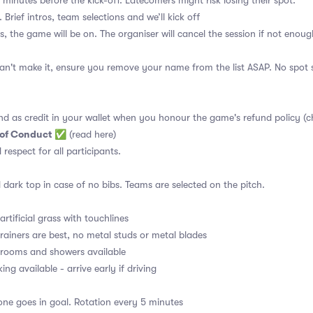
 minutes before the kick-off. Latecomers might risk losing their spot.
 Brief intros, team selections and we’ll kick off
s, the game will be on. The organiser will cancel the session if not enoug
an't make it, ensure you remove your name from the list ASAP. No spot s
nd as credit in your wallet when you honour the game's refund policy (c
 of Conduct
✅
(read here)
d respect for all participants.
 dark top in case of no bibs. Teams are selected on the pitch.
rtificial grass with touchlines
rainers are best, no metal studs or metal blades
ooms and showers available
ng available - arrive early if driving
ne goes in goal. Rotation every 5 minutes