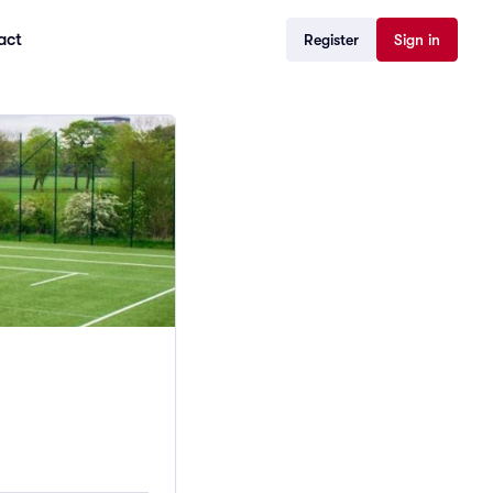
act
Register
Sign in