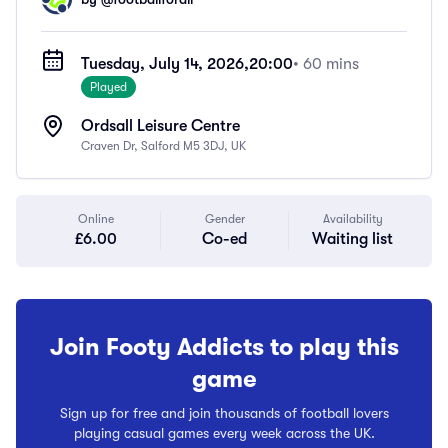
Tuesday, July 14, 2026,
20:00
• 60 mins
Played
Ordsall Leisure Centre
Craven Dr, Salford M5 3DJ, UK
Online
Gender
Availability
£6.00
Co-ed
Waiting list
Join Footy Addicts to play this
game
Sign up for free and join thousands of football lovers
playing casual games every week across the UK.