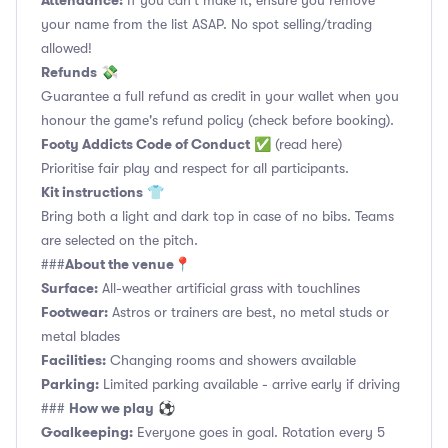
Attendance:
If you can't make it, ensure you remove
your name from the list ASAP. No spot selling/trading
allowed!
Refunds
💸
Guarantee a full refund as credit in your wallet when you
honour the game's refund policy (check before booking).
Footy Addicts Code of Conduct
✅
(read here)
Prioritise fair play and respect for all participants.
Kit instructions
👕
Bring both a light and dark top in case of no bibs. Teams
are selected on the pitch.
About the venue
###
📍
Surface:
All-weather artificial grass with touchlines
Footwear:
Astros or trainers are best, no metal studs or
metal blades
Facilities:
Changing rooms and showers available
Parking:
Limited parking available - arrive early if driving
How we play
###
⚽
Goalkeeping:
Everyone goes in goal. Rotation every 5