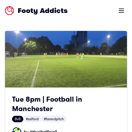
Footy Addicts
Open m
Tue 8pm | Football in
Manchester
8v8
#salford
#farendpitch
by @
footballforall