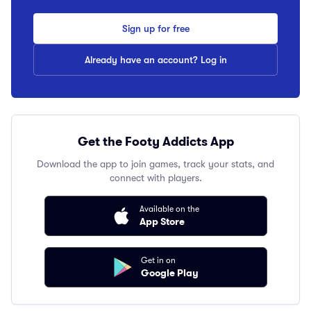
Sign up for free
Already have an account? Log in
Get the Footy Addicts App
Download the app to join games, track your stats, and
connect with players.
Available on the
App Store
Get in on
Google Play