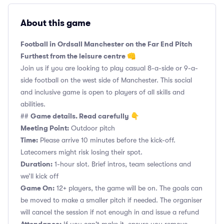
About this game
Football in Ordsall Manchester on the Far End Pitch
Furthest from the leisure centre 👊
Join us if you are looking to play casual 8-a-side or 9-a-
side football on the west side of Manchester. This social
and inclusive game is open to players of all skills and
abilities.
Game details. Read carefully 👇
##
Meeting Point:
Outdoor pitch
Time:
Please arrive 10 minutes before the kick-off.
Latecomers might risk losing their spot.
Duration:
1-hour slot. Brief intros, team selections and
we’ll kick off
Game On:
12+ players, the game will be on. The goals can
be moved to make a smaller pitch if needed. The organiser
will cancel the session if not enough in and issue a refund