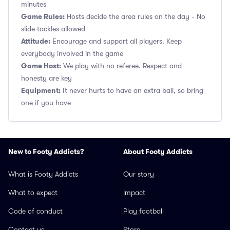
minutes
Game Rules:
Hosts decide the area rules on the day - No
slide tackles allowed
Attitude:
Encourage and support all players. Keep
everybody involved in the game
Game Host:
We play with no referee. Respect and
honesty are key
Equipment:
It never hurts to have an extra ball, so bring
one if you have
New to Footy Addicts?
About Footy Addicts
What is Footy Addicts
Our story
What to expect
Impact
Code of conduct
Play football
Contact us
Store