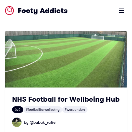
Footy Addicts
Open m
NHS Football for Wellbeing Hub
6v6
#footballforwellbeing
#westlondon
by @
babak_rafiei