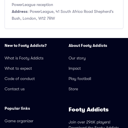
PowerLeague reception
Address
: PowerLeague, 41 South Africa Road Shepherd's
Bush, London, W12 7RW
New to Footy Addicts?
About Footy Addicts
What is Footy Addicts
Our story
What to expect
Impact
Code of conduct
Play football
Contact us
Store
Popular links
Footy Addicts
Game organizer
Join over 296K players!
Download the Footy Addicts