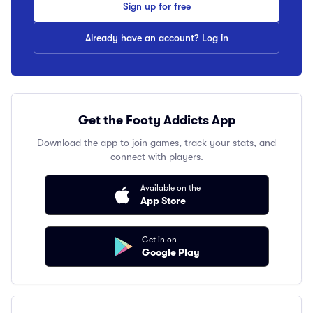
Sign up for free
Already have an account? Log in
Get the Footy Addicts App
Download the app to join games, track your stats, and
connect with players.
Available on the
App Store
Get in on
Google Play