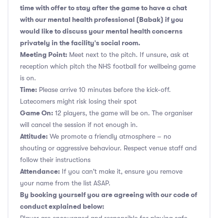
time with offer to stay after the game to have a chat
with our mental health professional (Babak) if you
would like to discuss your mental health concerns
privately in the facility's social room.
Meeting Point:
Meet next to the pitch. If unsure, ask at
reception which pitch the NHS football for wellbeing game
is on.
Time:
Please arrive 10 minutes before the kick-off.
Latecomers might risk losing their spot
Game On:
12 players, the game will be on. The organiser
will cancel the session if not enough in.
Attitude:
We promote a friendly atmosphere – no
shouting or aggressive behaviour. Respect venue staff and
follow their instructions
Attendance:
If you can't make it, ensure you remove
your name from the list ASAP.
By booking yourself you are agreeing with our code of
conduct explained below: