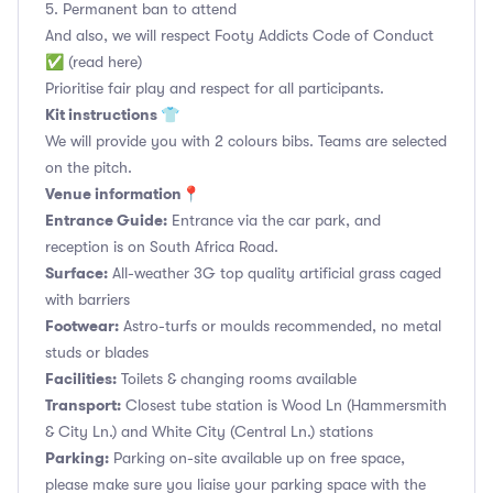
5. Permanent ban to attend
And also, we will respect Footy Addicts Code of Conduct
✅ (read here)
Prioritise fair play and respect for all participants.
Kit instructions 👕
We will provide you with 2 colours bibs. Teams are selected
on the pitch.
Venue information📍
Entrance Guide:
Entrance via the car park, and
reception is on South Africa Road.
Surface:
All-weather 3G top quality artificial grass caged
with barriers
Footwear:
Astro-turfs or moulds recommended, no metal
studs or blades
Facilities:
Toilets & changing rooms available
Transport:
Closest tube station is Wood Ln (Hammersmith
& City Ln.) and White City (Central Ln.) stations
Parking:
Parking on-site available up on free space,
please make sure you liaise your parking space with the