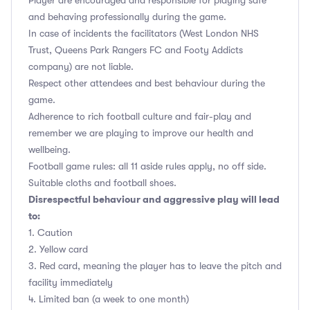
Player are encouraged and responsible for playing safe
and behaving professionally during the game.
In case of incidents the facilitators (West London NHS
Trust, Queens Park Rangers FC and Footy Addicts
company) are not liable.
Respect other attendees and best behaviour during the
game.
Adherence to rich football culture and fair-play and
remember we are playing to improve our health and
wellbeing.
Football game rules: all 11 aside rules apply, no off side.
Suitable cloths and football shoes.
Disrespectful behaviour and aggressive play will lead
to:
1. Caution
2. Yellow card
3. Red card, meaning the player has to leave the pitch and
facility immediately
4. Limited ban (a week to one month)