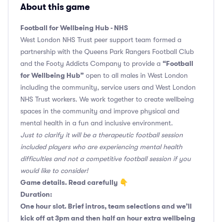
About this game
Football for Wellbeing Hub - NHS
West London NHS Trust peer support team formed a
partnership with the Queens Park Rangers Football Club
“Football
and the Footy Addicts Company to provide a
for Wellbeing Hub”
open to all males in West London
including the community, service users and West London
NHS Trust workers. We work together to create wellbeing
spaces in the community and improve physical and
mental health in a fun and inclusive environment.
Just to clarify it will be a therapeutic football session
included players who are experiencing mental health
difficulties and not a competitive football session if you
would like to consider!
Game details. Read carefully 👇
Duration:
One hour slot. Brief intros, team selections and we’ll
kick off at 3pm and then half an hour extra wellbeing