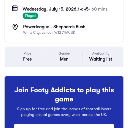
Wednesday, July 15, 2026,
14:45
• 60 mins
Played
Powerleague - Shepherds Bush
White City, London W12 7RW, UK
Price
Gender
Availability
Free
Men
Waiting list
Join Footy Addicts to play this
game
Sign up for free and join thousands of football lovers
playing casual games every week across the UK.