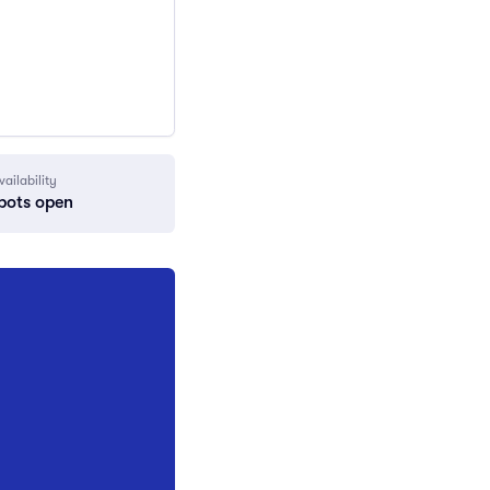
vailability
pots open