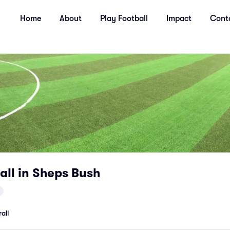
Home
About
Play Football
Impact
Cont
all in Sheps Bush
all