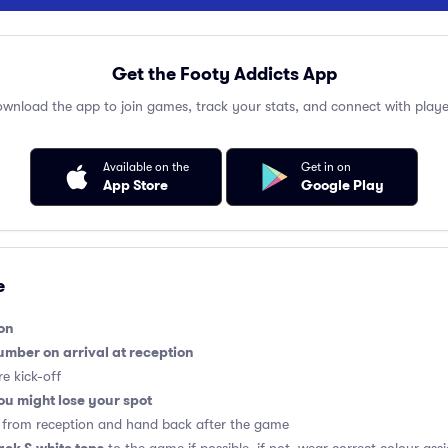
Get the Footy Addicts App
wnload the app to join games, track your stats, and connect with playe
Available on the
Get in on
App Store
Google Play
e
on
umber on arrival at reception
e kick-off
you might lose your spot
al from reception and hand back after the game