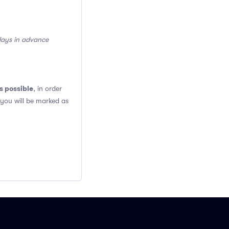
 days in advance
s possible
, in order
 you will be marked as