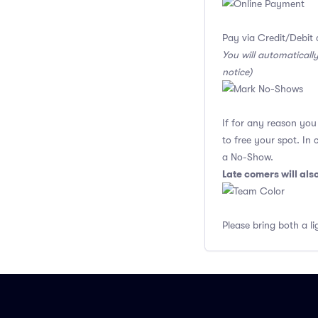
Pay via Credit/Debit 
You will automaticall
notice)
If for any reason yo
to free your spot. In
a No-Show.
Late comers will al
Please bring both a li