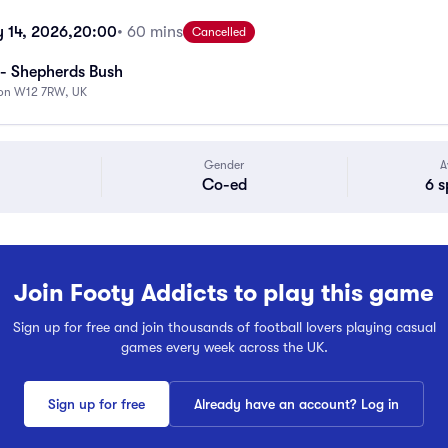
 14, 2026,
20:00
• 60 mins
Cancelled
- Shepherds Bush
don W12 7RW, UK
Gender
A
Co-ed
6 s
Join Footy Addicts to play this game
Sign up for free and join thousands of football lovers playing casual
games every week across the UK.
Sign up for free
Already have an account? Log in