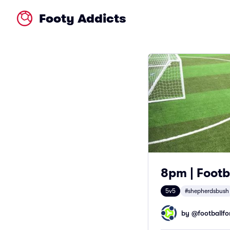
Footy Addicts
8pm | Footb
5v5
#shepherdsbush
by @
footballfor