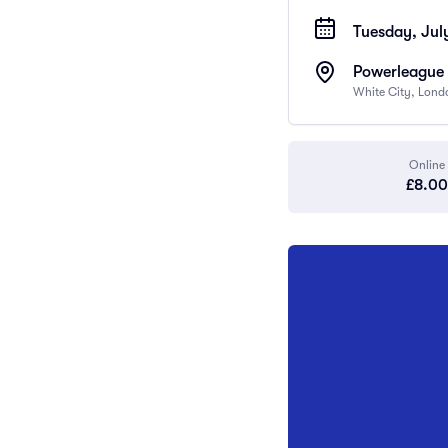
Tuesday, July
Powerleague 
White City, Lon
Online
£8.00