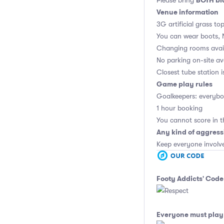
BOTH bla
Please bring
Venue information
3G artificial grass to
You can wear boots, 
Changing rooms avai
No parking on-site av
Closest tube station 
Game play rules
Goalkeepers: everybod
1 hour booking
You cannot score in t
Any kind of aggress
Keep everyone involv
Footy Addicts' Code
Everyone must play 