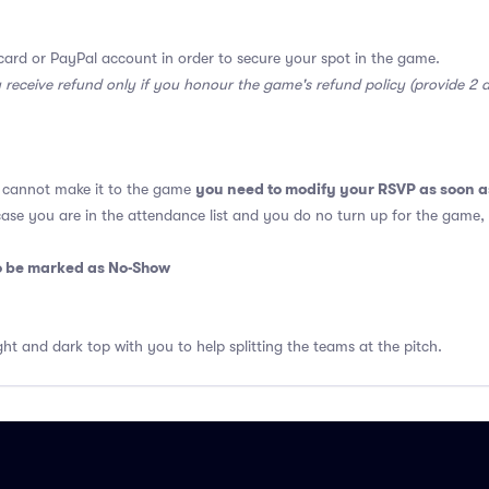
card or PayPal account in order to secure your spot in the game.
y receive refund only if you honour the game's refund policy (provide 2
you need to modify your RSVP as soon a
u cannot make it to the game
 case you are in the attendance list and you do no turn up for the game,
so be marked as No-Show
ght and dark top with you to help splitting the teams at the pitch.