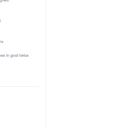
igned.
d
ns
es in goal twice