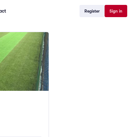
act
Register
Sign in