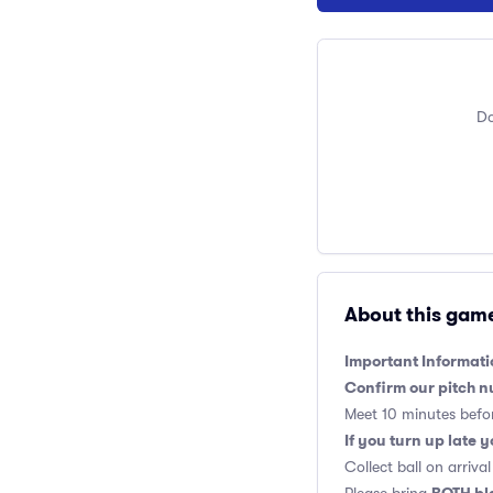
Do
About this gam
Important Informati
Confirm our pitch n
Meet 10 minutes befor
If you turn up late 
Collect ball on arriv