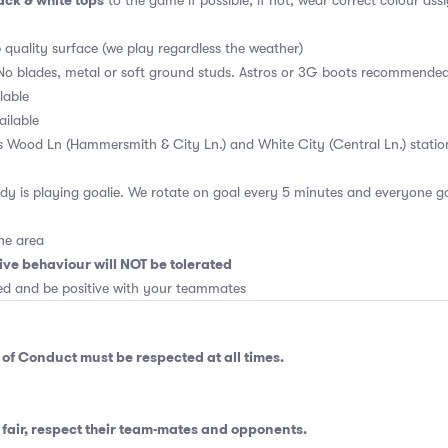
ck & white tops
to the game if possible, if not, wear correct colour ass
p quality surface (we play regardless the weather)
No blades, metal or soft ground studs. Astros or 3G boots recommende
lable
ailable
is Wood Ln (Hammersmith & City Ln.) and White City (Central Ln.) statio
y is playing goalie. We rotate on goal every 5 minutes and everyone go
he area
ive behaviour will NOT be tolerated
ed and be positive with your teammates
 of Conduct
must be respected at all times.
fair, respect their team-mates and opponents.