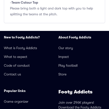
Team Colour Top
-
Please bring both a light and dark top with you to help
splitting the teams at the pitch.
New to Footy Addicts?
About Footy Addicts
What is Footy Addicts
Our story
What to expect
Impact
Code of conduct
Play football
Contact us
Store
Popular links
Footy Addicts
Game organizer
Join over 296K players!
Download the Footy Addicts