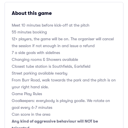
About this game
Meet 10 minutes before kick-off at the pitch
55 minutes booking
12+ players, the game will be on. The organiser will cancel
the session if not enough in and issue a refund
7 a side goals with sidelines
Changing rooms & Showers available
Closest tube station is Southfields, Earlsfield
Street parking available nearby
From Burr Road, walk towards the park and the pitch is on
your right hand side.
Game Play Rules
Goalkeepers: everybody is playing goalie. We rotate on
goal every 6-7 minutes
Can score in the area
Any kind of aggressive behaviour will NOT be