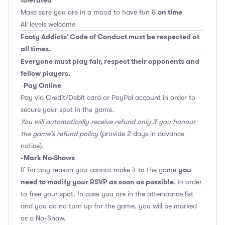
tolerated
on time
Make sure you are in a mood to have fun &
All levels welcome
Footy Addicts' Code of Conduct must be respected at
all times.
Everyone must play fair, respect their opponents and
fellow players.
Pay Online
-
Pay via Credit/Debit card or PayPal account in order to
secure your spot in the game.
You will automatically receive refund only if you honour
the game's refund policy
(provide 2 days in advance
notice).
Mark No-Shows
-
you
If for any reason you cannot make it to the game
need to modify your RSVP as soon as possible
, in order
to free your spot. In case you are in the attendance list
and you do no turn up for the game, you will be marked
as a No-Show.