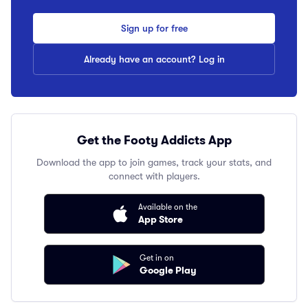
Sign up for free
Already have an account? Log in
Get the Footy Addicts App
Download the app to join games, track your stats, and
connect with players.
Available on the
App Store
Get in on
Google Play