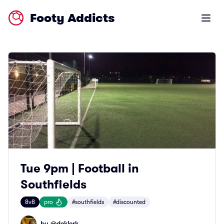
Footy Addicts
Open m
Tue 9pm | Football in
Southfields
8v8
pro
#southfields
#discounted
by @
deklerk