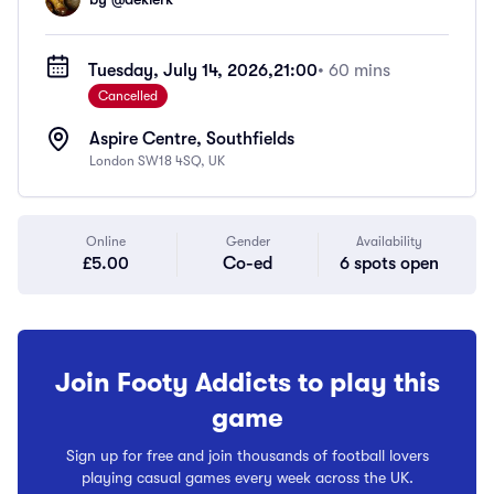
Tuesday, July 14, 2026,
21:00
• 60 mins
Cancelled
Aspire Centre, Southfields
London SW18 4SQ, UK
Online
Gender
Availability
£5.00
Co-ed
6 spots open
Join Footy Addicts to play this
game
Sign up for free and join thousands of football lovers
playing casual games every week across the UK.