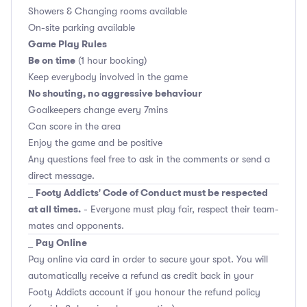
Showers & Changing rooms available
On-site parking available
Game Play Rules
Be on time
(1 hour booking)
Keep everybody involved in the game
No shouting, no aggressive behaviour
Goalkeepers change every 7mins
Can score in the area
Enjoy the game and be positive
Any questions feel free to ask in the comments or send a
direct message.
Footy Addicts' Code of Conduct must be respected
_
at all times.
- Everyone must play fair, respect their team-
mates and opponents.
Pay Online
_
Pay online via card in order to secure your spot. You will
automatically receive a refund as credit back in your
Footy Addicts account if you honour the refund policy