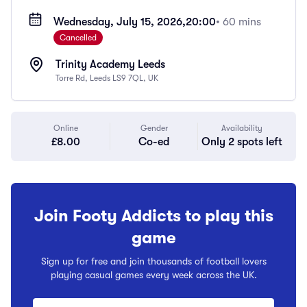
Wednesday, July 15, 2026,
20:00
• 60 mins
Cancelled
Trinity Academy Leeds
Torre Rd, Leeds LS9 7QL, UK
Online
Gender
Availability
£8.00
Co-ed
Only 2 spots left
Join Footy Addicts to play this
game
Sign up for free and join thousands of football lovers
playing casual games every week across the UK.