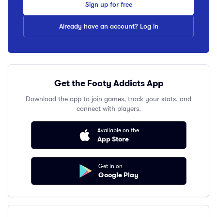
Sign up for free
Already have an account? Log in
Get the Footy Addicts App
Download the app to join games, track your stats, and
connect with players.
Available on the
App Store
Get in on
Google Play