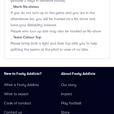
(provide 2 days in advance notice).
Mark No-shows
_
If you do not turn up to the game and you are in the
attendance list, you will be marked as a No-show and
have your Reliability lowered.
People who turn up late may also be marked as No-show
Team Colour Top
_
Please bring both a light and dark top with you to help
splitting the teams at the pitch in case of no bibs.
New to Footy Addicts?
About Footy Addicts
What is Footy Addicts
Our story
What to expect
Impact
Code of conduct
Play football
Contact us
Store