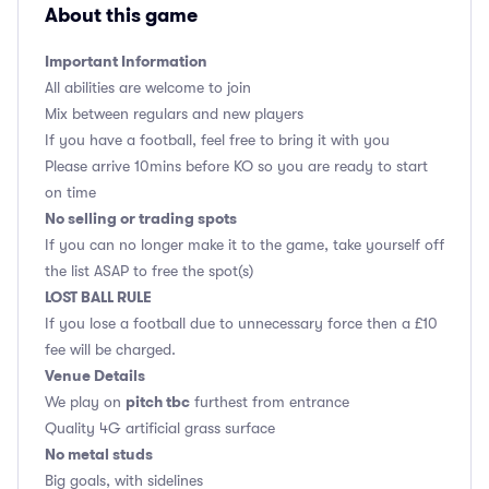
About this game
Important Information
All abilities are welcome to join
Mix between regulars and new players
If you have a football, feel free to bring it with you
Please arrive 10mins before KO so you are ready to start
on time
No selling or trading spots
If you can no longer make it to the game, take yourself off
the list ASAP to free the spot(s)
LOST BALL RULE
If you lose a football due to unnecessary force then a £10
fee will be charged.
Venue Details
pitch tbc
We play on
furthest from entrance
Quality 4G artificial grass surface
No metal studs
Big goals, with sidelines