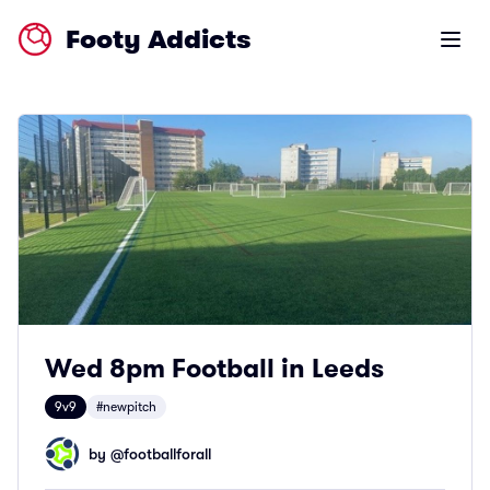
Footy Addicts
Open m
Wed 8pm Football in Leeds
9v9
#newpitch
by @
footballforall