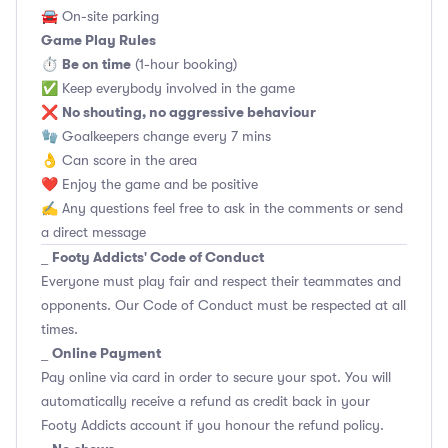
🚘 On-site parking
Game Play Rules
Be on time
⏱
(1-hour booking)
✅ Keep everybody involved in the game
No shouting, no aggressive behaviour
❌
🧤 Goalkeepers change every 7 mins
👌 Can score in the area
❤️ Enjoy the game and be positive
✍️ Any questions feel free to ask in the comments or send
a direct message
Footy Addicts' Code of Conduct
_
Everyone must play fair and respect their teammates and
opponents.
Our Code of Conduct
must be respected at all
times.
Online Payment
_
Pay online via card in order to secure your spot. You will
automatically receive a refund as credit back in your
Footy Addicts account if you honour the refund policy.