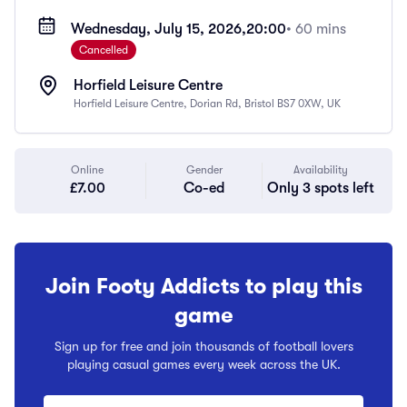
Wednesday, July 15, 2026,
20:00
• 60 mins
Cancelled
Horfield Leisure Centre
Horfield Leisure Centre, Dorian Rd, Bristol BS7 0XW, UK
Online
Gender
Availability
£7.00
Co-ed
Only 3 spots left
Join Footy Addicts to play this
game
Sign up for free and join thousands of football lovers
playing casual games every week across the UK.