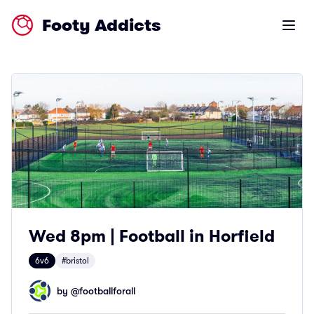
Footy Addicts
Open m
Wed 8pm | Football in Horfield
6v6
#bristol
by @
footballforall