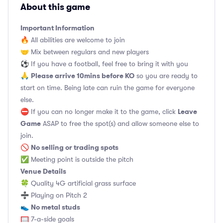
About this game
Important Information
🔥 All abilities are welcome to join
🤝 Mix between regulars and new players
⚽️ If you have a football, feel free to bring it with you
Please arrive 10mins before KO
🙏
so you are ready to
start on time. Being late can ruin the game for everyone
else.
Leave
⛔ If you can no longer make it to the game, click
Game
ASAP to free the spot(s) and allow someone else to
join.
No selling or trading spots
🚫
✅ Meeting point is outside the pitch
Venue Details
🍀 Quality 4G artificial grass surface
➗ Playing on Pitch 2
No metal studs
👟
🥅 7-a-side goals