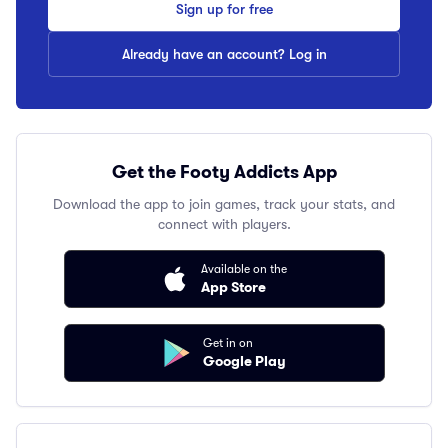
Sign up for free
Already have an account? Log in
Get the Footy Addicts App
Download the app to join games, track your stats, and
connect with players.
Available on the
App Store
Get in on
Google Play