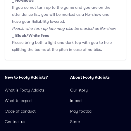
No-shows
_
If you do not turn up to the game and you are on the
attendance list, you will be marked as a No-show and
have your Reliability lowered.
People who turn up late may also be marked as No-show
Black/White Tees
_
Please bring both a light and dark top with you to help
splitting the teams at the pitch in case of no bibs.
New to Footy Addicts?
About Footy Addicts
What is Footy Addicts
Our story
What to expect
Impact
Code of conduct
Play football
Contact us
Store