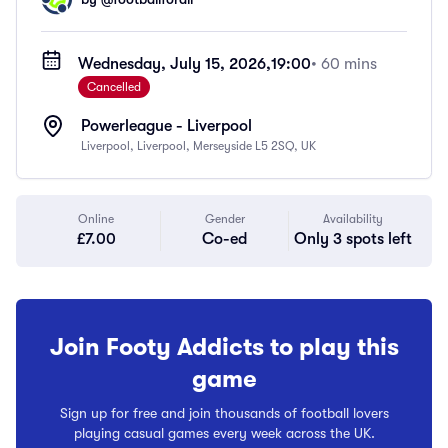
Wednesday, July 15, 2026,
19:00
• 60 mins
Cancelled
Powerleague - Liverpool
Liverpool, Liverpool, Merseyside L5 2SQ, UK
Online
Gender
Availability
£7.00
Co-ed
Only 3 spots left
Join Footy Addicts to play this
game
Sign up for free and join thousands of football lovers
playing casual games every week across the UK.