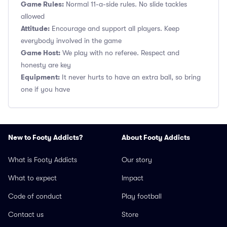
Game Rules:
Normal 11-a-side rules. No slide tackles
allowed
Attitude:
Encourage and support all players. Keep
everybody involved in the game
Game Host:
We play with no referee. Respect and
honesty are key
Equipment:
It never hurts to have an extra ball, so bring
one if you have
New to Footy Addicts?
About Footy Addicts
What is Footy Addicts
Our story
What to expect
Impact
Code of conduct
Play football
Contact us
Store