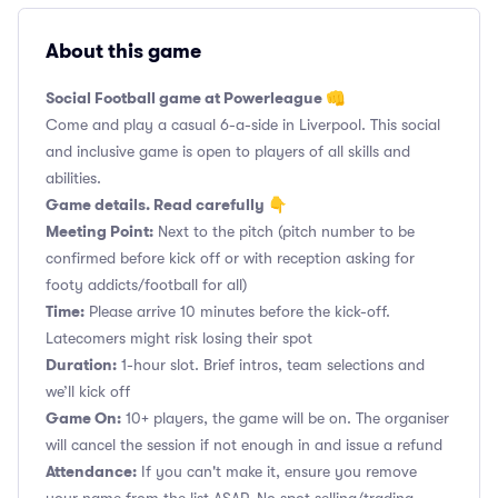
About this game
Social Football game at Powerleague 👊
Come and play a casual 6-a-side in Liverpool. This social
and inclusive game is open to players of all skills and
abilities.
Game details. Read carefully 👇
Meeting Point:
Next to the pitch (pitch number to be
confirmed before kick off or with reception asking for
footy addicts/football for all)
Time:
Please arrive 10 minutes before the kick-off.
Latecomers might risk losing their spot
Duration:
1-hour slot. Brief intros, team selections and
we’ll kick off
Game On:
10+ players, the game will be on. The organiser
will cancel the session if not enough in and issue a refund
Attendance:
If you can't make it, ensure you remove