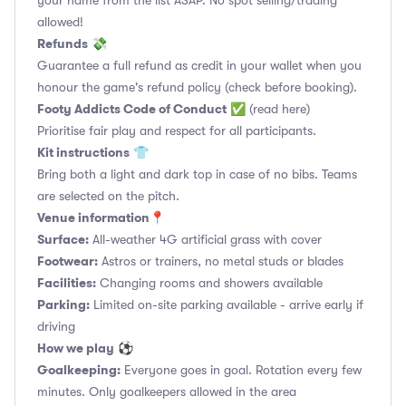
your name from the list ASAP. No spot selling/trading
allowed!
Refunds
💸
Guarantee a full refund as credit in your wallet when you
honour the game's refund policy (check before booking).
Footy Addicts Code of Conduct
✅
(read here)
Prioritise fair play and respect for all participants.
Kit instructions
👕
Bring both a light and dark top in case of no bibs. Teams
are selected on the pitch.
Venue information📍
Surface:
All-weather 4G artificial grass with cover
Footwear:
Astros or trainers, no metal studs or blades
Facilities:
Changing rooms and showers available
Parking:
Limited on-site parking available - arrive early if
driving
How we play
⚽
Goalkeeping:
Everyone goes in goal. Rotation every few
minutes. Only goalkeepers allowed in the area