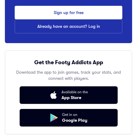
Sign up for free
Already have an account? Log in
Get the Footy Addicts App
Download the app to join games, track your stats, and
connect with players.
Available on the
App Store
Get in on
Google Play