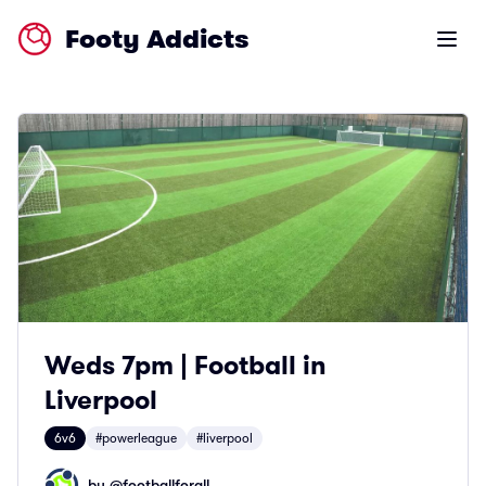
Footy Addicts
Open m
Weds 7pm | Football in
Liverpool
6v6
#powerleague
#liverpool
by @
footballforall