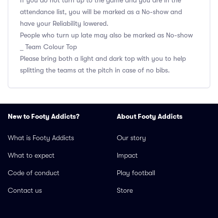
If you do not turn up to the game and you are in the
attendance list, you will be marked as a No-show and
have your Reliability lowered.
People who turn up late may also be marked as No-show
_ Team Colour Top
Please bring both a light and dark top with you to help
splitting the teams at the pitch in case of no bibs.
New to Footy Addicts?
About Footy Addicts
What is Footy Addicts
Our story
What to expect
Impact
Code of conduct
Play football
Contact us
Store