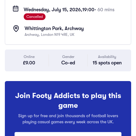
Wednesday, July 15, 2026,
19:00
• 60 mins
Cancelled
Whittington Park, Archway
Archway, London N19 4RE, UK
Online
Gender
Availability
£9.00
Co-ed
15 spots open
Join Footy Addicts to play this
game
Sign up for free and join thousands of football lovers
playing casual games every week across the UK.