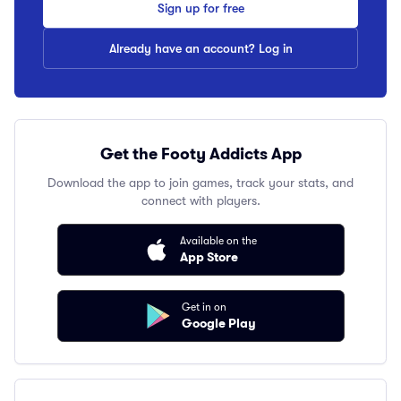
Sign up for free
Already have an account? Log in
Get the Footy Addicts App
Download the app to join games, track your stats, and
connect with players.
Available on the
App Store
Get in on
Google Play