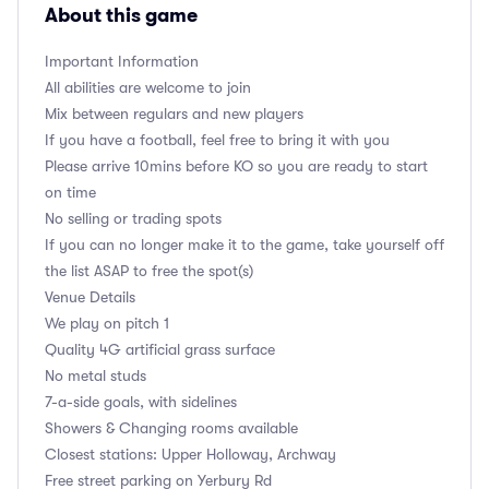
About this game
Important Information
All abilities are welcome to join
Mix between regulars and new players
If you have a football, feel free to bring it with you
Please arrive 10mins before KO so you are ready to start
on time
No selling or trading spots
If you can no longer make it to the game, take yourself off
the list ASAP to free the spot(s)
Venue Details
We play on pitch 1
Quality 4G artificial grass surface
No metal studs
7-a-side goals, with sidelines
Showers & Changing rooms available
Closest stations: Upper Holloway, Archway
Free street parking on Yerbury Rd