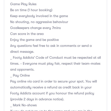
Game Play Rules
Be on time (1 hour booking)
Keep everybody involved in the game
No shouting, no aggressive behaviour
Goalkeepers change every 7mins
Can score in the area
Enjoy the game and be positive
Any questions feel free to ask in comments or send a
direct message.
_ Footy Addicts' Code of Conduct must be respected at all
times. - Everyone must play fair, respect their team-mates
and opponents.
_ Pay Online
Pay online via card in order to secure your spot. You will
automatically receive a refund as credit back in your
Footy Addicts account if you honour the refund policy
(provide 2 days in advance notice).
_ Mark No-shows