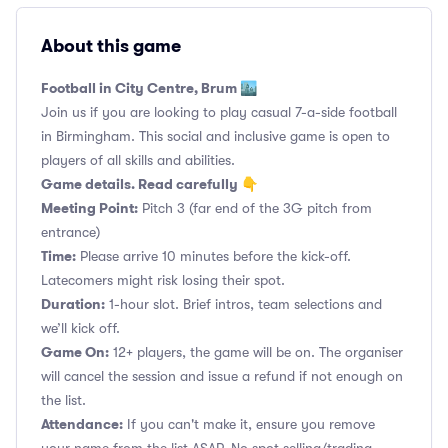
About this game
Football in City Centre, Brum 🏙️
Join us if you are looking to play casual 7-a-side football
in Birmingham. This social and inclusive game is open to
players of all skills and abilities.
Game details. Read carefully 👇
Meeting Point:
Pitch 3 (far end of the 3G pitch from
entrance)
Time:
Please arrive 10 minutes before the kick-off.
Latecomers might risk losing their spot.
Duration:
1-hour slot. Brief intros, team selections and
we’ll kick off.
Game On:
12+ players, the game will be on. The organiser
will cancel the session and issue a refund if not enough on
the list.
Attendance:
If you can't make it, ensure you remove