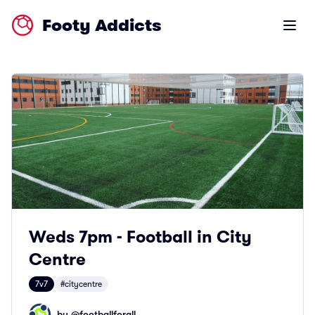
Footy Addicts
Open m
Weds 7pm - Football in City
Centre
7v7
#citycentre
by @
footballforall