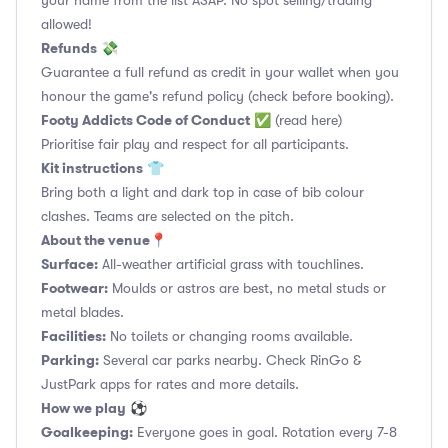
your name from the list ASAP. No spot selling/trading
allowed!
Refunds
💸
Guarantee a full refund as credit in your wallet when you
honour the game's refund policy (check before booking).
Footy Addicts Code of Conduct
✅
(read here)
Prioritise fair play and respect for all participants.
Kit instructions
👕
Bring both a light and dark top in case of bib colour
clashes. Teams are selected on the pitch.
About the venue
📍
Surface:
All-weather artificial grass with touchlines.
Footwear:
Moulds or astros are best, no metal studs or
metal blades.
Facilities:
No toilets or changing rooms available.
Parking:
Several car parks nearby. Check RinGo &
JustPark apps for rates and more details.
How we play
⚽
Goalkeeping:
Everyone goes in goal. Rotation every 7-8