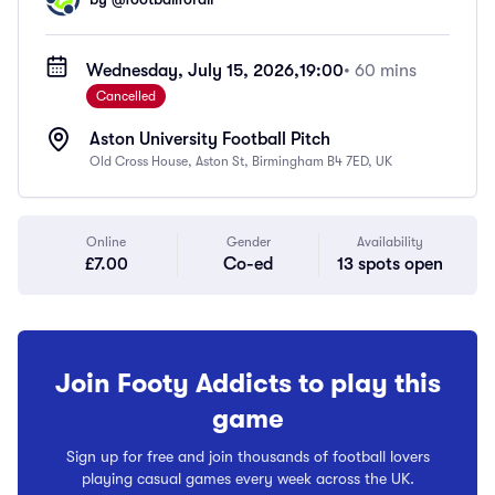
Wednesday, July 15, 2026,
19:00
• 60 mins
Cancelled
Aston University Football Pitch
Old Cross House, Aston St, Birmingham B4 7ED, UK
Online
Gender
Availability
£7.00
Co-ed
13 spots open
Join Footy Addicts to play this
game
Sign up for free and join thousands of football lovers
playing casual games every week across the UK.