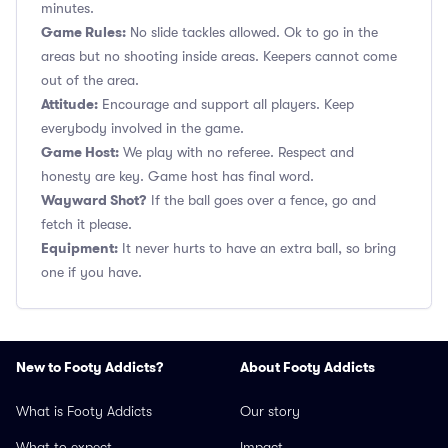
minutes.
Game Rules:
No slide tackles allowed. Ok to go in the
areas but no shooting inside areas. Keepers cannot come
out of the area.
Attitude:
Encourage and support all players. Keep
everybody involved in the game.
Game Host:
We play with no referee. Respect and
honesty are key. Game host has final word.
Wayward Shot?
If the ball goes over a fence, go and
fetch it please.
Equipment:
It never hurts to have an extra ball, so bring
one if you have.
New to Footy Addicts?
About Footy Addicts
What is Footy Addicts
Our story
What to expect
Impact