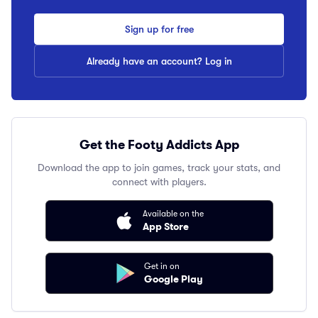
Sign up for free
Already have an account? Log in
Get the Footy Addicts App
Download the app to join games, track your stats, and
connect with players.
Available on the
App Store
Get in on
Google Play