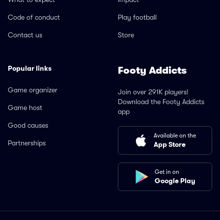
Code of conduct
Play football
Contact us
Store
Popular links
Footy Addicts
Game organizer
Join over 291K players!
Download the Footy Addicts
Game host
app
Good causes
Available on the
Partnerships
App Store
Get in on
Google Play