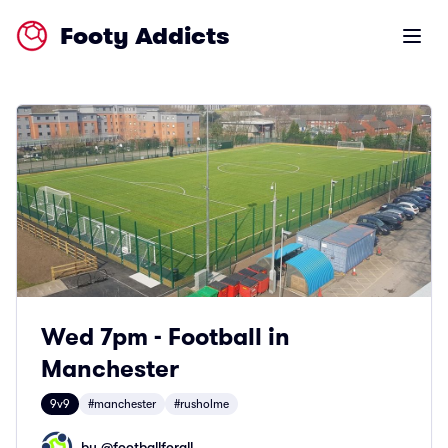
Footy Addicts
Open m
Wed 7pm - Football in
Manchester
9v9
#manchester
#rusholme
by @
footballforall