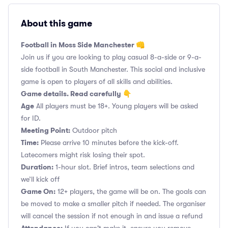
About this game
Football in Moss Side Manchester 👊
Join us if you are looking to play casual 8-a-side or 9-a-
side football in South Manchester. This social and inclusive
game is open to players of all skills and abilities.
Game details. Read carefully 👇
Age
All players must be 18+. Young players will be asked
for ID.
Meeting Point:
Outdoor pitch
Time:
Please arrive 10 minutes before the kick-off.
Latecomers might risk losing their spot.
Duration:
1-hour slot. Brief intros, team selections and
we’ll kick off
Game On:
12+ players, the game will be on. The goals can
be moved to make a smaller pitch if needed. The organiser
will cancel the session if not enough in and issue a refund