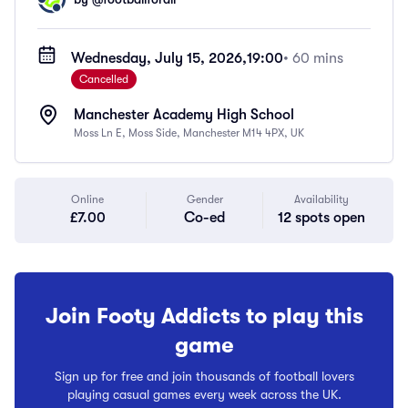
Wednesday, July 15, 2026,
19:00
• 60 mins
Cancelled
Manchester Academy High School
Moss Ln E, Moss Side, Manchester M14 4PX, UK
Online
Gender
Availability
£7.00
Co-ed
12 spots open
Join Footy Addicts to play this
game
Sign up for free and join thousands of football lovers
playing casual games every week across the UK.