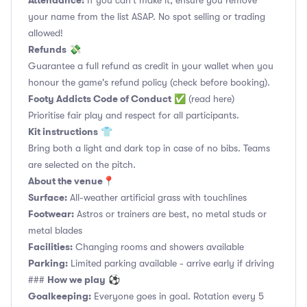
Attendance:
If you can't make it, ensure you remove
your name from the list ASAP. No spot selling or trading
allowed!
Refunds
💸
Guarantee a full refund as credit in your wallet when you
honour the game's refund policy (check before booking).
Footy Addicts Code of Conduct
✅
(read here)
Prioritise fair play and respect for all participants.
Kit instructions
👕
Bring both a light and dark top in case of no bibs. Teams
are selected on the pitch.
About the venue
📍
Surface:
All-weather artificial grass with touchlines
Footwear:
Astros or trainers are best, no metal studs or
metal blades
Facilities:
Changing rooms and showers available
Parking:
Limited parking available - arrive early if driving
How we play
###
⚽
Goalkeeping:
Everyone goes in goal. Rotation every 5