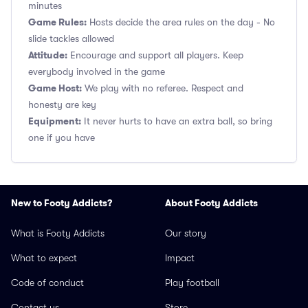
minutes
Game Rules:
Hosts decide the area rules on the day - No
slide tackles allowed
Attitude:
Encourage and support all players. Keep
everybody involved in the game
Game Host:
We play with no referee. Respect and
honesty are key
Equipment:
It never hurts to have an extra ball, so bring
one if you have
New to Footy Addicts?
About Footy Addicts
What is Footy Addicts
Our story
What to expect
Impact
Code of conduct
Play football
Contact us
Store