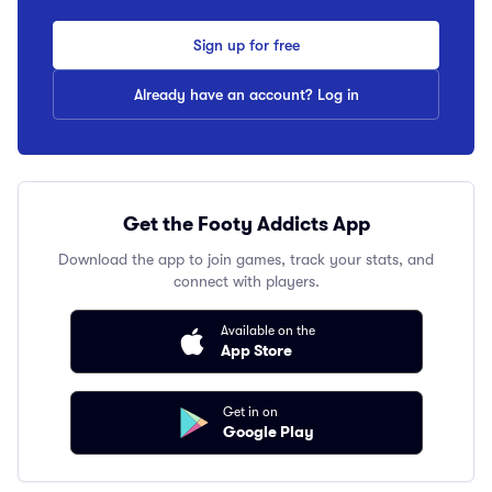
Sign up for free
Already have an account? Log in
Get the Footy Addicts App
Download the app to join games, track your stats, and
connect with players.
Available on the
App Store
Get in on
Google Play