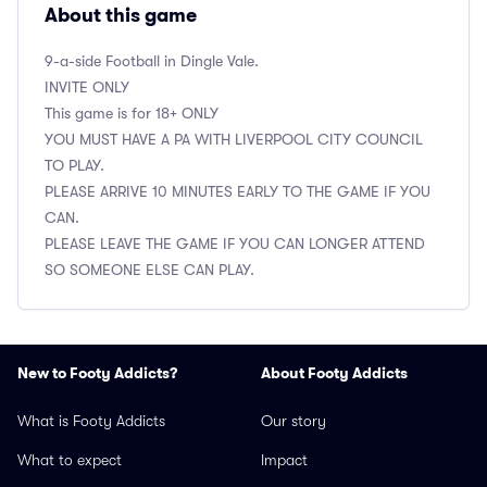
About this game
9-a-side Football in Dingle Vale.
INVITE ONLY
This game is for 18+ ONLY
YOU MUST HAVE A PA WITH LIVERPOOL CITY COUNCIL
TO PLAY.
PLEASE ARRIVE 10 MINUTES EARLY TO THE GAME IF YOU
CAN.
PLEASE LEAVE THE GAME IF YOU CAN LONGER ATTEND
SO SOMEONE ELSE CAN PLAY.
New to Footy Addicts?
About Footy Addicts
What is Footy Addicts
Our story
What to expect
Impact