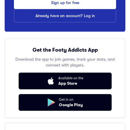
Sign up for free
Already have an account? Log in
Get the Footy Addicts App
Download the app to join games, track your stats, and
connect with players.
Available on the
App Store
Get in on
Google Play