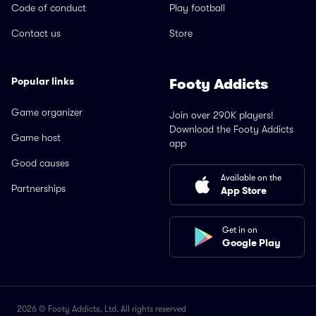
Code of conduct
Play football
Contact us
Store
Popular links
Footy Addicts
Game organizer
Join over 290K players!
Download the Footy Addicts
Game host
app
Good causes
Available on the
Partnerships
App Store
Get in on
Google Play
2026 © Footy Addicts, Ltd. All rights reserved