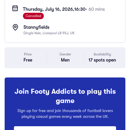
Thursday, July 16, 2026,
16:30
• 60 mins
Cancelled
Stannyfields
Dingle Vale, Liverpool L8 9SJ, UK
Price
Gender
Availability
Free
Men
17 spots open
Join Footy Addicts to play this
game
Sign up for free and join thousands of football lovers
playing casual games every week across the UK.